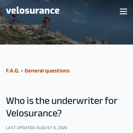
F.A.Q.
›
General questions
Who is the underwriter for
Velosurance?
LAST UPDATED
AUGUST 6, 2026