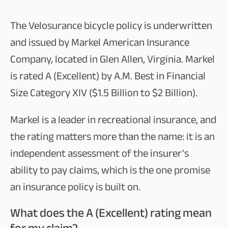
The Velosurance bicycle policy is underwritten
and issued by Markel American Insurance
Company, located in Glen Allen, Virginia. Markel
is rated A (Excellent) by A.M. Best in Financial
Size Category XIV ($1.5 Billion to $2 Billion).
Markel is a leader in recreational insurance, and
the rating matters more than the name: it is an
independent assessment of the insurer's
ability to pay claims, which is the one promise
an insurance policy is built on.
What does the A (Excellent) rating mean