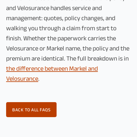
and Velosurance handles service and
management: quotes, policy changes, and
walking you through a claim from start to
finish. Whether the paperwork carries the
Velosurance or Markel name, the policy and the
premium are identical. The full breakdown is in
the difference between Markel and
Velosurance
.
BACK TO ALL FAQS