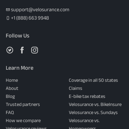
support@velosurance.com
+1 (888) 663 9948
Follow Us
Follow us on X
Follow us on Facebook
Follow us on Instagram
Learn More
Home
Coverage in all 50 states
About
Claims
Blog
E-bike tax rebates
Trusted partners
Velosurance vs. BikeInsure
FAQ
Velosurance vs. Sundays
How we compare
Velosurance vs.
Velosurance reviews
Homeowners