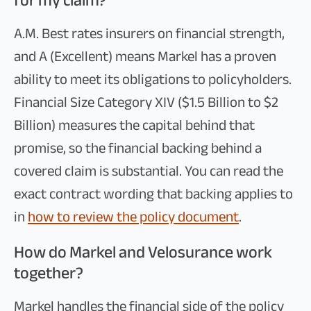
for my claim?
A.M. Best rates insurers on financial strength,
and A (Excellent) means Markel has a proven
ability to meet its obligations to policyholders.
Financial Size Category XIV ($1.5 Billion to $2
Billion) measures the capital behind that
promise, so the financial backing behind a
covered claim is substantial. You can read the
exact contract wording that backing applies to
in
how to review the policy document
.
How do Markel and Velosurance work
together?
Markel handles the financial side of the policy