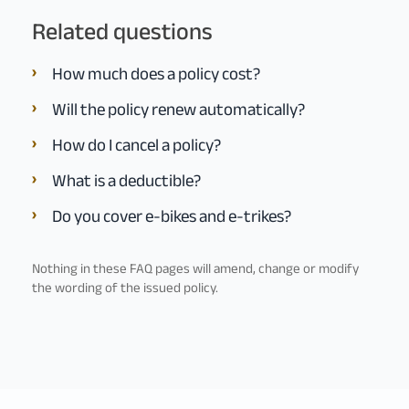
Related questions
How much does a policy cost?
Will the policy renew automatically?
How do I cancel a policy?
What is a deductible?
Do you cover e-bikes and e-trikes?
Nothing in these FAQ pages will amend, change or modify
the wording of the issued policy.