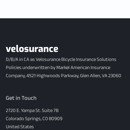
D/B/A in CA as Velosurance Bicycle Insurance Solutions
Policies underwritten by Markel American Insurance
Company, 4521 Highwoods Parkway, Glen Allen, VA 23060
Get in Touch
2720 E. Yampa St. Suite 7B
Colorado Springs, CO 80909
United States