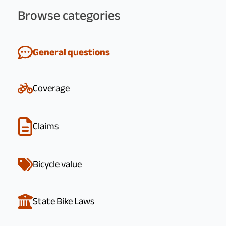
Browse categories
General questions
Coverage
Claims
Bicycle value
State Bike Laws