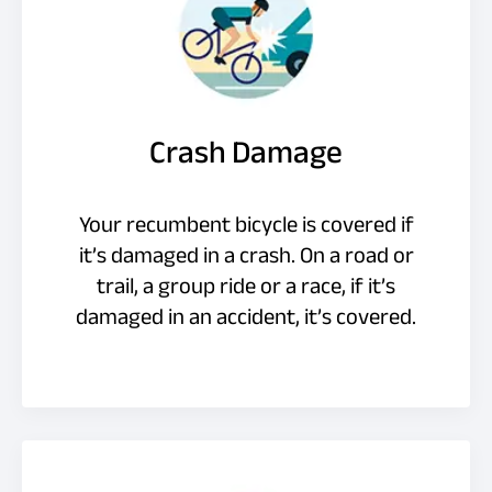
Crash Damage
Your recumbent bicycle is covered if
it’s damaged in a crash. On a road or
trail, a group ride or a race, if it’s
damaged in an accident, it’s covered.