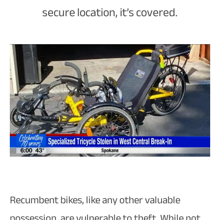
secure location, it’s covered.
Recumbent bikes, like any other valuable
possession, are vulnerable to theft. While not