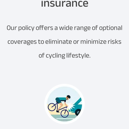
insurance
Our policy offers a wide range of optional
coverages to eliminate or minimize risks
of cycling lifestyle.