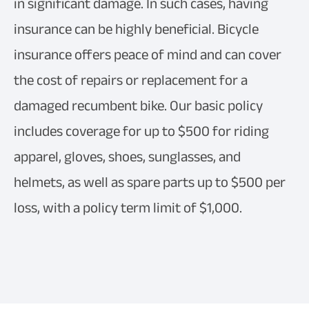
in significant damage. In such cases, having
insurance can be highly beneficial. Bicycle
insurance offers peace of mind and can cover
the cost of repairs or replacement for a
damaged recumbent bike. Our basic policy
includes coverage for up to $500 for riding
apparel, gloves, shoes, sunglasses, and
helmets, as well as spare parts up to $500 per
loss, with a policy term limit of $1,000.