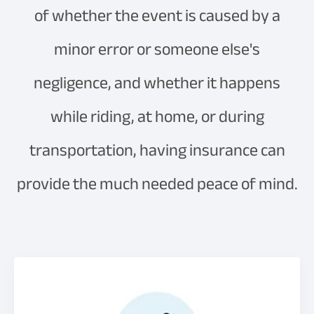
of whether the event is caused by a
minor error or someone else's
negligence, and whether it happens
while riding, at home, or during
transportation, having insurance can
provide the much needed peace of mind.