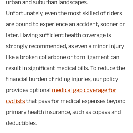
urban and suburban landscapes.
Unfortunately, even the most skilled of riders
are bound to experience an accident, sooner or
later. Having sufficient health coverage is
strongly recommended, as even a minor injury
like a broken collarbone or torn ligament can
result in significant medical bills. To reduce the
financial burden of riding injuries, our policy
provides optional
medical gap coverage for
cyclists
that pays for medical expenses beyond
primary health insurance, such as copays and
deductibles.