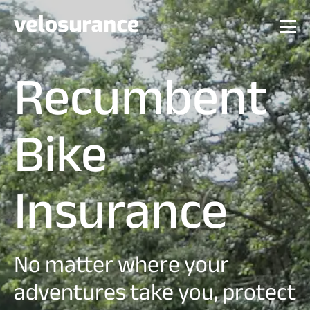
Recumbent
Bike
Insurance
No matter where your
adventures take you, protect