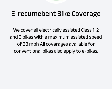
E-recumebent Bike Coverage
We cover all electrically assisted Class 1, 2
and 3 bikes with a maximum assisted speed
of 28 mph All coverages available for
conventional bikes also apply to e-bikes.