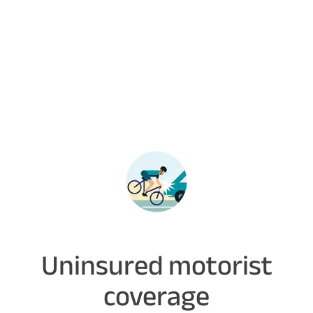
Uninsured motorist
coverage