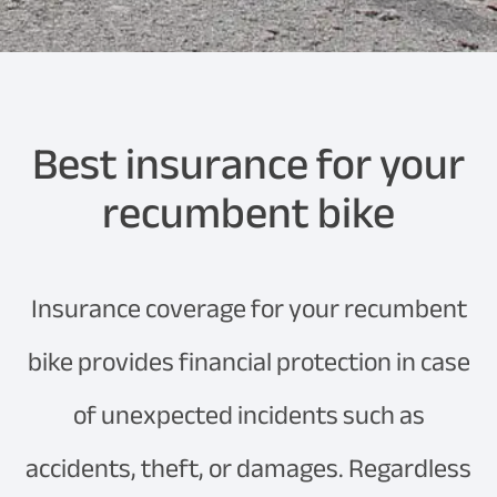
Best insurance for your
recumbent bike
Insurance coverage for your recumbent
bike provides financial protection in case
of unexpected incidents such as
accidents, theft, or damages. Regardless