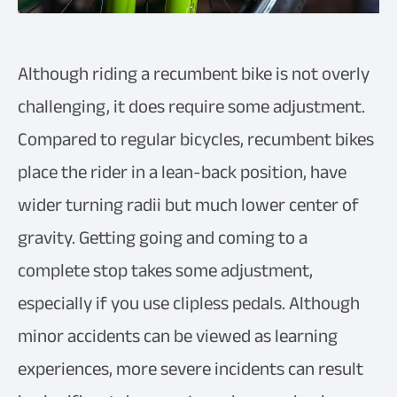
Although riding a recumbent bike is not overly
challenging, it does require some adjustment.
Compared to regular bicycles, recumbent bikes
place the rider in a lean-back position, have
wider turning radii but much lower center of
gravity. Getting going and coming to a
complete stop takes some adjustment,
especially if you use clipless pedals. Although
minor accidents can be viewed as learning
experiences, more severe incidents can result