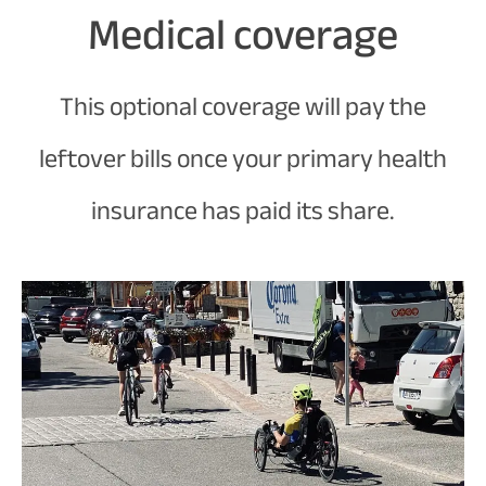
Medical coverage
This optional coverage will pay the
leftover bills once your primary health
insurance has paid its share.