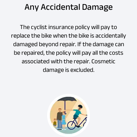
Any Accidental Damage
The cyclist insurance policy will pay to
replace the bike when the bike is accidentally
damaged beyond repair. If the damage can
be repaired, the policy will pay all the costs
associated with the repair. Cosmetic
damage is excluded.