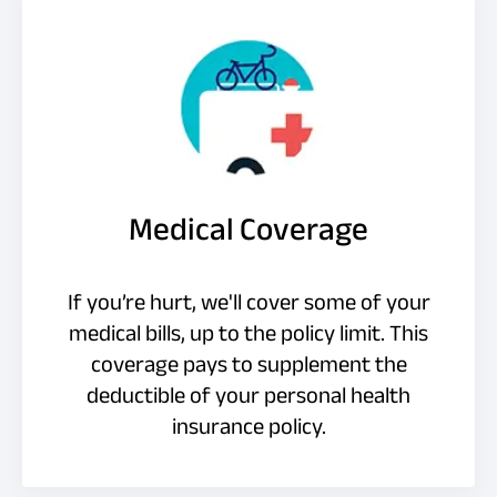
Medical Coverage
If you’re hurt, we'll cover some of your
medical bills, up to the policy limit. This
coverage pays to supplement the
deductible of your personal health
insurance policy.