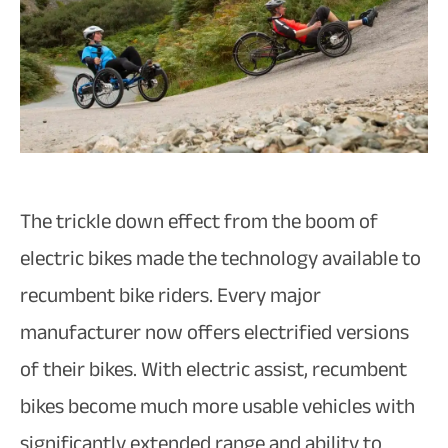
The trickle down effect from the boom of
electric bikes made the technology available to
recumbent bike riders. Every major
manufacturer now offers electrified versions
of their bikes. With electric assist, recumbent
bikes become much more usable vehicles with
significantly extended range and ability to