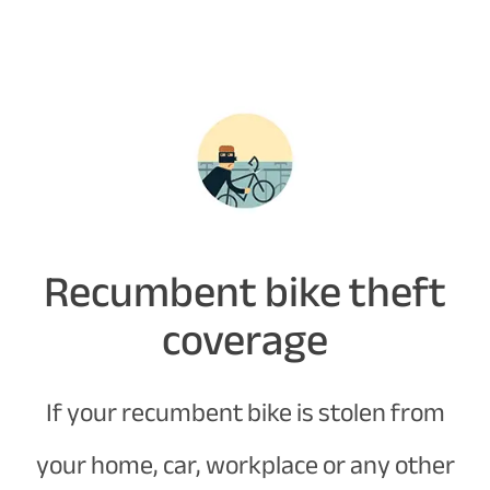
Recumbent bike theft
coverage
If your recumbent bike is stolen from
your home, car, workplace or any other