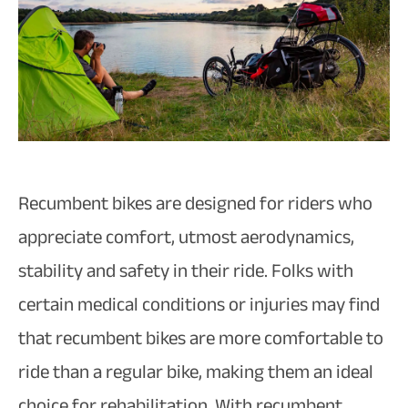
Recumbent bikes are designed for riders who
appreciate comfort, utmost aerodynamics,
stability and safety in their ride. Folks with
certain medical conditions or injuries may find
that recumbent bikes are more comfortable to
ride than a regular bike, making them an ideal
choice for rehabilitation. With recumbent