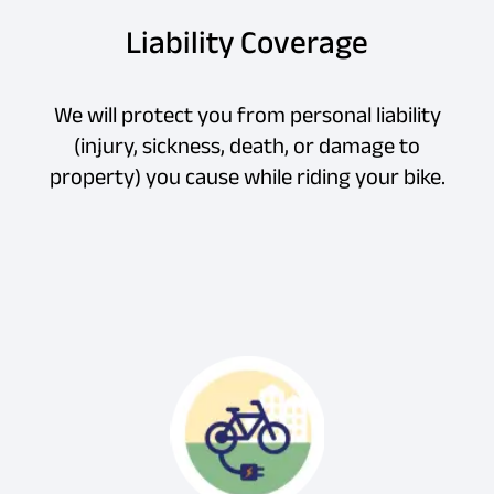
Liability Coverage
We will protect you from personal liability
(injury, sickness, death, or damage to
property) you cause while riding your bike.