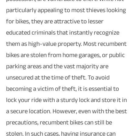
particularly appealing to most thieves looking
for bikes, they are attractive to lesser
educated criminals that instantly recognize
them as high-value property. Most recumbent
bikes are stolen from home garages, or public
parking areas and the vast majority are
unsecured at the time of theft. To avoid
becoming a victim of theft, it is essential to
lock your ride with a sturdy lock and store it in
a secure location. However, even with the best
precautions, recumbent bikes can still be
stolen. In such cases, having insurance can