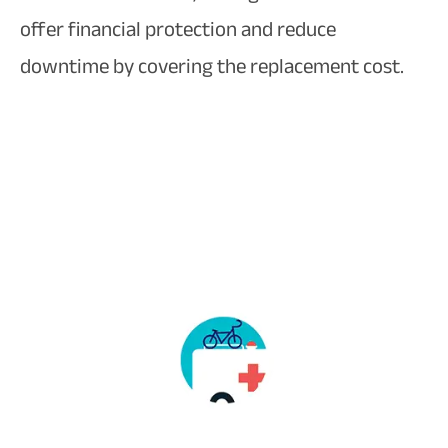
offer financial protection and reduce
downtime by covering the replacement cost.