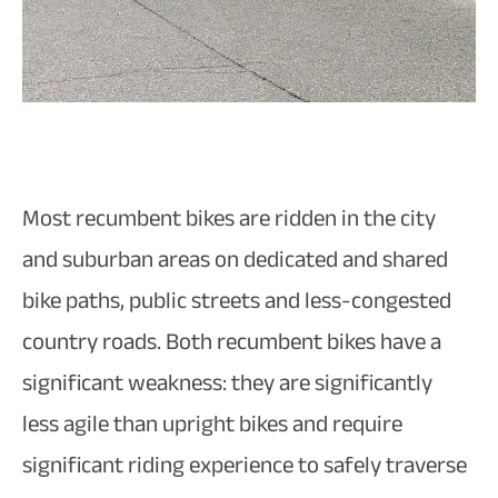
Most recumbent bikes are ridden in the city
and suburban areas on dedicated and shared
bike paths, public streets and less-congested
country roads. Both recumbent bikes have a
significant weakness: they are significantly
less agile than upright bikes and require
significant riding experience to safely traverse