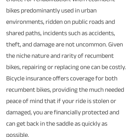
bikes predominantly used in urban
environments, ridden on public roads and
shared paths, incidents such as accidents,
theft, and damage are not uncommon. Given
the niche nature and rarity of recumbent
bikes, repairing or replacing one can be costly.
Bicycle insurance offers coverage for both
recumbent bikes, providing the much needed
peace of mind that if your ride is stolen or
damaged, you are financially protected and
can get back in the saddle as quickly as
possible.