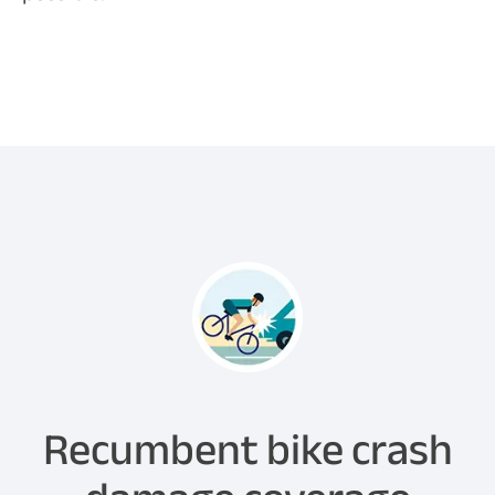
Recumbent bike crash