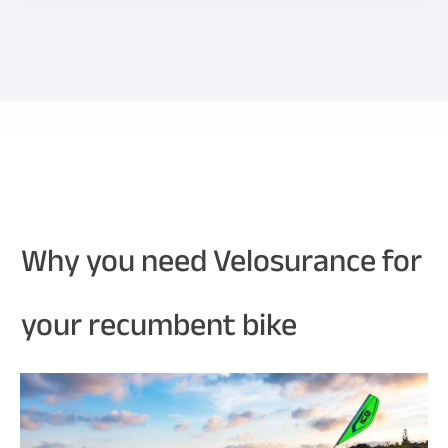
Why you need Velosurance for
your recumbent bike