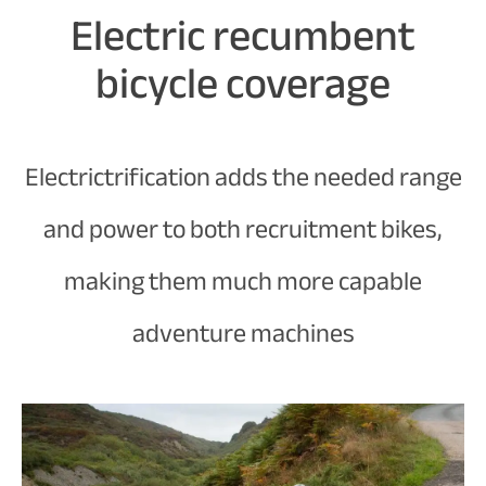
Electric recumbent
bicycle coverage
Electrictrification adds the needed range
and power to both recruitment bikes,
making them much more capable
adventure machines