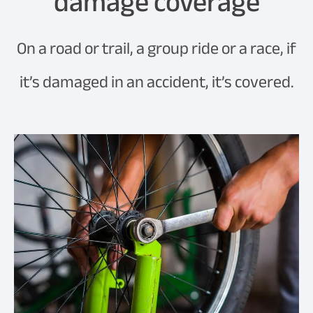
damage coverage
On a road or trail, a group ride or a race, if
it’s damaged in an accident, it’s covered.