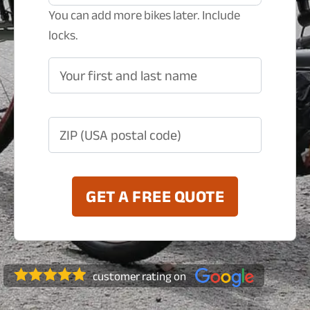
You can add more bikes later. Include
locks.
Your first and last name
ZIP (USA postal code)
GET A FREE QUOTE
customer rating on