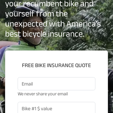
your recumbent bike and
yourself from the
unexpected with America's
best bicycle insurance.
FREE BIKE INSURANCE QUOTE
Email
We never share your email
Bike #1 $ value