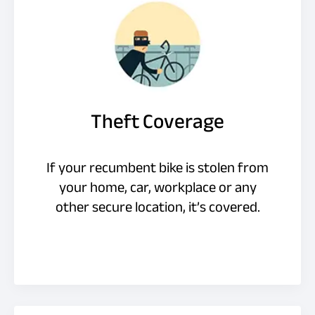
Theft Coverage
If your recumbent bike is stolen from
your home, car, workplace or any
other secure location, it’s covered.