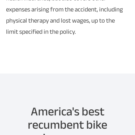
expenses arising from the accident, including
physical therapy and lost wages, up to the
limit specified in the policy.
America's best
recumbent bike