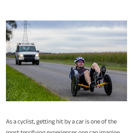
As a cyclist, getting hit by a car is one of the
most terrifying experiences one can imagine.