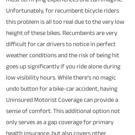
Unfortunately, for recumbent bicycle riders
this problem is all too real due to the very low
height of these bikes. Recumbents are very
difficult for car drivers to notice in perfect
weather conditions and the risk of being hit
goes up significantly if you ride alone during
low visibility hours. While there’s no magic
undo button for a bike-car accident, having
Uninsured Motorist Coverage can provide a
sense of comfort. This additional option not
only serves as a gap coverage for primary
health insurance, but also covers other