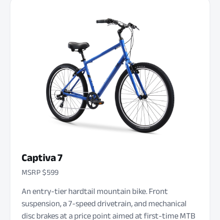
Captiva 7
MSRP $599
An entry-tier hardtail mountain bike. Front
suspension, a 7-speed drivetrain, and mechanical
disc brakes at a price point aimed at first-time MTB