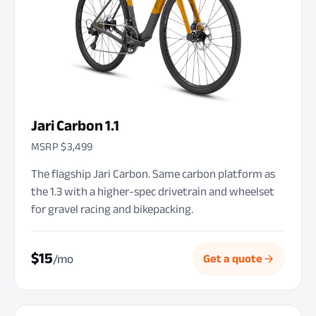
Jari Carbon 1.1
MSRP $3,499
The flagship Jari Carbon. Same carbon platform as
the 1.3 with a higher-spec drivetrain and wheelset
for gravel racing and bikepacking.
$15
/mo
Get a quote