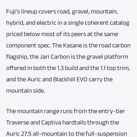
Fuji’s lineup covers road, gravel, mountain,
hybrid, and electric in a single coherent catalog
priced below most of its peers at the same
component spec. The Kasane is the road carbon
flagship, the Jari Carbon is the gravel platform
offered in both the 1.3 build and the 1.1 top trim,
and the Auric and Blackhill EVO carry the
mountain side.
The mountain range runs from the entry-tier
Traverse and Captiva hardtails through the
Auric 27.5 all-mountain to the full-suspension