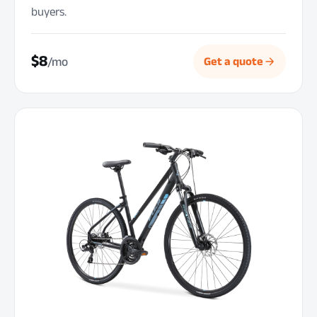
buyers.
$8
/mo
Get a quote