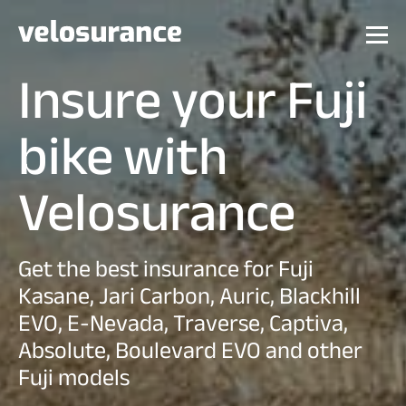
Insure your Fuji
bike with
Velosurance
Get the best insurance for Fuji
Kasane, Jari Carbon, Auric, Blackhill
EVO, E-Nevada, Traverse, Captiva,
Absolute, Boulevard EVO and other
Fuji models