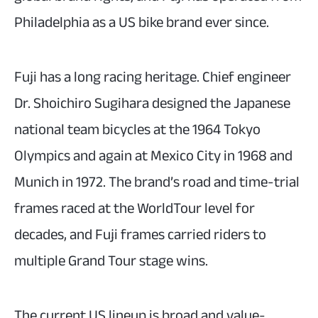
Philadelphia as a US bike brand ever since.
Fuji has a long racing heritage. Chief engineer
Dr. Shoichiro Sugihara designed the Japanese
national team bicycles at the 1964 Tokyo
Olympics and again at Mexico City in 1968 and
Munich in 1972. The brand’s road and time-trial
frames raced at the WorldTour level for
decades, and Fuji frames carried riders to
multiple Grand Tour stage wins.
The current US lineup is broad and value-