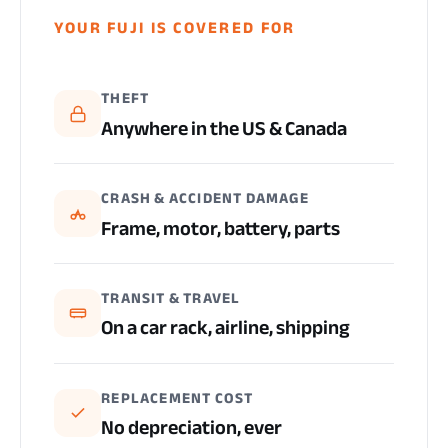
YOUR FUJI IS COVERED FOR
THEFT
Anywhere in the US & Canada
CRASH & ACCIDENT DAMAGE
Frame, motor, battery, parts
TRANSIT & TRAVEL
On a car rack, airline, shipping
REPLACEMENT COST
No depreciation, ever