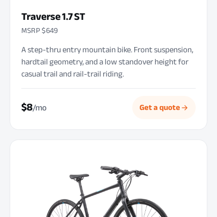
Traverse 1.7 ST
MSRP $649
A step-thru entry mountain bike. Front suspension,
hardtail geometry, and a low standover height for
casual trail and rail-trail riding.
$8
/mo
Get a quote