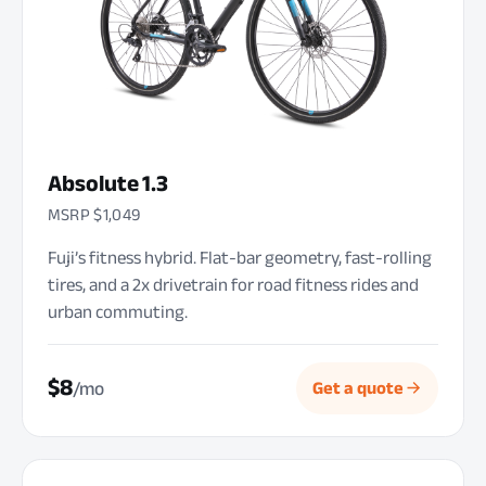
Absolute 1.3
MSRP $1,049
Fuji’s fitness hybrid. Flat-bar geometry, fast-rolling
tires, and a 2x drivetrain for road fitness rides and
urban commuting.
$8
/mo
Get a quote