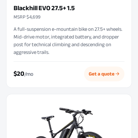
Blackhill EVO 27.5+ 1.5
MSRP $4,699
A full-suspension e-mountain bike on 27.5+ wheels.
Mid-drive motor, integrated battery, and dropper
post for technical climbing and descending on
aggressive trails.
$20
/mo
Get a quote