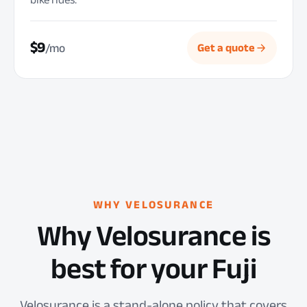
$9
/mo
Get a quote
WHY VELOSURANCE
Why Velosurance is
best for your Fuji
Velosurance is a stand-alone policy that covers