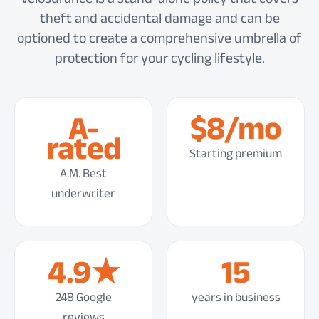
theft and accidental damage and can be
optioned to create a comprehensive umbrella of
protection for your cycling lifestyle.
A-
$8/mo
rated
Starting premium
A.M. Best
underwriter
4.9★
15
248 Google
years in business
reviews