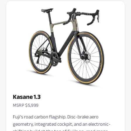
Kasane 1.3
MSRP $5,999
Fuji’s road carbon flagship. Disc-brake aero
geometry, integrated cockpit, and an electronic-