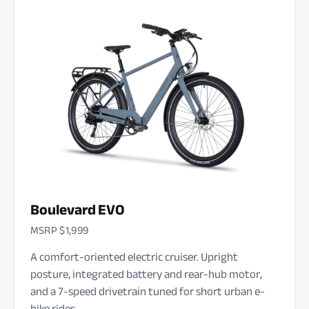
Boulevard EVO
MSRP $1,999
A comfort-oriented electric cruiser. Upright
posture, integrated battery and rear-hub motor,
and a 7-speed drivetrain tuned for short urban e-
bike rides.