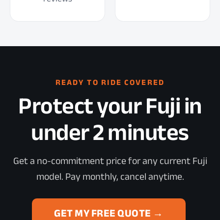
READY TO RIDE COVERED
Protect your Fuji in
under 2 minutes
Get a no-commitment price for any current Fuji
model. Pay monthly, cancel anytime.
GET MY FREE QUOTE →