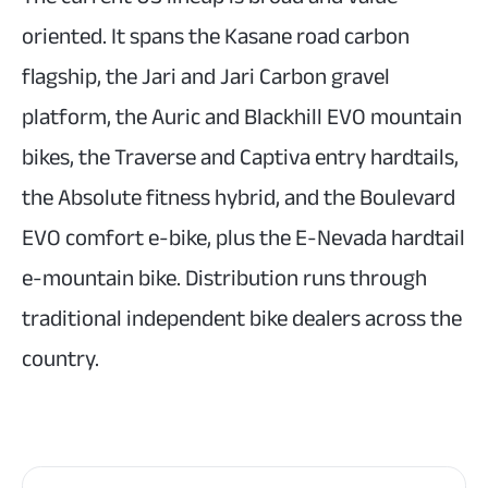
oriented. It spans the Kasane road carbon
flagship, the Jari and Jari Carbon gravel
platform, the Auric and Blackhill EVO mountain
bikes, the Traverse and Captiva entry hardtails,
the Absolute fitness hybrid, and the Boulevard
EVO comfort e-bike, plus the E-Nevada hardtail
e-mountain bike. Distribution runs through
traditional independent bike dealers across the
country.