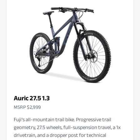
Auric 27.5 1.3
MSRP $2,999
Fuji’s all-mountain trail bike. Progressive trail
geometry, 27.5 wheels, full-suspension travel, a 1x
drivetrain, and a dropper post for technical