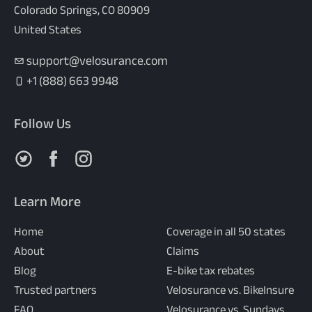
Colorado Springs, CO 80909
United States
support@velosurance.com
+1 (888) 663 9948
Follow Us
Follow us on X
Follow us on Facebook
Follow us on Instagram
Learn More
Home
Coverage in all 50 states
About
Claims
Blog
E-bike tax rebates
Trusted partners
Velosurance vs. BikeInsure
FAQ
Velosurance vs. Sundays