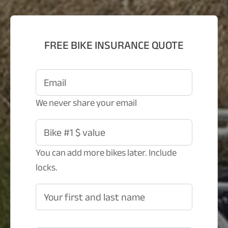
FREE BIKE INSURANCE QUOTE
Email
We never share your email
Bike #1 $ value
You can add more bikes later. Include
locks.
Your first and last name