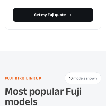
Get my Fuji quote
FUJI BIKE LINEUP
10
models shown
Most popular Fuji
models