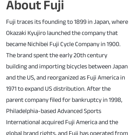
About Fuji
Fuji traces its founding to 1899 in Japan, where
Okazaki Kyujiro launched the company that
became Nichibei Fuji Cycle Company in 1900.
The brand spent the early 20th century
building and importing bicycles between Japan
and the US, and reorganized as Fuji America in
1971 to expand US distribution. After the
parent company filed for bankruptcy in 1998,
Philadelphia-based Advanced Sports
International acquired Fuji America and the
global brand rights, and Fuji has operated from