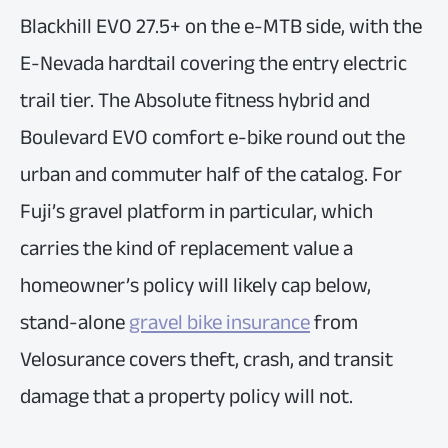
Blackhill EVO 27.5+ on the e-MTB side, with the
E-Nevada hardtail covering the entry electric
trail tier. The Absolute fitness hybrid and
Boulevard EVO comfort e-bike round out the
urban and commuter half of the catalog. For
Fuji’s gravel platform in particular, which
carries the kind of replacement value a
homeowner’s policy will likely cap below,
stand-alone
gravel bike insurance
from
Velosurance covers theft, crash, and transit
damage that a property policy will not.