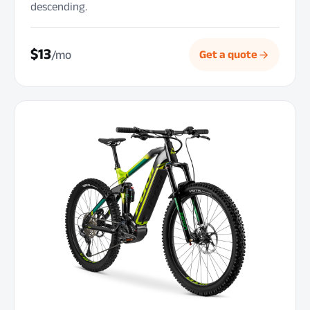
descending.
$13
/mo
Get a quote