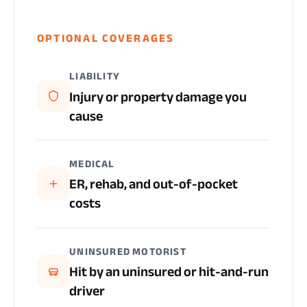
OPTIONAL COVERAGES
LIABILITY
Injury or property damage you
cause
MEDICAL
ER, rehab, and out-of-pocket
costs
UNINSURED MOTORIST
Hit by an uninsured or hit-and-run
driver