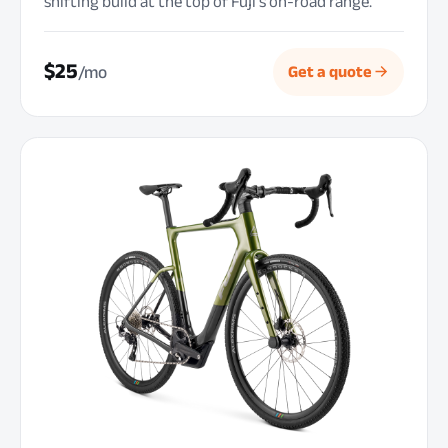
shifting build at the top of Fuji’s on-road range.
$25
/mo
Get a quote