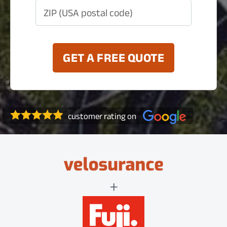
ZIP (USA postal code)
GET A FREE QUOTE
customer rating on
+