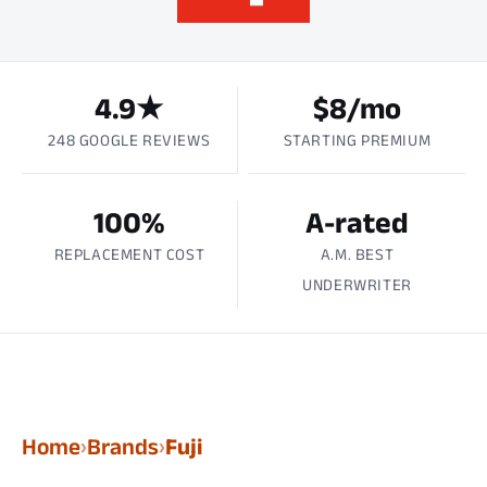
4.9★
$8/mo
248 GOOGLE REVIEWS
STARTING PREMIUM
100%
A-rated
REPLACEMENT COST
A.M. BEST
UNDERWRITER
Home
Brands
Fuji
›
›