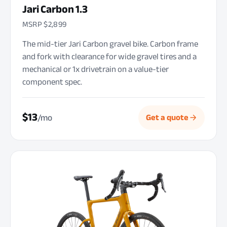
Jari Carbon 1.3
MSRP $2,899
The mid-tier Jari Carbon gravel bike. Carbon frame
and fork with clearance for wide gravel tires and a
mechanical or 1x drivetrain on a value-tier
component spec.
$13
/mo
Get a quote