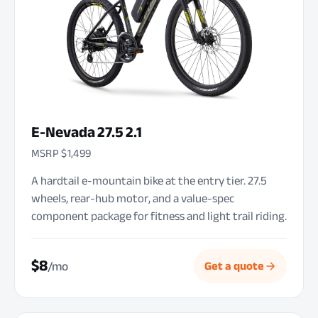
E-Nevada 27.5 2.1
MSRP $1,499
A hardtail e-mountain bike at the entry tier. 27.5
wheels, rear-hub motor, and a value-spec
component package for fitness and light trail riding.
$8
/mo
Get a quote