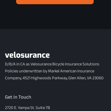
D/B/A in CA as Velosurance Bicycle Insurance Solutions
Policies underwritten by Markel American Insurance
Company, 4521 Highwoods Parkway, Glen Allen, VA 23060
Get in Touch
2720 E. Yampa St. Suite 7B