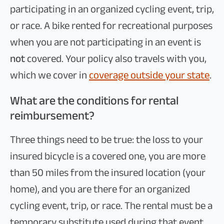
participating in an organized cycling event, trip,
or race. A bike rented for recreational purposes
when you are not participating in an event is
not
covered. Your policy also travels with you,
which we cover in
coverage outside your state
.
What are the conditions for rental
reimbursement?
Three things need to be true: the loss to your
insured bicycle is a covered one, you are more
than 50 miles from the insured location (your
home), and you are there for an organized
cycling event, trip, or race. The rental must be a
temporary substitute used during that event,