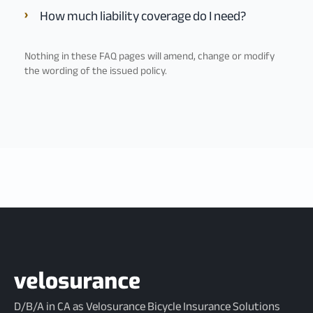
How much liability coverage do I need?
Nothing in these FAQ pages will amend, change or modify
the wording of the issued policy.
D/B/A in CA as Velosurance Bicycle Insurance Solutions