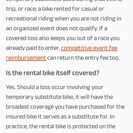
trip, or race; a bike rented for casual or
recreational riding when you are not riding in
an organized event does not qualify. If a
covered loss also keeps you out of a race you
already paid to enter,
competitive event fee
reimbursement
can return the entry fee too.
Is the rental bike itself covered?
Yes. Should a loss occur involving your
temporary substitute bike, it will have the
broadest coverage you have purchased for the
insured bike it serves as a substitute for. In
practice, the rental bike is protected on the