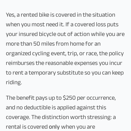
Yes, a rented bike is covered in the situation
when you most need it. If a covered loss puts
your insured bicycle out of action while you are
more than 50 miles from home for an
organized cycling event, trip, or race, the policy
reimburses the reasonable expenses you incur
to rent a temporary substitute so you can keep
riding.
The benefit pays up to $250 per occurrence,
and no deductible is applied against this
coverage. The distinction worth stressing: a
rental is covered
only
when you are