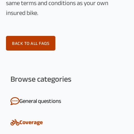
same terms and conditions as your own
insured bike.
BACK TO ALL FAQS
Browse categories
General questions
Coverage