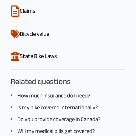
Claims
Bicycle value
State Bike Laws
Related questions
How much insurance do I need?
Is my bike covered internationally?
Do you provide coverage in Canada?
Will my medical bills get covered?