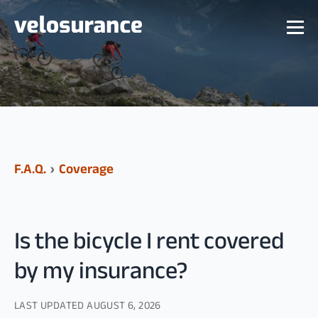
F.A.Q.
›
Coverage
Is the bicycle I rent covered
by my insurance?
LAST UPDATED
AUGUST 6, 2026