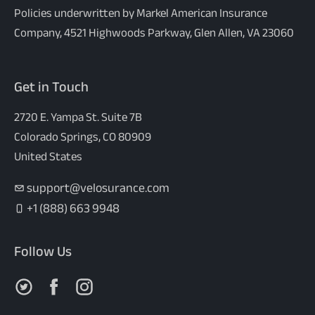
Policies underwritten by Markel American Insurance
Company, 4521 Highwoods Parkway, Glen Allen, VA 23060
Get in Touch
2720 E. Yampa St. Suite 7B
Colorado Springs, CO 80909
United States
support@velosurance.com
+1 (888) 663 9948
Follow Us
Follow us on X
Follow us on Facebook
Follow us on Instagram