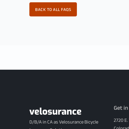
BACK TO ALL FAQS
Get in
2720 E.
D/B/A in CA as Velosurance Bicycle
Colorad