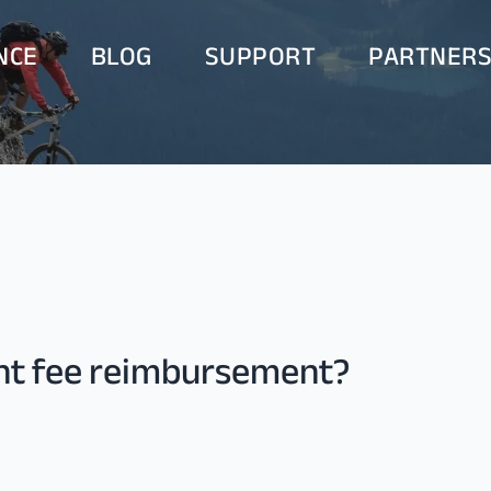
NCE
BLOG
SUPPORT
PARTNER
ent fee reimbursement?