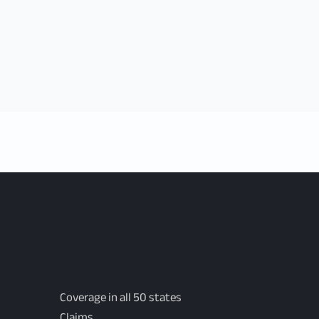
Coverage in all 50 states
Claims