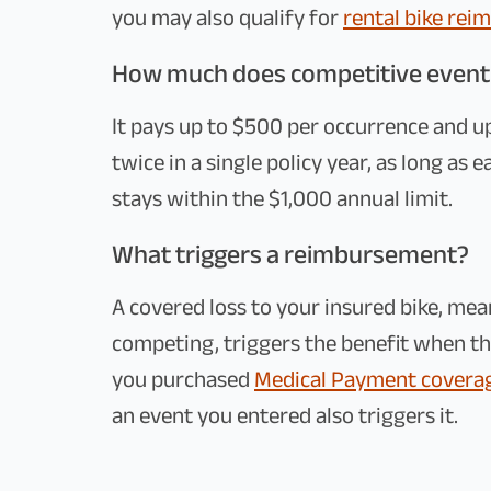
you may also qualify for
rental bike re
How much does competitive event
It pays up to $500 per occurrence and up 
twice in a single policy year, as long as 
stays within the $1,000 annual limit.
What triggers a reimbursement?
A covered loss to your insured bike, me
competing, triggers the benefit when the
you purchased
Medical Payment covera
an event you entered also triggers it.