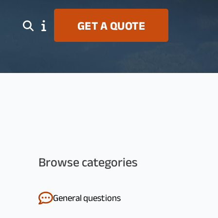
S
GET A QUOTE
Browse categories
General questions