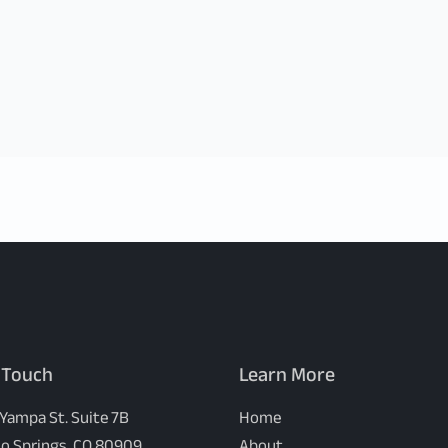
 Touch
Learn More
 Yampa St. Suite 7B
Home
o Springs, CO 80909
About