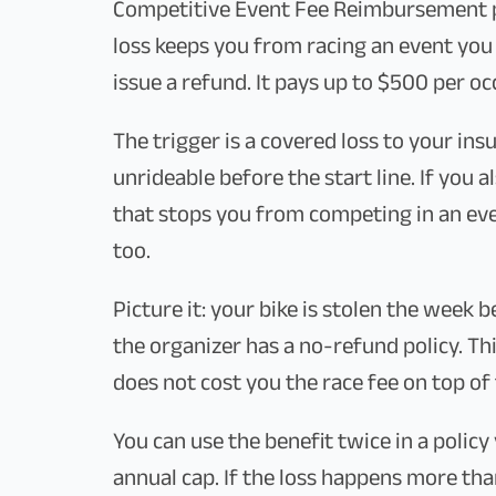
Competitive Event Fee Reimbursement p
loss keeps you from racing an event you 
issue a refund. It pays up to $500 per oc
The trigger is a covered loss to your ins
unrideable before the start line. If you a
that stops you from competing in an ev
too.
Picture it: your bike is stolen the week 
the organizer has a no-refund policy. Thi
does not cost you the race fee on top of 
You can use the benefit twice in a policy
annual cap. If the loss happens more th