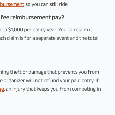
imbursement
so you can still ride.
 fee reimbursement pay?
to $1,000 per policy year. You can claim it
each claim is for a separate event and the total
aning theft or damage that prevents you from
 organizer will not refund your paid entry. If
ge
, an injury that keeps you from competing in