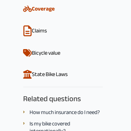
Coverage
Claims
Bicycle value
State Bike Laws
Related questions
How much insurance do I need?
Is my bike covered
internationally?