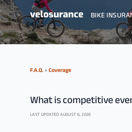
BIKE INSURA
F.A.Q.
›
Coverage
What is competitive ev
LAST UPDATED
AUGUST 6, 2026