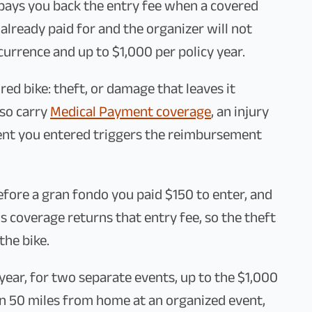
ays you back the entry fee when a covered
already paid for and the organizer will not
currence and up to $1,000 per policy year.
ured bike: theft, or damage that leaves it
lso carry
Medical Payment coverage
, an injury
ent you entered triggers the reimbursement
before a gran fondo you paid $150 to enter, and
s coverage returns that entry fee, so the theft
the bike.
 year, for two separate events, up to the $1,000
an 50 miles from home at an organized event,