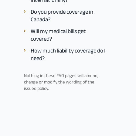
Do you provide coverage in
Canada?
Will my medical bills get
covered?
How much liability coverage do I
need?
Nothing in these FAQ pages will amend,
change or modify the wording of the
issued policy.