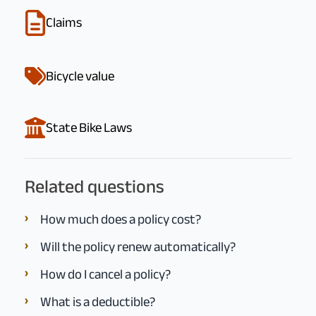
Claims
Bicycle value
State Bike Laws
Related questions
How much does a policy cost?
Will the policy renew automatically?
How do I cancel a policy?
What is a deductible?