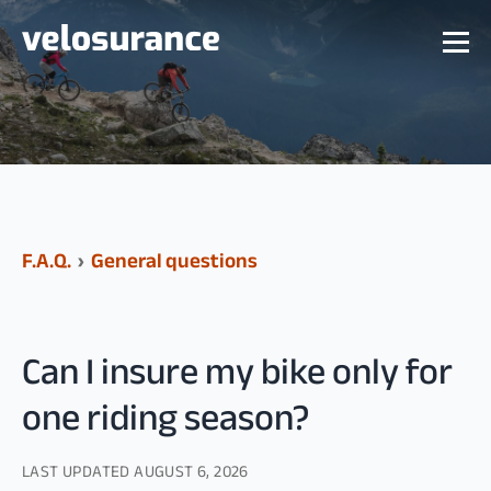
F.A.Q.
›
General questions
Can I insure my bike only for
one riding season?
LAST UPDATED
AUGUST 6, 2026