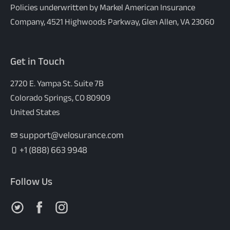
Policies underwritten by Markel American Insurance
Company, 4521 Highwoods Parkway, Glen Allen, VA 23060
Get in Touch
2720 E. Yampa St. Suite 7B
Colorado Springs, CO 80909
United States
support@velosurance.com
+1 (888) 663 9948
Follow Us
Follow us on X
Follow us on Facebook
Follow us on Instagram