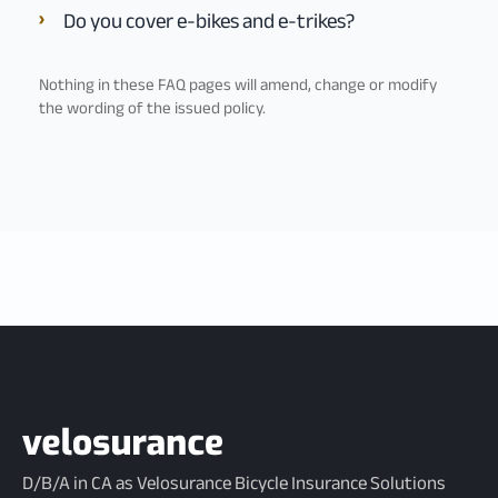
Do you cover e-bikes and e-trikes?
Nothing in these FAQ pages will amend, change or modify
the wording of the issued policy.
D/B/A in CA as Velosurance Bicycle Insurance Solutions