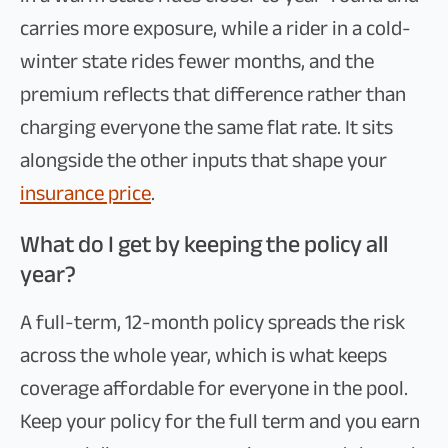
carries more exposure, while a rider in a cold-
winter state rides fewer months, and the
premium reflects that difference rather than
charging everyone the same flat rate. It sits
alongside the other inputs that shape your
insurance price
.
What do I get by keeping the policy all
year?
A full-term, 12-month policy spreads the risk
across the whole year, which is what keeps
coverage affordable for everyone in the pool.
Keep your policy for the full term and you earn