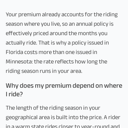
Your premium already accounts for the riding
season where you live, so an annual policy is
effectively priced around the months you
actually ride. That is why a policy issued in
Florida costs more than one issued in
Minnesota: the rate reflects how long the
riding season runs in your area.
Why does my premium depend on where
I ride?
The length of the riding season in your
geographical area is built into the price. A rider
in a warm state rides closer to year-round and