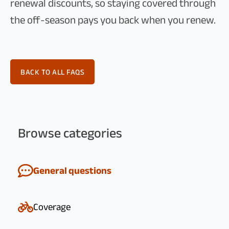
renewal discounts, so staying covered through
the off-season pays you back when you renew.
BACK TO ALL FAQS
Browse categories
General questions
Coverage