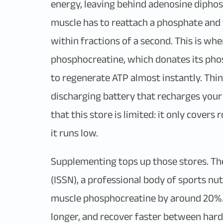
energy, leaving behind adenosine diphos
muscle has to reattach a phosphate and t
within fractions of a second. This is whe
phosphocreatine, which donates its phos
to regenerate ATP almost instantly. Thin
discharging battery that recharges your
that this store is limited: it only covers
it runs low.
Supplementing tops up those stores. T
(ISSN), a professional body of sports nut
muscle phosphocreatine by around 20%. I
longer, and recover faster between hard 