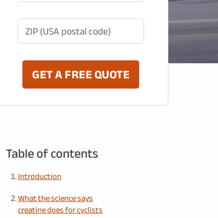
ZIP (USA postal code)
GET A FREE QUOTE
Table of contents
Introduction
What the science says
creatine does for cyclists