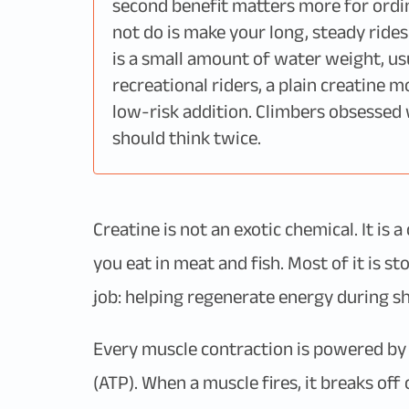
second benefit matters more for ordina
not do is make your long, steady rides
is a small amount of water weight, usua
recreational riders, a plain creatine 
low-risk addition. Climbers obsessed 
should think twice.
Creatine is not an exotic chemical. It i
you eat in meat and fish. Most of it is s
job: helping regenerate energy during sh
Every muscle contraction is powered by
(ATP). When a muscle fires, it breaks of