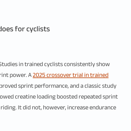
oes for cyclists
Studies in trained cyclists consistently show
rint power. A
2025 crossover trial in trained
oved sprint performance, and a classic study
owed creatine loading boosted repeated sprint
iding. It did not, however, increase endurance