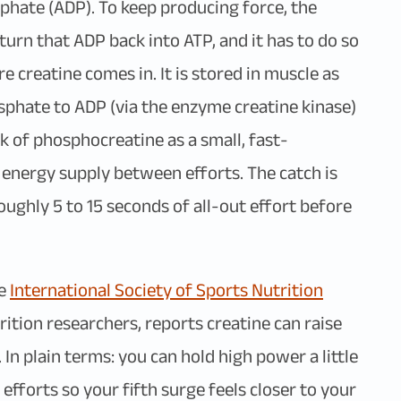
phate (ADP). To keep producing force, the
urn that ADP back into ATP, and it has to do so
re creatine comes in. It is stored in muscle as
phate to ADP (via the enzyme creatine kinase)
k of phosphocreatine as a small, fast-
 energy supply between efforts. The catch is
 roughly 5 to 15 seconds of all-out effort before
he
International Society of Sports Nutrition
rition researchers, reports creatine can raise
n plain terms: you can hold high power a little
efforts so your fifth surge feels closer to your