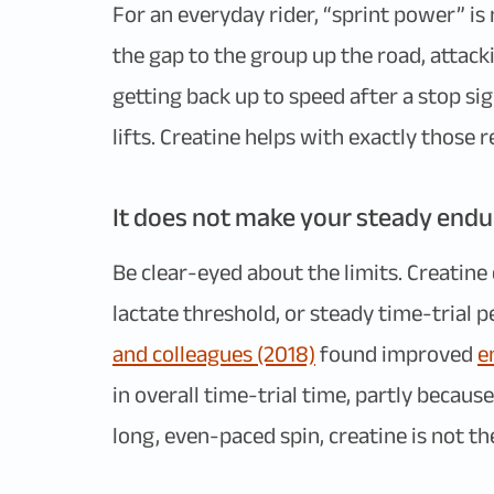
For an everyday rider, “sprint power” is
the gap to the group up the road, attack
getting back up to speed after a stop si
lifts. Creatine helps with exactly thos
It does not make your steady endu
Be clear-eyed about the limits. Creatin
lactate threshold, or steady time-trial 
and colleagues (2018)
found improved
e
in overall time-trial time, partly because
long, even-paced spin, creatine is not the