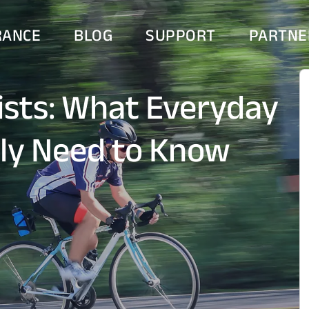
RANCE
BLOG
SUPPORT
PARTNE
lists: What Everyday
lly Need to Know