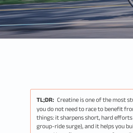
TL;DR:
Creatine is one of the most s
you do not need to race to benefit fro
things: it sharpens short, hard effort
group-ride surge), and it helps you bu