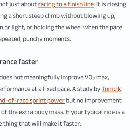
 not just about
racing to a finish line
. It is closing
ing a short steep climb without blowing up,
gn or light, or holding the wheel when the pace
e repeated, punchy moments.
rance faster
e does not meaningfully improve VO₂ max,
performance at a fixed pace. A study by
Tomcik
nd-of-race sprint power
but no improvement
 of the extra body mass. If your typical ride is a
 thing that will make it faster.