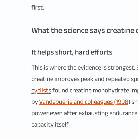
first.
What the science says creatine d
It helps short, hard efforts
This is where the evidence is strongest. 
creatine improves peak and repeated sp
cyclists
found creatine monohydrate impr
by
Vandebuerie and colleagues (1998)
sh
power even after exhausting endurance r
capacity itself.