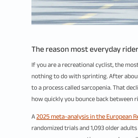
The reason most everyday rider
If you are a recreational cyclist, the mo
nothing to do with sprinting. After abo
to a process called sarcopenia. That dec
how quickly you bounce back between ri
A
2025 meta-analysis in the European Re
randomized trials and 1,093 older adult