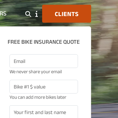
RS
CLIENTS
FREE BIKE INSURANCE QUOTE
Email
We never share your email
Bike #1 $ value
You can add more bikes later
Your first and last name