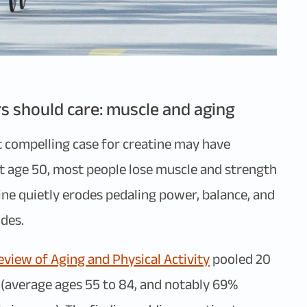
s should care: muscle and aging
st compelling case for creatine may have
ut age 50, most people lose muscle and strength
line quietly erodes pedaling power, balance, and
des.
view of Aging and Physical Activity
pooled 20
s (average ages 55 to 84, and notably 69%