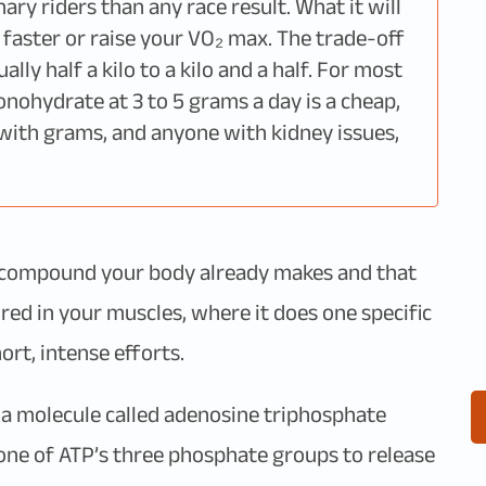
ry riders than any race result. What it will
 faster or raise your VO₂ max. The trade-off
lly half a kilo to a kilo and a half. For most
monohydrate at 3 to 5 grams a day is a cheap,
with grams, and anyone with kidney issues,
s a compound your body already makes and that
tored in your muscles, where it does one specific
ort, intense efforts.
 a molecule called adenosine triphosphate
f one of ATP’s three phosphate groups to release