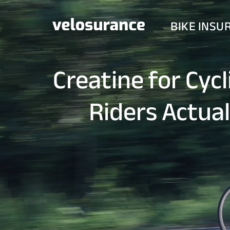
BIKE INSU
Creatine for Cyc
Riders Actua