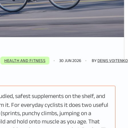
HEALTH AND FITNESS
30 JUN 2026
BY
DENIS VOITENKO
tudied, safest supplements on the shelf, and
m it. For everyday cyclists it does two useful
s (sprints, punchy climbs, jumping on a
ild and hold onto muscle as you age. That