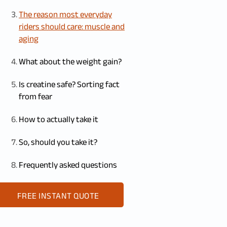
The reason most everyday
riders should care: muscle and
aging
What about the weight gain?
Is creatine safe? Sorting fact
from fear
How to actually take it
So, should you take it?
Frequently asked questions
FREE INSTANT QUOTE