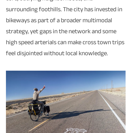
surrounding foothills. The city has invested in
bikeways as part of a broader multimodal
strategy, yet gaps in the network and some
high speed arterials can make cross town trips
feel disjointed without local knowledge.​