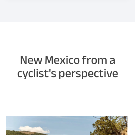
New Mexico from a
cyclist's perspective