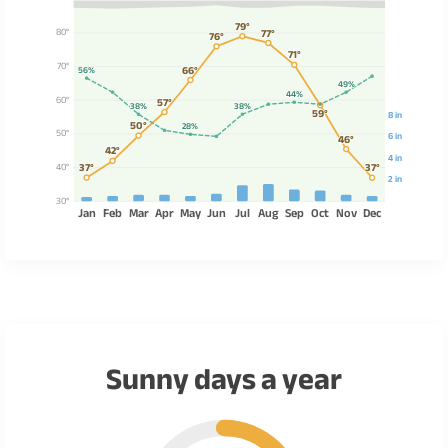
79°
80°
77°
76°
71°
70°
66°
56%
49%
44%
60°
57°
38%
38%
59°
8 in
50°
28%
50°
6 in
46°
42°
4 in
40°
37°
37°
2 in
30°
Jan
Feb
Mar
Apr
May
Jun
Jul
Aug
Sep
Oct
Nov
Dec
Sunny days a year