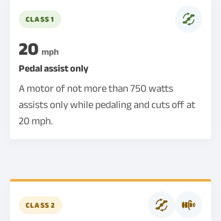
CLASS 1
20
mph
Pedal assist only
A motor of not more than 750 watts
assists only while pedaling and cuts off at
20 mph.
CLASS 2