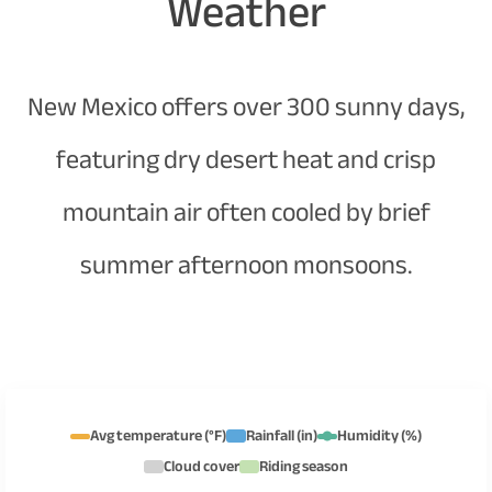
Weather
New Mexico offers over 300 sunny days,
featuring dry desert heat and crisp
mountain air often cooled by brief
summer afternoon monsoons.
Avg temperature (°F)
Rainfall (in)
Humidity (%)
Cloud cover
Riding season