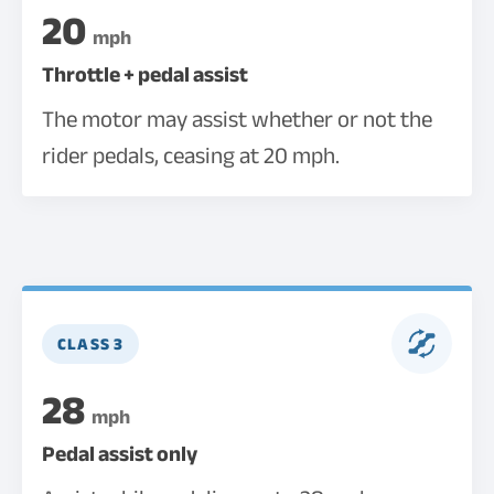
20
mph
Throttle + pedal assist
The motor may assist whether or not the
rider pedals, ceasing at 20 mph.
CLASS 3
28
mph
Pedal assist only