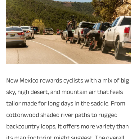
New Mexico rewards cyclists with a mix of big
sky, high desert, and mountain air that feels
tailor made for long days in the saddle. From
cottonwood shaded river paths to rugged
backcountry loops, it offers more variety than
its map footprint might suggest. The overall