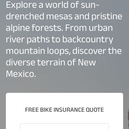
Explore a world of sun-
drenched mesas and pristine
alpine forests. From urban
river paths to backcountry
mountain loops, discover the
diverse terrain of New
Mexico.
FREE BIKE INSURANCE QUOTE