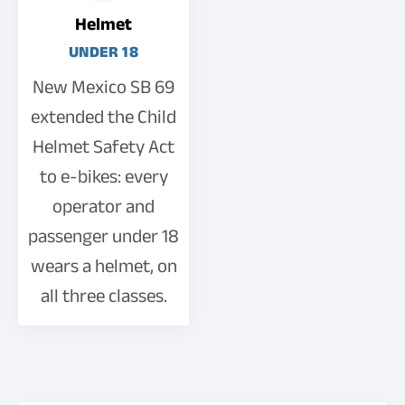
Helmet
UNDER 18
New Mexico SB 69
extended the Child
Helmet Safety Act
to e-bikes: every
operator and
passenger under 18
wears a helmet, on
all three classes.