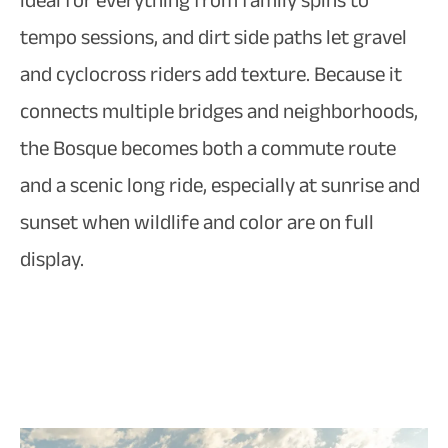
ideal for everything from family spins to
tempo sessions, and dirt side paths let gravel
and cyclocross riders add texture. Because it
connects multiple bridges and neighborhoods,
the Bosque becomes both a commute route
and a scenic long ride, especially at sunrise and
sunset when wildlife and color are on full
display.