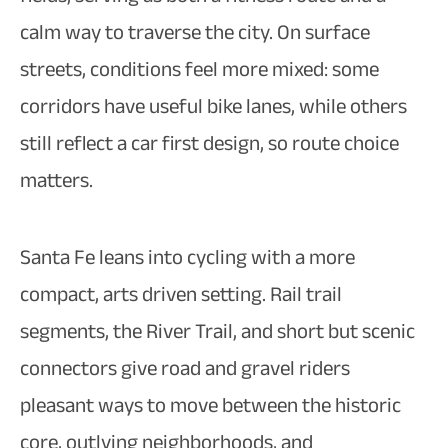
calm way to traverse the city. On surface
streets, conditions feel more mixed: some
corridors have useful bike lanes, while others
still reflect a car first design, so route choice
matters.​
Santa Fe leans into cycling with a more
compact, arts driven setting. Rail trail
segments, the River Trail, and short but scenic
connectors give road and gravel riders
pleasant ways to move between the historic
core, outlying neighborhoods, and