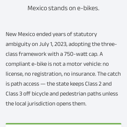
Mexico stands on e-bikes.
New Mexico ended years of statutory
ambiguity on July 1, 2023, adopting the three-
class framework with a 750-watt cap. A
compliant e-bike is not a motor vehicle: no
license, no registration, no insurance. The catch
is path access — the state keeps Class 2 and
Class 3 off bicycle and pedestrian paths unless
the local jurisdiction opens them.