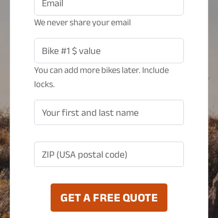
Email
We never share your email
Bike #1 $ value
You can add more bikes later. Include
locks.
Your first and last name
ZIP (USA postal code)
GET A FREE QUOTE