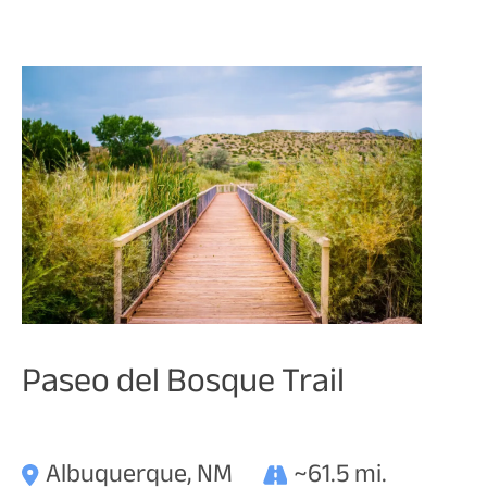
Paseo del Bosque Trail
Albuquerque, NM
~61.5 mi.