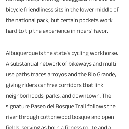
bicycle friendliness sits in the lower middle of
the national pack, but certain pockets work
hard to tip the experience in riders’ favor.​
Albuquerque is the state’s cycling workhorse.
A substantial network of bikeways and multi
use paths traces arroyos and the Rio Grande,
giving riders car free corridors that link
neighborhoods, parks, and downtown. The
signature Paseo del Bosque Trail follows the
river through cottonwood bosque and open
fields, serving as both a fitness route and a