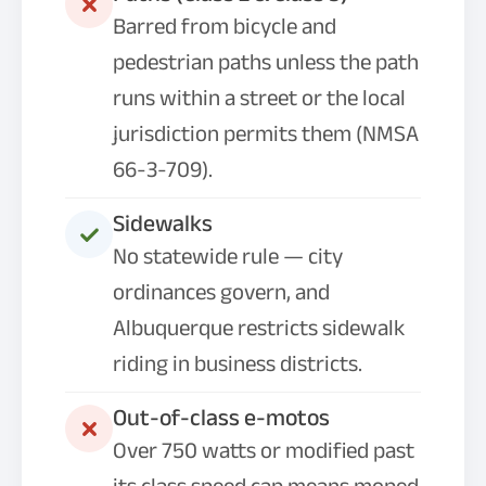
Barred from bicycle and
pedestrian paths unless the path
runs within a street or the local
jurisdiction permits them (NMSA
66-3-709).
Sidewalks
No statewide rule — city
ordinances govern, and
Albuquerque restricts sidewalk
riding in business districts.
Out-of-class e-motos
Over 750 watts or modified past