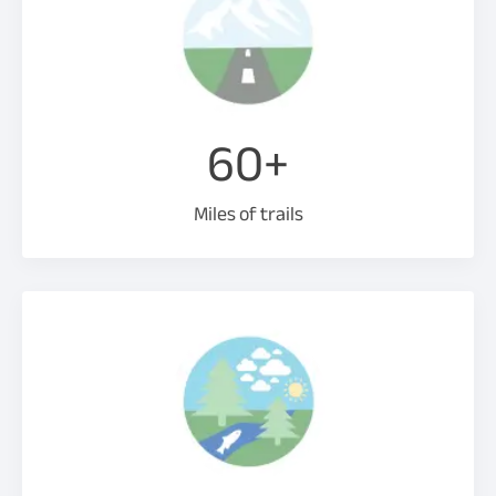
60+
Miles of trails