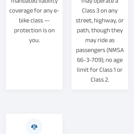
mandated liability
may operate a
coverage for any e-
Class 3 on any
bike class —
street, highway, or
protection is on
path, though they
you.
may ride as
passengers (NMSA
66-3-709); no age
limit for Class 1 or
Class 2.