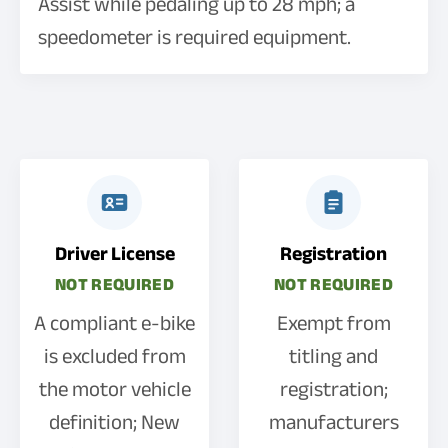
Assist while pedaling up to 28 mph; a
speedometer is required equipment.
Driver License
Registration
NOT REQUIRED
NOT REQUIRED
A compliant e-bike
Exempt from
is excluded from
titling and
the motor vehicle
registration;
definition; New
manufacturers