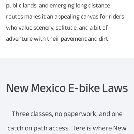
public lands, and emerging long distance
routes makes it an appealing canvas for riders
who value scenery, solitude, and a bit of
adventure with their pavement and dirt.
New Mexico E-bike Laws
Three classes, no paperwork, and one
catch on path access. Here is where New