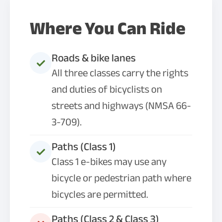
Where You Can Ride
Roads & bike lanes
All three classes carry the rights
and duties of bicyclists on
streets and highways (NMSA 66-
3-709).
Paths (Class 1)
Class 1 e-bikes may use any
bicycle or pedestrian path where
bicycles are permitted.
Paths (Class 2 & Class 3)