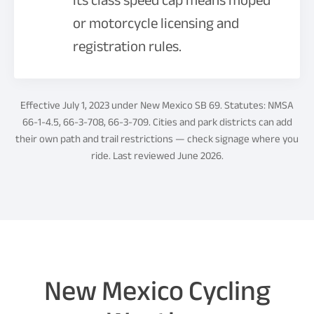
its class speed cap means moped
or motorcycle licensing and
registration rules.
Effective July 1, 2023 under New Mexico SB 69. Statutes: NMSA
66-1-4.5, 66-3-708, 66-3-709. Cities and park districts can add
their own path and trail restrictions — check signage where you
ride. Last reviewed June 2026.
New Mexico Cycling