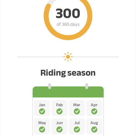
300
of 365 days
Riding season
Jan
Feb
Mar
Apr
May
Jun
Jul
Aug