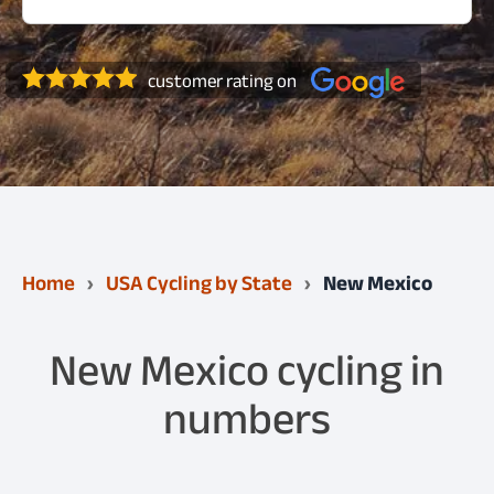
customer rating on
Home
USA Cycling by State
New Mexico
New Mexico cycling in
numbers