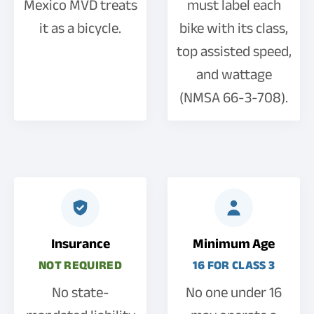
Mexico MVD treats
must label each
it as a bicycle.
bike with its class,
top assisted speed,
and wattage
(NMSA 66-3-708).
Insurance
Minimum Age
NOT REQUIRED
16 FOR CLASS 3
No state-
No one under 16