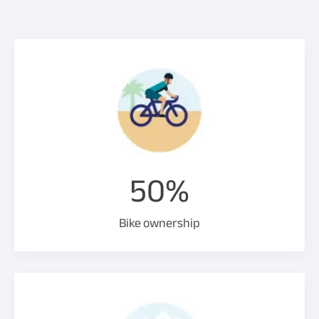
50%
Bike ownership