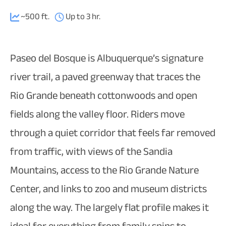
~500 ft.
Up to 3 hr.
Paseo del Bosque is Albuquerque’s signature
river trail, a paved greenway that traces the
Rio Grande beneath cottonwoods and open
fields along the valley floor. Riders move
through a quiet corridor that feels far removed
from traffic, with views of the Sandia
Mountains, access to the Rio Grande Nature
Center, and links to zoo and museum districts
along the way. The largely flat profile makes it