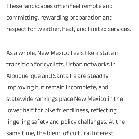
These landscapes often feel remote and
committing, rewarding preparation and
respect for weather, heat, and limited services.​
As a whole, New Mexico feels like a state in
transition for cyclists. Urban networks in
Albuquerque and Santa Fe are steadily
improving but remain incomplete, and
statewide rankings place New Mexico in the
lower half for bike friendliness, reflecting
lingering safety and policy challenges. At the
same time, the blend of cultural interest,