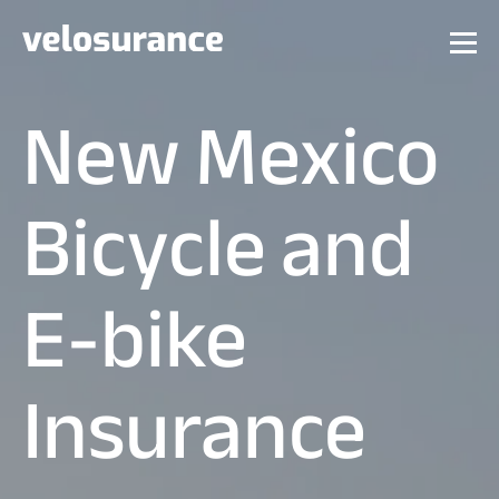
New Mexico
Bicycle and
E-bike
Insurance