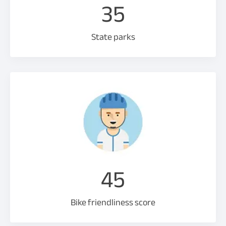
35
State parks
45
Bike friendliness score