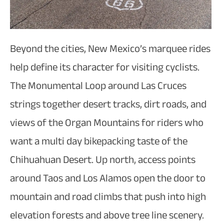
Beyond the cities, New Mexico’s marquee rides
help define its character for visiting cyclists.
The Monumental Loop around Las Cruces
strings together desert tracks, dirt roads, and
views of the Organ Mountains for riders who
want a multi day bikepacking taste of the
Chihuahuan Desert. Up north, access points
around Taos and Los Alamos open the door to
mountain and road climbs that push into high
elevation forests and above tree line scenery.