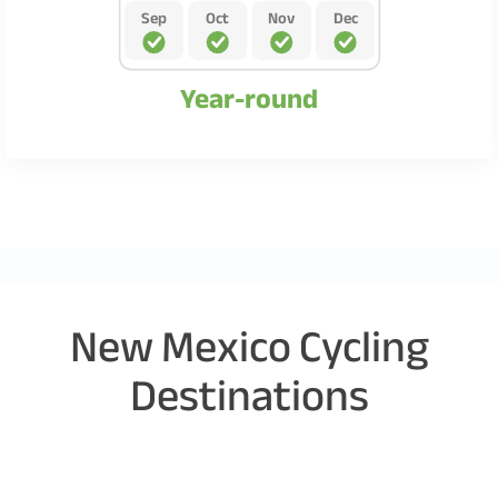
Sep
Oct
Nov
Dec
Year-round
New Mexico Cycling
Destinations