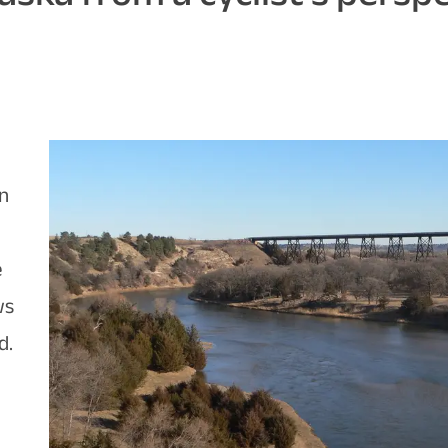
on
e
ws
d.