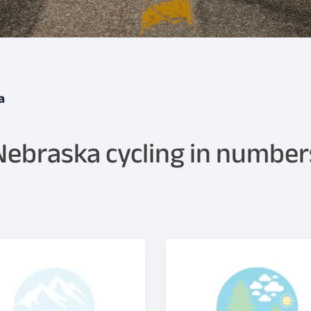
a
Nebraska cycling in number