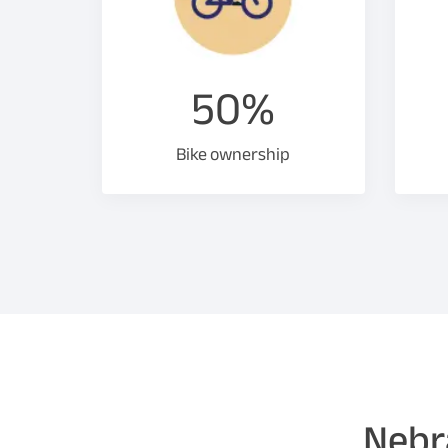
50%
Bike ownership
Nebra