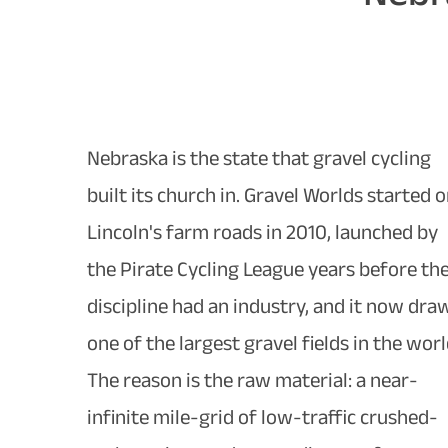
Nebraska is the state that gravel cycling
built its church in. Gravel Worlds started 
Lincoln's farm roads in 2010, launched by
the Pirate Cycling League years before th
discipline had an industry, and it now dra
one of the largest gravel fields in the worl
The reason is the raw material: a near-
infinite mile-grid of low-traffic crushed-