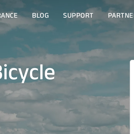
RANCE
BLOG
SUPPORT
PARTNE
icycle