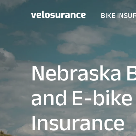
BIKE INSU
Nebraska B
and E-bike
Insurance