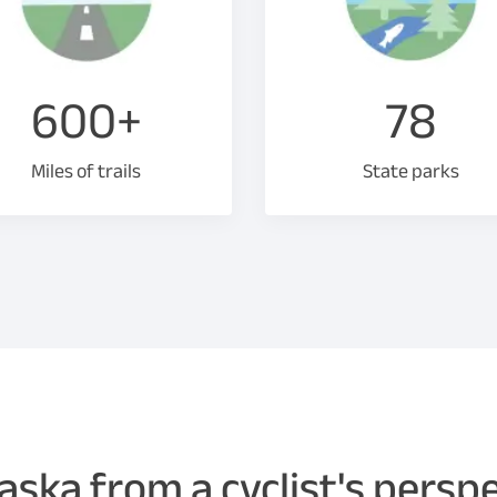
600+
78
Miles of trails
State parks
ska from a cyclist's persp