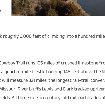
.
ack roughly 6,000 feet of climbing into a hundred mil
e Cowboy Trail runs 195 miles of crushed limestone fr
 a quarter-mile trestle hanging 148 feet above the N
 will measure 321 miles, the longest rail-trail convers
ssouri River bluffs Lewis and Clark tracked upriver,
elds. All three ride on century-old railroad grades of