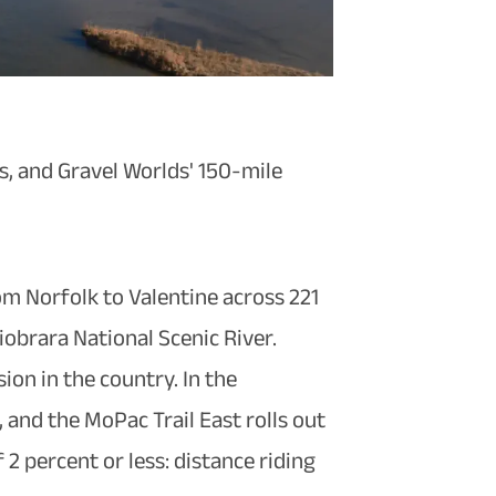
es, and Gravel Worlds' 150-mile
om Norfolk to Valentine across 221
iobrara National Scenic River.
ion in the country. In the
 and the MoPac Trail East rolls out
 2 percent or less: distance riding