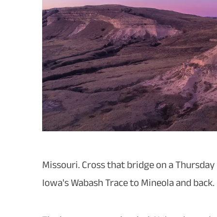
Missouri. Cross that bridge on a Thursday
Iowa's Wabash Trace to Mineola and back.