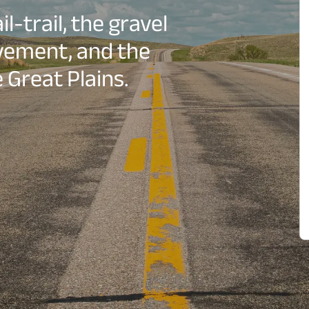
l-trail, the gravel
vement, and the
 Great Plains.