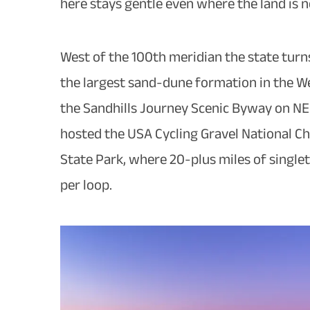
here stays gentle even where the land is n
West of the 100th meridian the state turn
the largest sand-dune formation in the We
the Sandhills Journey Scenic Byway on NE-
hosted the USA Cycling Gravel National Cha
State Park, where 20-plus miles of singlet
per loop.