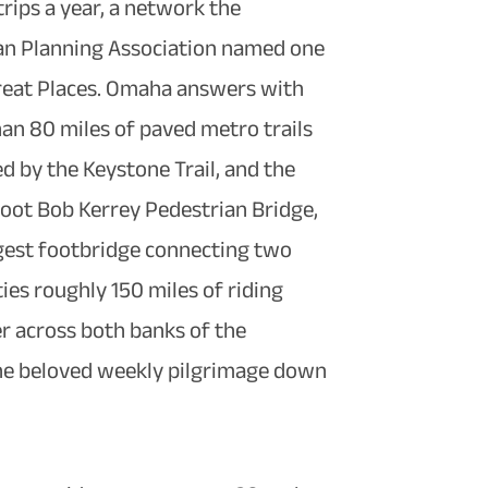
trips a year, a network the
n Planning Association named one
Great Places. Omaha answers with
an 80 miles of paved metro trails
d by the Keystone Trail, and the
oot Bob Kerrey Pedestrian Bridge,
gest footbridge connecting two
ties roughly 150 miles of riding
r across both banks of the
 the beloved weekly pilgrimage down