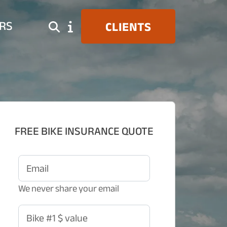
RS
CLIENTS
FREE BIKE INSURANCE QUOTE
Email
We never share your email
Bike #1 $ value