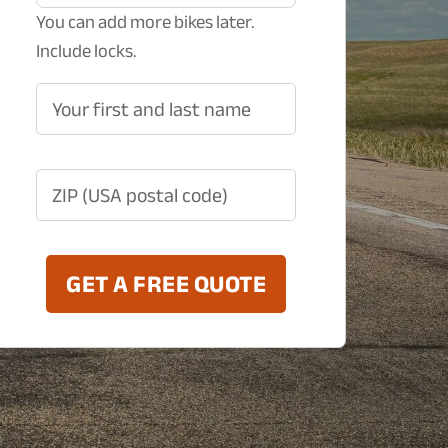
You can add more bikes later.
Include locks.
Your first and last name
ZIP (USA postal code)
GET A FREE QUOTE