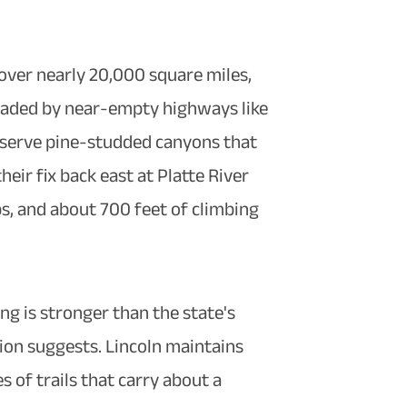
cover nearly 20,000 square miles,
readed by near-empty highways like
g serve pine-studded canyons that
ir fix back east at Platte River
ps, and about 700 feet of climbing
ing is stronger than the state's
ion suggests. Lincoln maintains
s of trails that carry about a