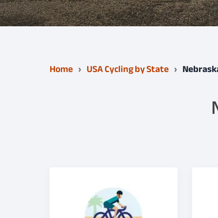
Home
USA Cycling by State
Nebrask