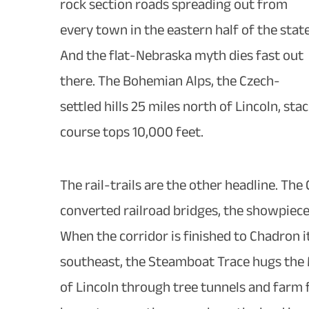
rock section roads spreading out from
every town in the eastern half of the state
And the flat-Nebraska myth dies fast out
there. The Bohemian Alps, the Czech-
settled hills 25 miles north of Lincoln, st
course tops 10,000 feet.
The rail-trails are the other headline. Th
converted railroad bridges, the showpiece
When the corridor is finished to Chadron it
southeast, the Steamboat Trace hugs the Mi
of Lincoln through tree tunnels and farm fi