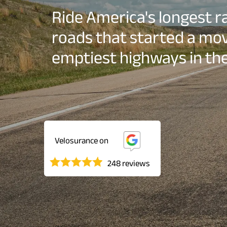
Ride America's longest rai
roads that started a mo
emptiest highways in the
Velosurance on
248 reviews