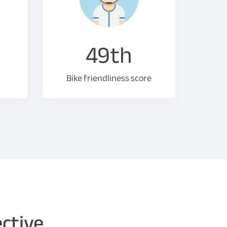
49th
Bike friendliness score
ective