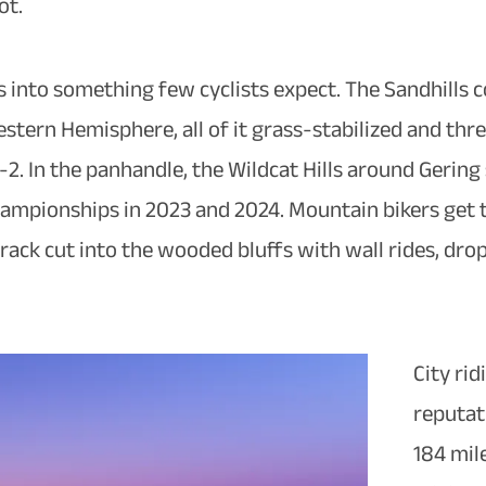
ot.
s into something few cyclists expect. The Sandhills 
stern Hemisphere, all of it grass-stabilized and th
2. In the panhandle, the Wildcat Hills around Gerin
mpionships in 2023 and 2024. Mountain bikers get the
rack cut into the wooded bluffs with wall rides, dro
City rid
reputat
184 mile