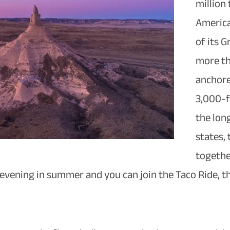
million 
America
of its 
more th
anchore
3,000-f
the lon
states, 
togethe
 evening in summer and you can join the Taco Ride,