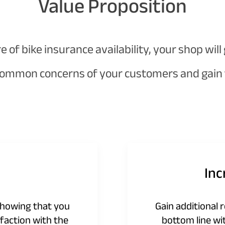
Value Proposition
of bike insurance availability, your shop will
ommon concerns of your customers and gain t
In
showing that you
Gain additional 
faction with the
bottom line wi