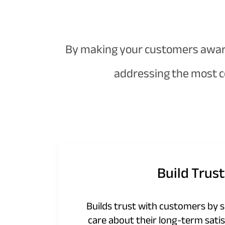
By making your customers aware 
addressing the most c
Build Trust
Builds trust with customers by 
care about their long-term satis