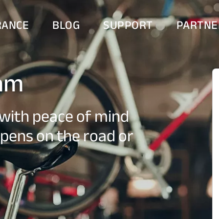
RANCE
BLOG
SUPPORT
PARTNE
ram
with peace of mind
pens on the road or