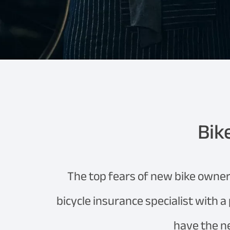
Bik
The top fears of new bike owner
bicycle insurance specialist with a
have the n