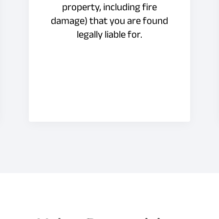
property, including fire
damage) that you are found
legally liable for.