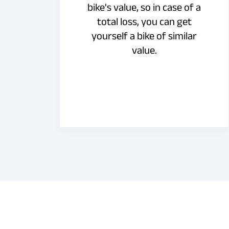
bike's value, so in case of a
total loss, you can get
yourself a bike of similar
value.