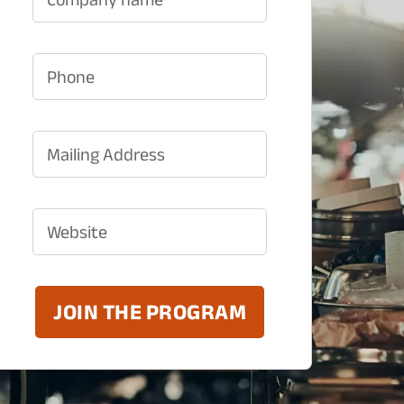
Phone
Mailing Address
Website
JOIN THE PROGRAM