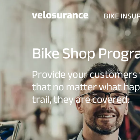
BIKE INSU
Bike Shop Prog
Provide your customers 
that no matter what hap
trail, they are covered.