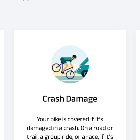
Crash Damage
Your bike is covered if it’s
damaged in a crash. On a road or
trail, a group ride, or a race, if it’s