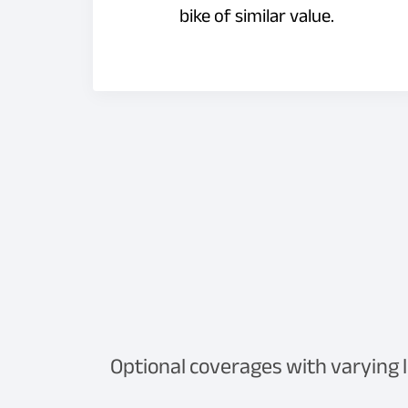
bike of similar value.
Optional coverages with varying 