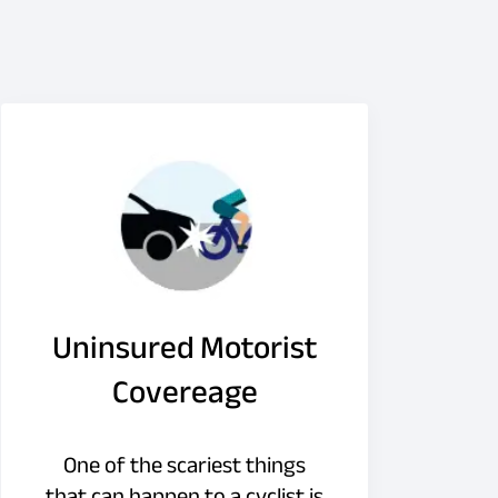
Uninsured Motorist
Covereage
One of the scariest things
that can happen to a cyclist is