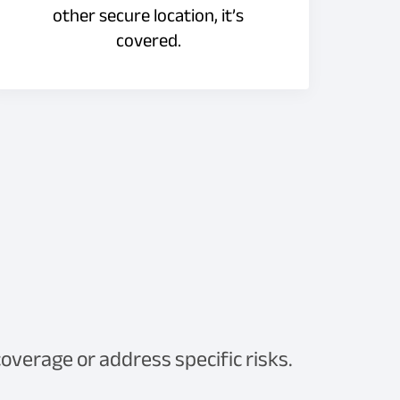
other secure location, it’s
covered.
verage or address specific risks.