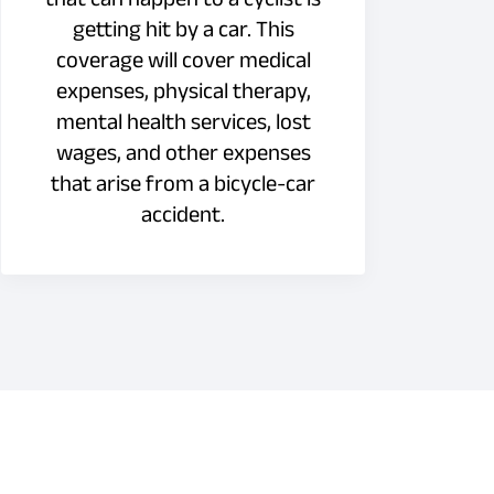
getting hit by a car. This
coverage will cover medical
expenses, physical therapy,
mental health services, lost
wages, and other expenses
that arise from a bicycle-car
accident.