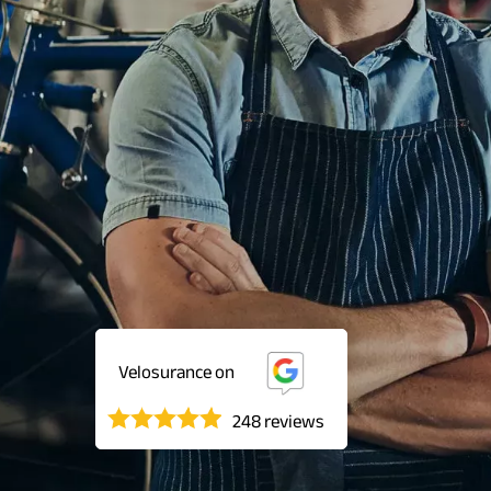
Velosurance on
248 reviews