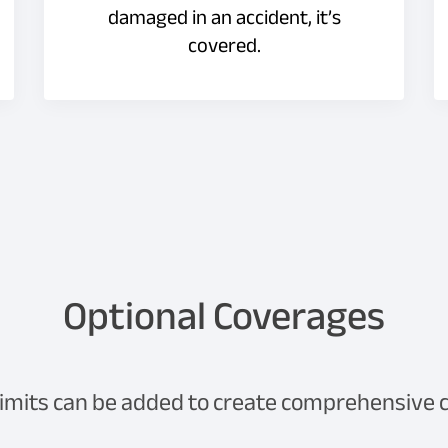
damaged in an accident, it’s
covered.
Optional Coverages
limits can be added to create comprehensive co