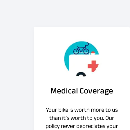
Medical Coverage
Your bike is worth more to us
than it’s worth to you. Our
policy never depreciates your