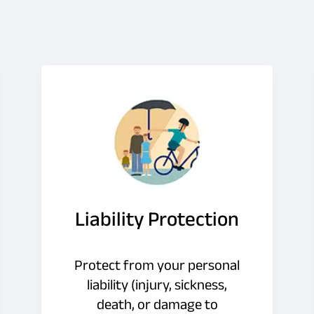
Liability Protection
Protect from your personal
liability (injury, sickness,
death, or damage to