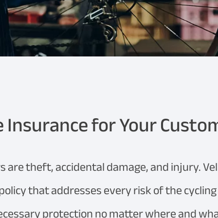
e Insurance for Your Custo
s are theft, accidental damage, and injury. Ve
 policy that addresses every risk of the cyclin
ecessary protection no matter where and what