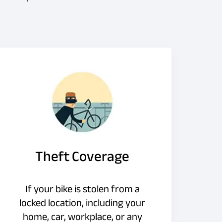
Theft Coverage
If your bike is stolen from a
locked location, including your
home, car, workplace, or any