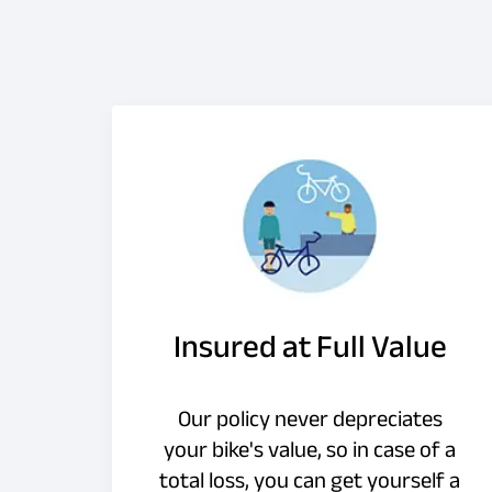
Insured at Full Value
Our policy never depreciates
your bike's value, so in case of a
total loss, you can get yourself a