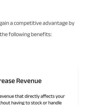
 gain a competitive advantage by
he following benefits:
crease Revenue
revenue that directly affects your
thout having to stock or handle