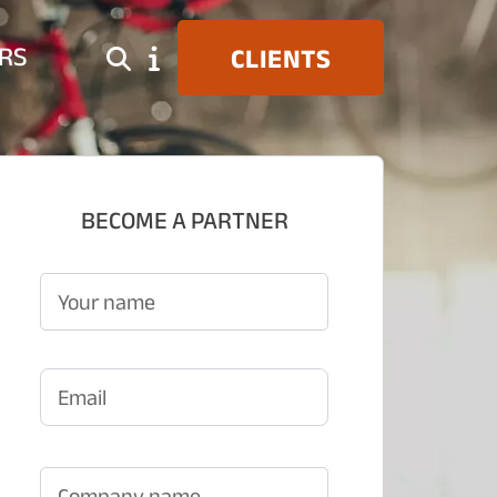
RS
CLIENTS
BECOME A PARTNER
Your name
Email
Company name