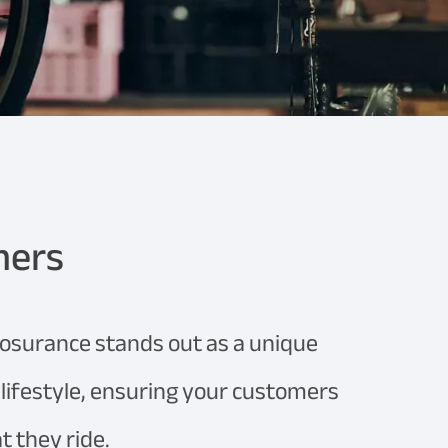
mers
losurance stands out as a unique
g lifestyle, ensuring your customers
 they ride.