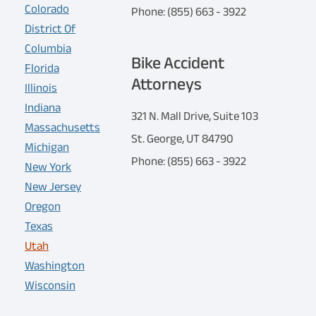
Colorado
Phone: (855) 663 - 3922
District Of
Columbia
Bike Accident
Florida
Attorneys
Illinois
Indiana
321 N. Mall Drive, Suite 103
Massachusetts
St. George, UT 84790
Michigan
Phone: (855) 663 - 3922
New York
New Jersey
Oregon
Texas
Utah
Washington
Wisconsin