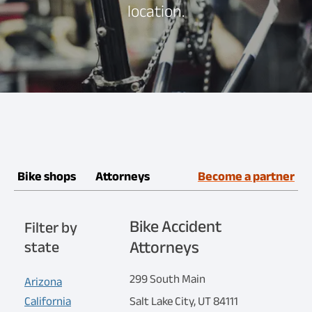
location.
Bike shops
Attorneys
Become a partner
Bike Accident
Filter by
Attorneys
state
299 South Main
Arizona
California
Salt Lake City, UT 84111