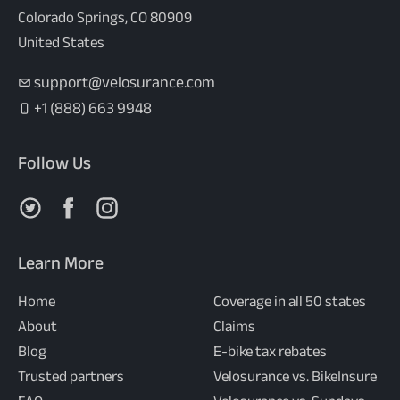
Colorado Springs, CO 80909
United States
support@velosurance.com
+1 (888) 663 9948
Follow Us
Follow us on X
Follow us on Facebook
Follow us on Instagram
Learn More
Home
Coverage in all 50 states
About
Claims
Blog
E-bike tax rebates
Trusted partners
Velosurance vs. BikeInsure