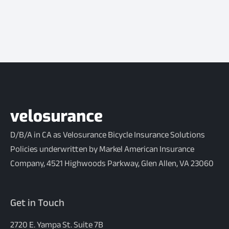
D/B/A in CA as Velosurance Bicycle Insurance Solutions
Policies underwritten by Markel American Insurance
Company, 4521 Highwoods Parkway, Glen Allen, VA 23060
Get in Touch
2720 E. Yampa St. Suite 7B