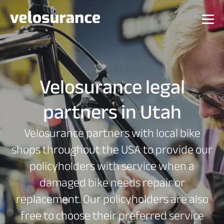
Velosurance legal
partners in Utah
Velosurance partners with local bike
shops throughout the USA to provide our
policyholders with service when a
damaged bike needs repair or
replacement. Our policyholders are also
free to choose their preferred service