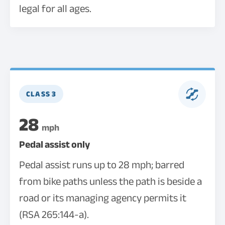
legal for all ages.
CLASS 3
28
mph
Pedal assist only
Pedal assist runs up to 28 mph; barred
from bike paths unless the path is beside a
road or its managing agency permits it
(RSA 265:144-a).