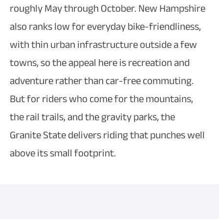
roughly May through October. New Hampshire
also ranks low for everyday bike-friendliness,
with thin urban infrastructure outside a few
towns, so the appeal here is recreation and
adventure rather than car-free commuting.
But for riders who come for the mountains,
the rail trails, and the gravity parks, the
Granite State delivers riding that punches well
above its small footprint.