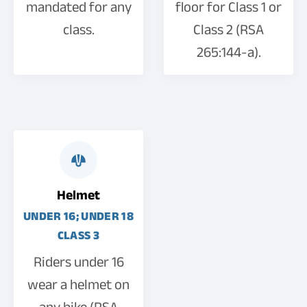
mandated for any
floor for Class 1 or
class.
Class 2 (RSA
265:144-a).
Helmet
UNDER 16; UNDER 18
CLASS 3
Riders under 16
wear a helmet on