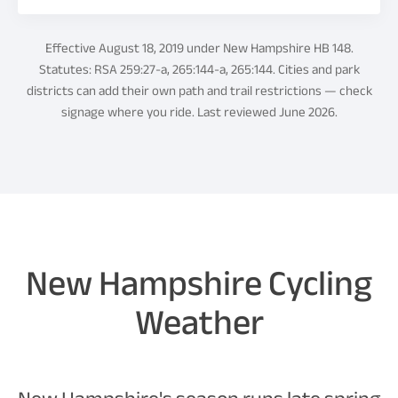
Effective August 18, 2019 under New Hampshire HB 148.
Statutes: RSA 259:27-a, 265:144-a, 265:144. Cities and park
districts can add their own path and trail restrictions — check
signage where you ride. Last reviewed June 2026.
New Hampshire Cycling
Weather