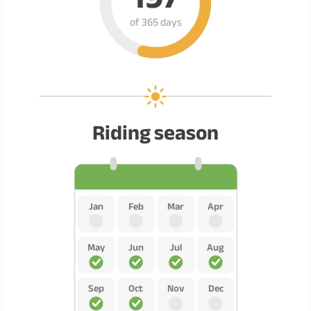
of 365 days
Riding season
Jan
Feb
Mar
Apr
May
Jun
Jul
Aug
Sep
Oct
Nov
Dec