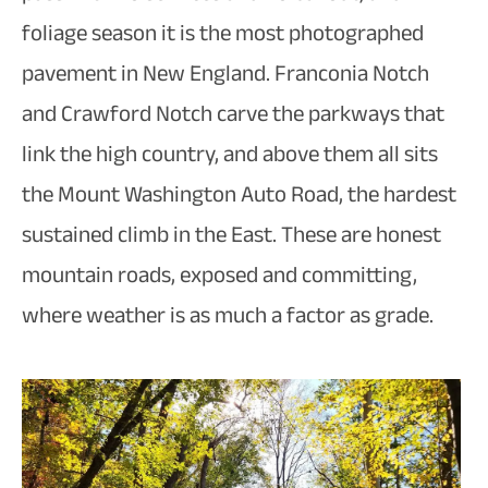
foliage season it is the most photographed
pavement in New England. Franconia Notch
and Crawford Notch carve the parkways that
link the high country, and above them all sits
the Mount Washington Auto Road, the hardest
sustained climb in the East. These are honest
mountain roads, exposed and committing,
where weather is as much a factor as grade.