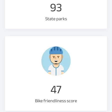
93
State parks
47
Bike friendliness score