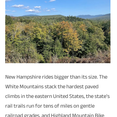
New Hampshire rides bigger than its size. The
White Mountains stack the hardest paved
climbs in the eastern United States, the state's
rail trails run for tens of miles on gentle
railroad grades, and Highland Mountain Bike