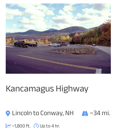
Kancamagus Highway
Lincoln to Conway, NH
~34 mi.
~1,800 ft.
Up to 4 hr.