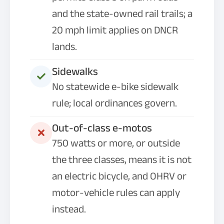
and the state-owned rail trails; a
20 mph limit applies on DNCR
lands.
Sidewalks
No statewide e-bike sidewalk
rule; local ordinances govern.
Out-of-class e-motos
750 watts or more, or outside
the three classes, means it is not
an electric bicycle, and OHRV or
motor-vehicle rules can apply
instead.