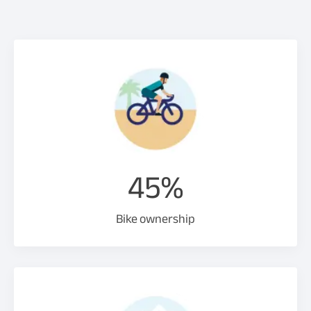
45%
Bike ownership