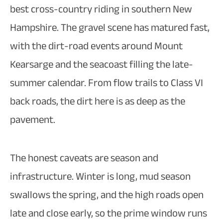
best cross-country riding in southern New
Hampshire. The gravel scene has matured fast,
with the dirt-road events around Mount
Kearsarge and the seacoast filling the late-
summer calendar. From flow trails to Class VI
back roads, the dirt here is as deep as the
pavement.
The honest caveats are season and
infrastructure. Winter is long, mud season
swallows the spring, and the high roads open
late and close early, so the prime window runs