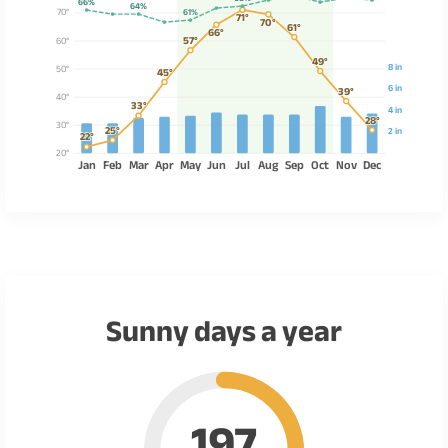
66%
64%
70°
61%
71°
70°
61°
66°
57°
60°
49°
8 in
50°
45°
6 in
39°
40°
33°
4 in
28°
30°
25°
2 in
22°
20°
Jan
Feb
Mar
Apr
May
Jun
Jul
Aug
Sep
Oct
Nov
Dec
Sunny days a year
197