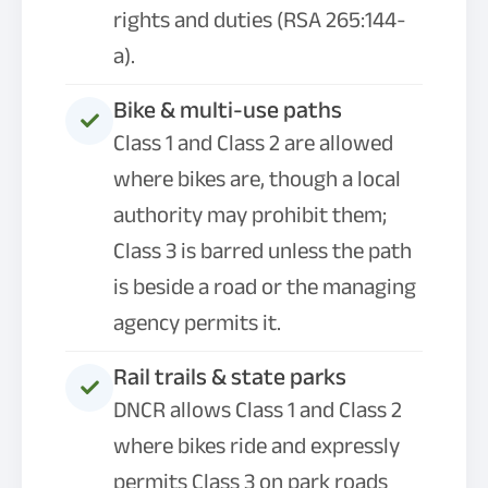
rights and duties (RSA 265:144-
a).
Bike & multi-use paths
Class 1 and Class 2 are allowed
where bikes are, though a local
authority may prohibit them;
Class 3 is barred unless the path
is beside a road or the managing
agency permits it.
Rail trails & state parks
DNCR allows Class 1 and Class 2
where bikes ride and expressly
permits Class 3 on park roads