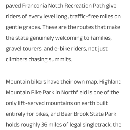
paved Franconia Notch Recreation Path give
riders of every level long, traffic-free miles on
gentle grades. These are the routes that make
the state genuinely welcoming to families,
gravel tourers, and e-bike riders, not just
climbers chasing summits.
Mountain bikers have their own map. Highland
Mountain Bike Park in Northfield is one of the
only lift-served mountains on earth built
entirely for bikes, and Bear Brook State Park
holds roughly 36 miles of legal singletrack, the