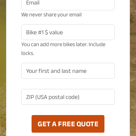
Email
We never share your email
Bike #1 $ value
You can add more bikes later. Include
locks.
Your first and last name
ZIP (USA postal code)
GET A FREE QUOTE