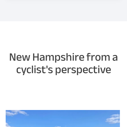
New Hampshire from a
cyclist's perspective