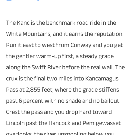
The Kanc is the benchmark road ride in the
White Mountains, and it earns the reputation.
Run it east to west from Conway and you get
the gentler warm-up first, a steady grade
along the Swift River before the real wall. The
crux is the final two miles into Kancamagus
Pass at 2,855 feet, where the grade stiffens
past 6 percent with no shade and no bailout.
Crest the pass and you drop hard toward
Lincoln past the Hancock and Pemigewasset
overlooks, the river unspooling below you.