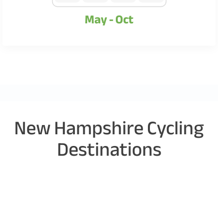
May - Oct
New Hampshire Cycling
Destinations