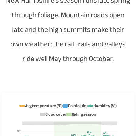
New Hampshire's season runs late spring
through foliage. Mountain roads open
late and the high summits make their
own weather; the rail trails and valleys
ride well May through October.
Avg temperature (°F)
Rainfall (in)
Humidity (%)
Cloud cover
Riding season
80°
73%
72%
68%