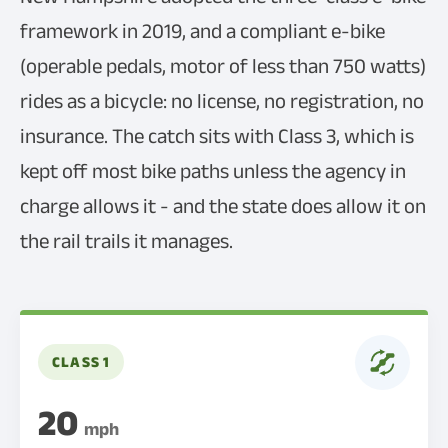
framework in 2019, and a compliant e-bike
(operable pedals, motor of less than 750 watts)
rides as a bicycle: no license, no registration, no
insurance. The catch sits with Class 3, which is
kept off most bike paths unless the agency in
charge allows it - and the state does allow it on
the rail trails it manages.
CLASS 1
20
mph