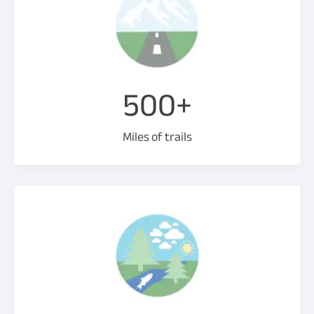
500+
Miles of trails