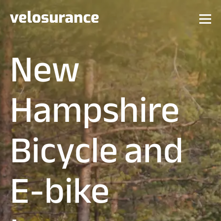
New
Hampshire
Bicycle and
E-bike