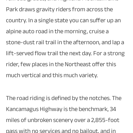
Park draws gravity riders from across the
country. In a single state you can suffer up an
alpine auto road in the morning, cruise a
stone-dust rail trail in the afternoon, and lap a
lift-served flow trail the next day. For a strong
rider, few places in the Northeast offer this
much vertical and this much variety.
The road riding is defined by the notches. The
Kancamagus Highway is the benchmark, 34
miles of unbroken scenery over a 2,855-foot
pass with no services and no bailout, and in