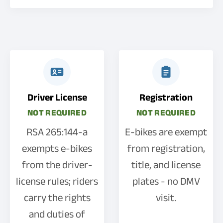
Driver License
Registration
NOT REQUIRED
NOT REQUIRED
RSA 265:144-a
E-bikes are exempt
exempts e-bikes
from registration,
from the driver-
title, and license
license rules; riders
plates - no DMV
carry the rights
visit.
and duties of