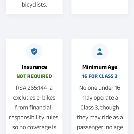
bicyclists.
Insurance
Minimum Age
NOT REQUIRED
16 FOR CLASS 3
RSA 265:144-a
No one under 16
excludes e-bikes
may operate a
from financial-
Class 3, though
responsibility rules,
they may ride as a
so no coverage is
passenger; no age