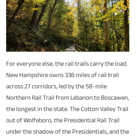
For everyone else, the rail trails carry the load.
New Hampshire owns 338 miles of rail trail
across 27 corridors, led by the 58-mile
Northern Rail Trail from Lebanon to Boscawen,
the longest in the state. The Cotton Valley Trail
out of Wolfeboro, the Presidential Rail Trail
under the shadow of the Presidentials, and the