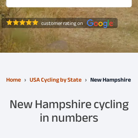
customer rating on
Home
USA Cycling by State
New Hampshire
New Hampshire cycling
in numbers