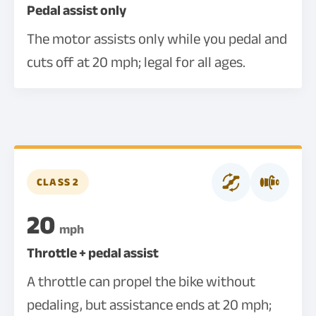
Pedal assist only
The motor assists only while you pedal and
cuts off at 20 mph; legal for all ages.
CLASS 2
20
mph
Throttle + pedal assist
A throttle can propel the bike without
pedaling, but assistance ends at 20 mph;