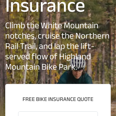
Insurance
Climb the White Mountain
notches, cruise the Northern
Rail Trail, and lap the lift-
served flow of Highland
Mountain Bike Park.
FREE BIKE INSURANCE QUOTE