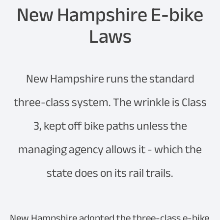
New Hampshire E-bike
Laws
New Hampshire runs the standard
three-class system. The wrinkle is Class
3, kept off bike paths unless the
managing agency allows it - which the
state does on its rail trails.
New Hampshire adopted the three-class e-bike