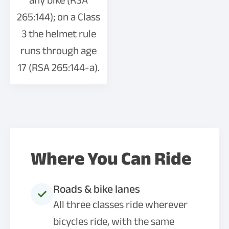
any bike (RSA
265:144); on a Class
3 the helmet rule
runs through age
17 (RSA 265:144-a).
Where You Can Ride
Roads & bike lanes
All three classes ride wherever
bicycles ride, with the same