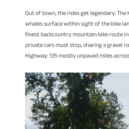
Out of town, the rides get legendary. The
whales surface within sight of the bike la
finest backcountry mountain bike route in 
private cars must stop, sharing a gravel r
Highway: 135 mostly unpaved miles across 