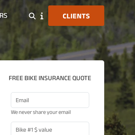
RS
CLIENTS
FREE BIKE INSURANCE QUOTE
Email
We never share your email
Bike #1 $ value