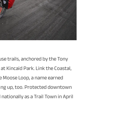
use trails, anchored by the Tony
t Kincaid Park. Link the Coastal,
the Moose Loop, a name earned
nding up, too. Protected downtown
ationally as a Trail Town in April