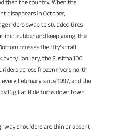
nd then the country. When the
t disappears in October,
ge riders swap to studded tires
r-inch rubber and keep going: the
ottom crosses the city's trail
 every January, the Susitna 100
t riders across frozen rivers north
 every February since 1997, and the
dy Big Fat Ride turns downtown
ghway shoulders are thin or absent