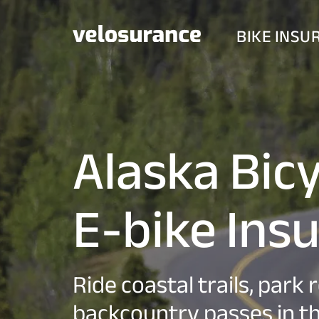
BIKE INSU
Alaska Bic
E-bike Ins
Ride coastal trails, park 
backcountry passes in th