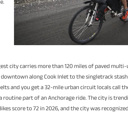
e.
gest city carries more than 120 miles of paved multi-
 downtown along Cook Inlet to the singletrack stash a
lts and you get a 32-mile urban circuit locals call 
a routine part of an Anchorage ride. The city is tre
es score to 72 in 2026, and the city was recognized n