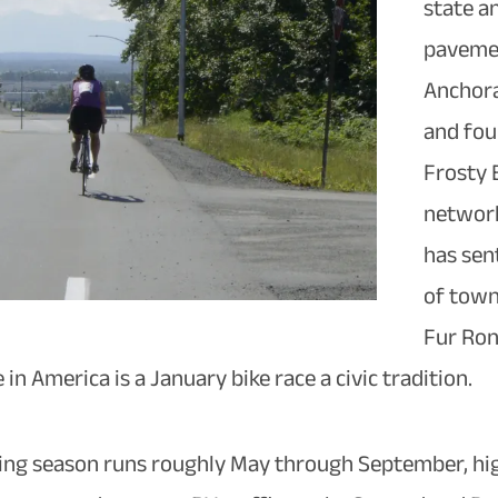
state a
pavemen
Anchora
and fou
Frosty B
network
has sen
of town
Fur Ron
 in America is a January bike race a civic tradition.
iding season runs roughly May through September, hi