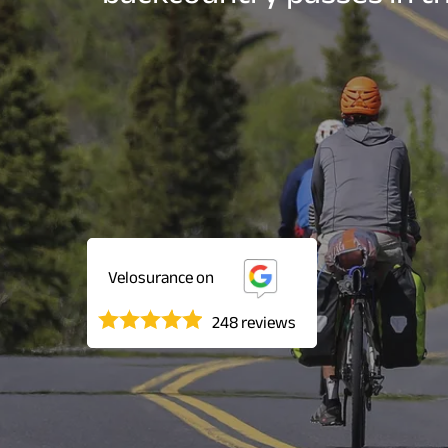
Velosurance on
248 reviews