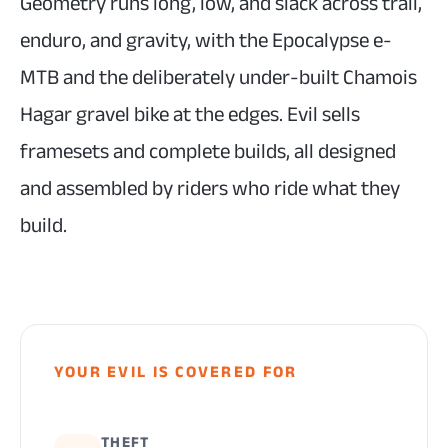
Geometry runs long, low, and slack across trail,
enduro, and gravity, with the Epocalypse e-
MTB and the deliberately under-built Chamois
Hagar gravel bike at the edges. Evil sells
framesets and complete builds, all designed
and assembled by riders who ride what they
build.
YOUR EVIL IS COVERED FOR
THEFT