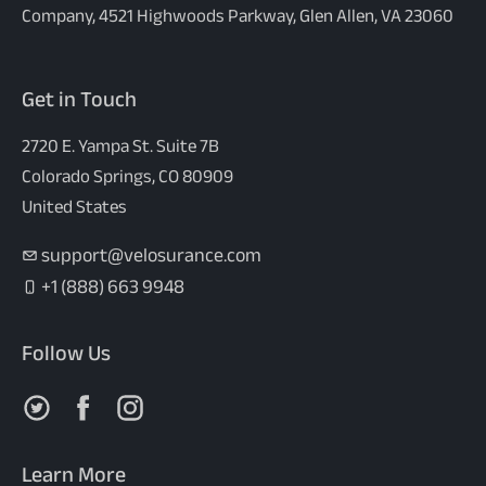
Company, 4521 Highwoods Parkway, Glen Allen, VA 23060
Get in Touch
2720 E. Yampa St. Suite 7B
Colorado Springs, CO 80909
United States
support@velosurance.com
+1 (888) 663 9948
Follow Us
Follow us on X
Follow us on Facebook
Follow us on Instagram
Learn More