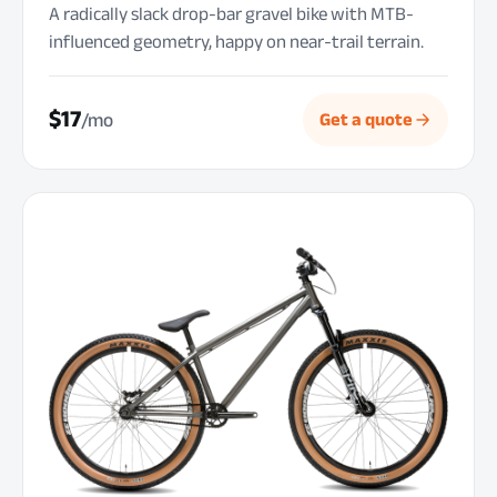
A radically slack drop-bar gravel bike with MTB-
influenced geometry, happy on near-trail terrain.
$17
/mo
Get a quote