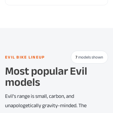
EVIL BIKE LINEUP
7
models shown
Most popular Evil
models
Evil’s range is small, carbon, and
unapologetically gravity-minded. The