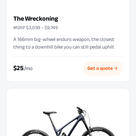
The Wreckoning
MSRP $3,099 – $9,749
A 166mm big-wheel enduro weapon, the closest
thing to a downhill bike you can still pedal uphill.
$25
/mo
Get a quote