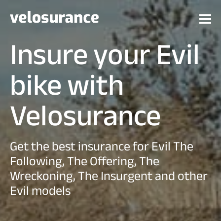
Insure your Evil
bike with
Velosurance
Get the best insurance for Evil The
Following, The Offering, The
Wreckoning, The Insurgent and other
Evil models