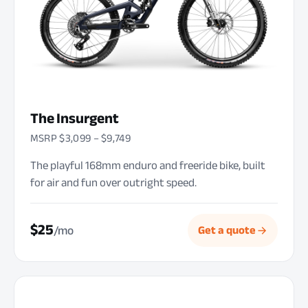
The Insurgent
MSRP $3,099 – $9,749
The playful 168mm enduro and freeride bike, built
for air and fun over outright speed.
$25
/mo
Get a quote