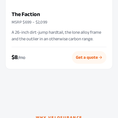
The Faction
MSRP $699 – $2,099
A 26-inch dirt-jump hardtail, the lone alloy frame
and the outlier in an otherwise carbon range.
$8
/mo
Get a quote
WHY VELOSURANCE