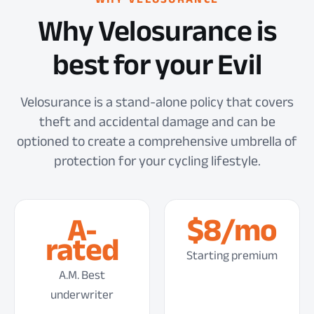
Why Velosurance is
best for your Evil
Velosurance is a stand-alone policy that covers
theft and accidental damage and can be
optioned to create a comprehensive umbrella of
protection for your cycling lifestyle.
A-
$8/mo
rated
Starting premium
A.M. Best
underwriter