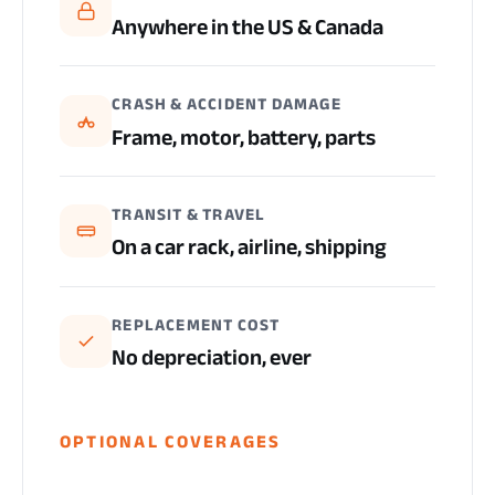
Anywhere in the US & Canada
CRASH & ACCIDENT DAMAGE
Frame, motor, battery, parts
TRANSIT & TRAVEL
On a car rack, airline, shipping
REPLACEMENT COST
No depreciation, ever
OPTIONAL COVERAGES