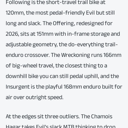
Following is the short-travel trail bike at
120mm, the most pedal-friendly Evil but still
long and slack. The Offering, redesigned for
2026, sits at 151mm with in-frame storage and
adjustable geometry, the do-everything trail-
enduro crossover. The Wreckoning runs 166mm
of big-wheel travel, the closest thing to a
downhill bike you can still pedal uphill, and the
Insurgent is the playful 168mm enduro built for
air over outright speed.
At the edges sit three outliers. The Chamois
Hagar takes Evil’s slack MTB thinking to drop