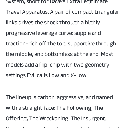
System, short for Dave’s Extra Legitimate
Travel Apparatus. A pair of compact triangular
links drives the shock through a highly
progressive leverage curve: supple and
traction-rich off the top, supportive through
the middle, and bottomless at the end. Most
models add a flip-chip with two geometry
settings Evil calls Low and X-Low.
The lineup is carbon, aggressive, and named
with a straight face: The Following, The
Offering, The Wreckoning, The Insurgent.