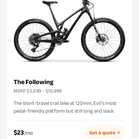
The Following
MSRP $3,099 – $10,999
The short-travel trail bike at 120mm, Evil's most
pedal-friendly platform but still long and slack.
$23
/mo
Get a quote