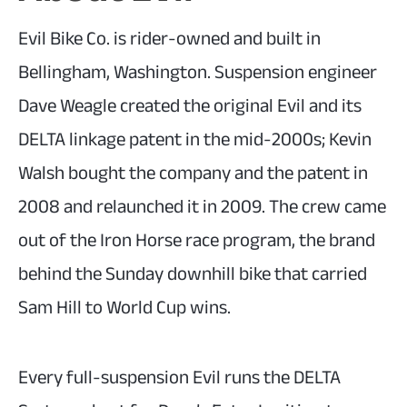
Evil Bike Co. is rider-owned and built in
Bellingham, Washington. Suspension engineer
Dave Weagle created the original Evil and its
DELTA linkage patent in the mid-2000s; Kevin
Walsh bought the company and the patent in
2008 and relaunched it in 2009. The crew came
out of the Iron Horse race program, the brand
behind the Sunday downhill bike that carried
Sam Hill to World Cup wins.
Every full-suspension Evil runs the DELTA