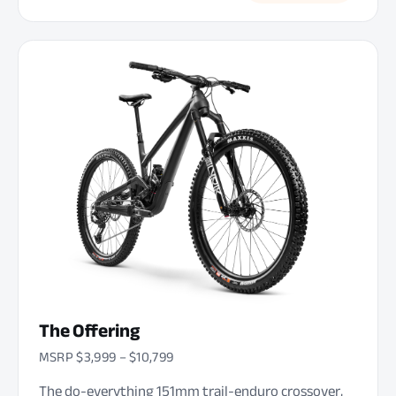
The Offering
MSRP $3,999 – $10,799
The do-everything 151mm trail-enduro crossover,