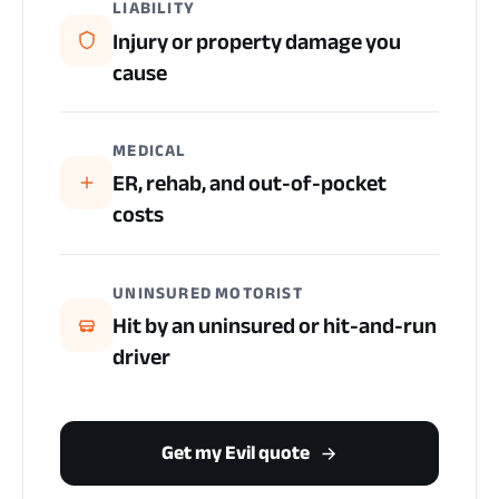
LIABILITY
Injury or property damage you
cause
MEDICAL
ER, rehab, and out-of-pocket
costs
UNINSURED MOTORIST
Hit by an uninsured or hit-and-run
driver
Get my Evil quote