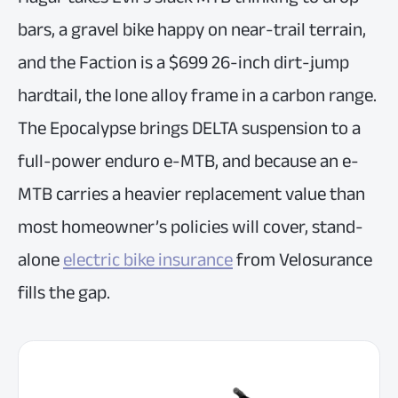
bars, a gravel bike happy on near-trail terrain,
and the Faction is a $699 26-inch dirt-jump
hardtail, the lone alloy frame in a carbon range.
The Epocalypse brings DELTA suspension to a
full-power enduro e-MTB, and because an e-
MTB carries a heavier replacement value than
most homeowner’s policies will cover, stand-
alone
electric bike insurance
from Velosurance
fills the gap.