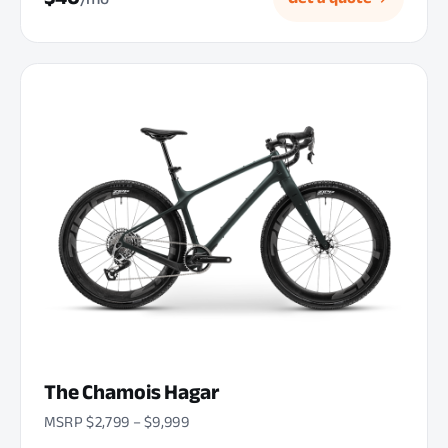
The Chamois Hagar
MSRP $2,799 – $9,999