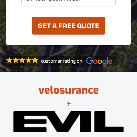
GET A FREE QUOTE
customer rating on
+