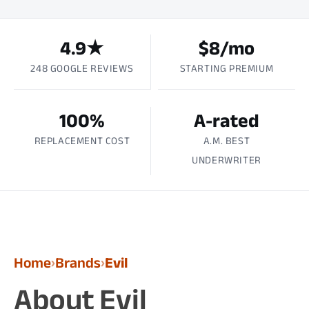
4.9★
$8/mo
248 GOOGLE REVIEWS
STARTING PREMIUM
100%
A-rated
REPLACEMENT COST
A.M. BEST
UNDERWRITER
Home
Brands
Evil
›
›
About Evil