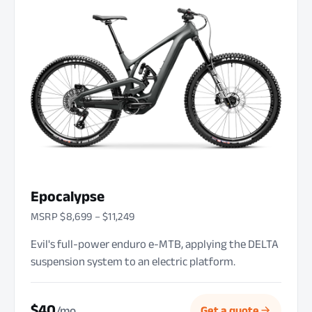
Epocalypse
MSRP $8,699 – $11,249
Evil's full-power enduro e-MTB, applying the DELTA
suspension system to an electric platform.
$40
/mo
Get a quote