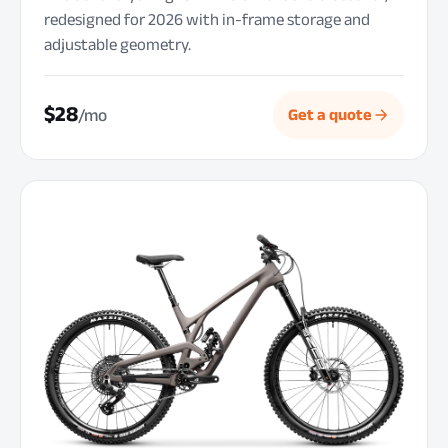
redesigned for 2026 with in-frame storage and
adjustable geometry.
$28
/mo
Get a quote