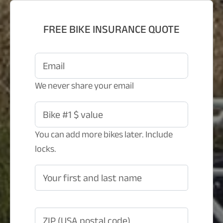
FREE BIKE INSURANCE QUOTE
Email
We never share your email
Bike #1 $ value
You can add more bikes later. Include
locks.
Your first and last name
ZIP (USA postal code)