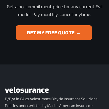
Get a no-commitment price for any current Evil
model. Pay monthly, cancel anytime.
GET MY FREE QUOTE →
D/B/A in CA as Velosurance Bicycle Insurance Solutions
Policies underwritten by Markel American Insurance