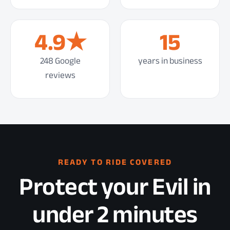
4.9★
15
248 Google
years in business
reviews
READY TO RIDE COVERED
Protect your Evil in
under 2 minutes