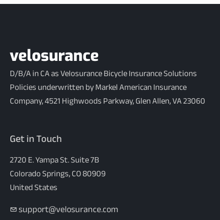
D/B/A in CA as Velosurance Bicycle Insurance Solutions
Policies underwritten by Markel American Insurance
Company, 4521 Highwoods Parkway, Glen Allen, VA 23060
Get in Touch
2720 E. Yampa St. Suite 7B
Colorado Springs, CO 80909
United States
support@velosurance.com