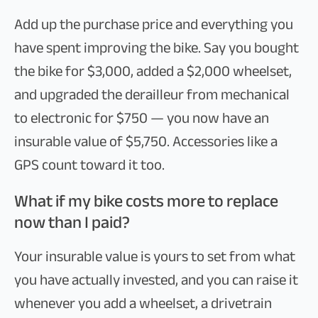
Add up the purchase price and everything you
have spent improving the bike. Say you bought
the bike for $3,000, added a $2,000 wheelset,
and upgraded the derailleur from mechanical
to electronic for $750 — you now have an
insurable value of $5,750. Accessories like a
GPS count toward it too.
What if my bike costs more to replace
now than I paid?
Your insurable value is yours to set from what
you have actually invested, and you can raise it
whenever you add a wheelset, a drivetrain