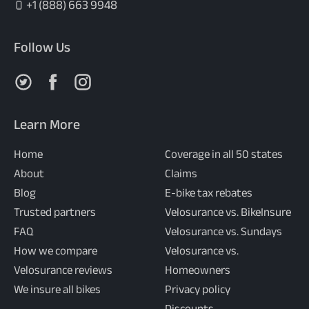
+1 (888) 663 9948
Follow Us
Follow us on X
Follow us on Facebook
Follow us on Instagram
Learn More
Home
Coverage in all 50 states
About
Claims
Blog
E-bike tax rebates
Trusted partners
Velosurance vs. BikeInsure
FAQ
Velosurance vs. Sundays
How we compare
Velosurance vs.
Velosurance reviews
Homeowners
We insure all bikes
Privacy policy
Discounts