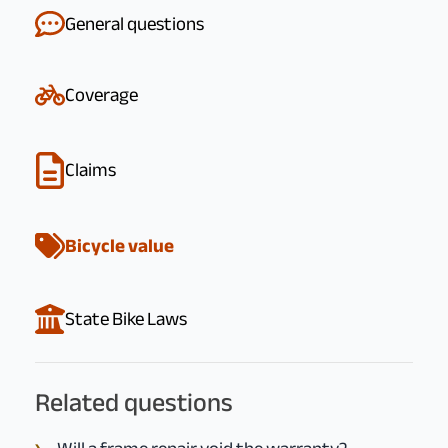
General questions
Coverage
Claims
Bicycle value
State Bike Laws
Related questions