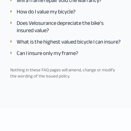
Will a frame repair void the warranty?
How do I value my bicycle?
Does Velosurance depreciate the bike’s
insured value?
What is the highest valued bicycle I can insure?
Can I insure only my frame?
Nothing in these FAQ pages will amend, change or modify
the wording of the issued policy.