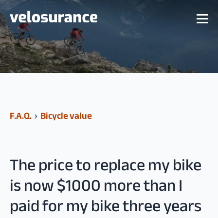
F.A.Q.
›
Bicycle value
The price to replace my bike
is now $1000 more than I
paid for my bike three years