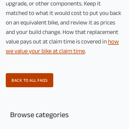
upgrade, or other components. Keep it
matched to what it would cost to put you back
on an equivalent bike, and review it as prices
and your build change. How that replacement
value pays out at claim time is covered in
how
we value your bike at claim time
.
BACK TO ALL FAQS
Browse categories