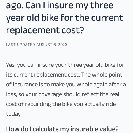
ago. Can I insure my three
year old bike for the current
replacement cost?
LAST UPDATED
AUGUST 6, 2026
Yes, you can insure your three year old bike for
its current replacement cost. The whole point
of insurance is to make you whole again after a
loss, so your coverage should reflect the real
cost of rebuilding the bike you actually ride
today.
How do I calculate my insurable value?