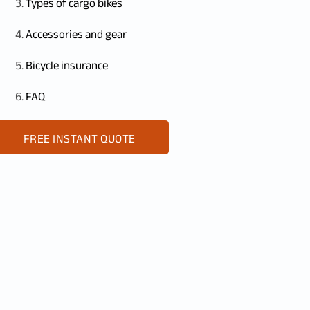
Types of cargo bikes
Accessories and gear
Bicycle insurance
FAQ
FREE INSTANT QUOTE