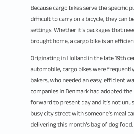
Because cargo bikes serve the specific p
difficult to carry on a bicycle, they can
settings. Whether it’s packages that nee
brought home, a cargo bike is an efficien
Originating in Holland in the late 19th 
automobile, cargo bikes were frequentl
bakers, who needed an easy, efficient wa
companies in Denmark had adopted the car
forward to present day and it’s not unus
busy city street with someone’s meal car
delivering this month’s bag of dog food.