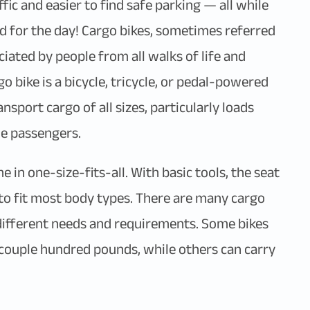
fic and easier to find safe parking — all while
 for the day! Cargo bikes, sometimes referred
eciated by people from all walks of life and
go bike is a bicycle, tricycle, or pedal-powered
nsport cargo of all sizes, particularly loads
le passengers.
 in one-size-fits-all. With basic tools, the seat
to fit most body types. There are many cargo
 different needs and requirements. Some bikes
a couple hundred pounds, while others can carry