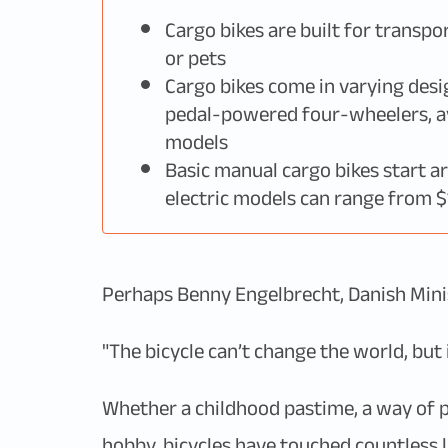
Cargo bikes are built for transpo
or pets
Cargo bikes come in varying desi
pedal-powered four-wheelers, ava
models
Basic manual cargo bikes start a
electric models can range from 
Perhaps Benny Engelbrecht, Danish Minist
"The bicycle can’t change the world, but i
Whether a childhood pastime, a way of p
hobby, bicycles have touched countless l