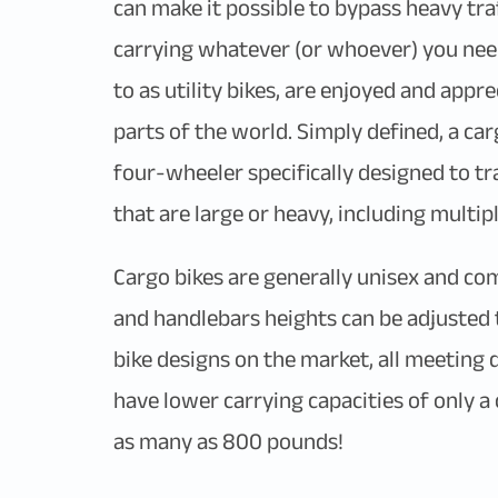
can make it possible to bypass heavy traf
carrying whatever (or whoever) you need
to as utility bikes, are enjoyed and appr
parts of the world. Simply defined, a car
four-wheeler specifically designed to tra
that are large or heavy, including multip
Cargo bikes are generally unisex and come
and handlebars heights can be adjusted 
bike designs on the market, all meeting
have lower carrying capacities of only 
as many as 800 pounds!