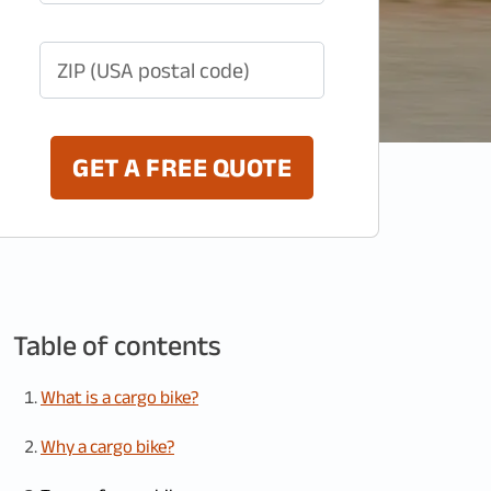
ZIP (USA postal code)
GET A FREE QUOTE
Table of contents
What is a cargo bike?
Why a cargo bike?