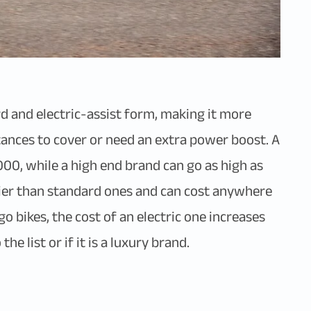
rd and electric-assist form, making it more
tances to cover or need an extra power boost. A
000, while a high end brand can go as high as
icier than standard ones and can cost anywhere
 bikes, the cost of an electric one increases
e list or if it is a luxury brand.