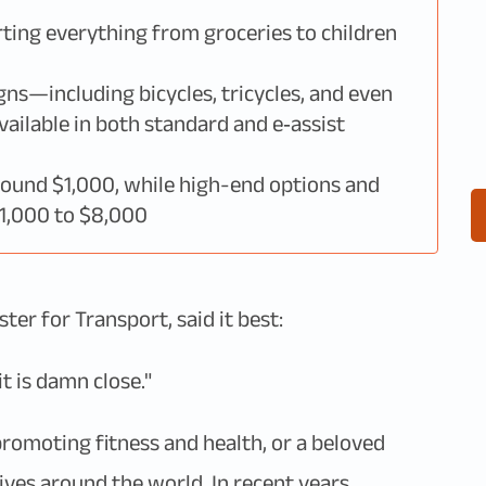
rting everything from groceries to children
gns—including bicycles, tricycles, and even
ilable in both standard and e‑assist
round $1,000, while high-end options and
$1,000 to $8,000
er for Transport, said it best:
t is damn close."
romoting fitness and health, or a beloved
ives around the world. In recent years,