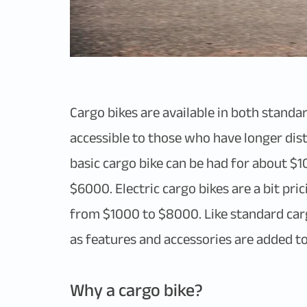
Cargo bikes are available in both standa
accessible to those who have longer dis
basic cargo bike can be had for about $1
$6000. Electric cargo bikes are a bit pr
from $1000 to $8000. Like standard cargo
as features and accessories are added to th
Why a cargo bike?