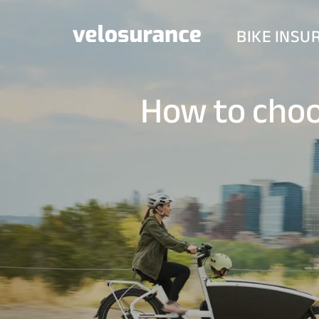
BIKE INSU
How to choo