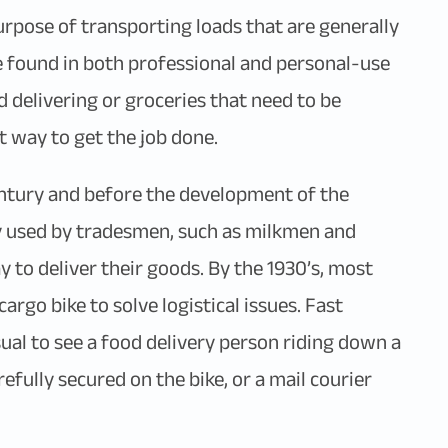
urpose of transporting loads that are generally
 be found in both professional and personal-use
d delivering or groceries that need to be
t way to get the job done.
century and before the development of the
y used by tradesmen, such as milkmen and
y to deliver their goods. By the 1930’s, most
go bike to solve logistical issues. Fast
ual to see a food delivery person riding down a
efully secured on the bike, or a mail courier