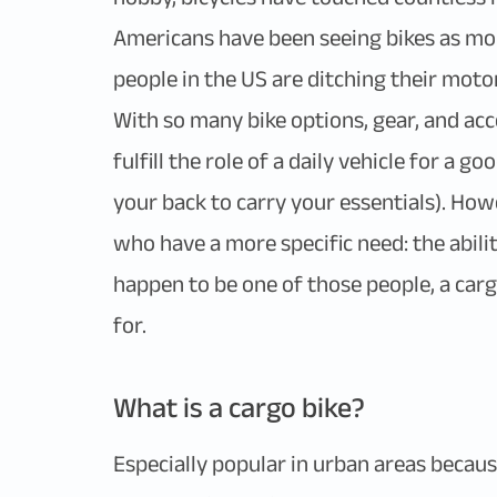
Americans have been seeing bikes as mor
people in the US are ditching their moto
With so many bike options, gear, and acc
fulfill the role of a daily vehicle for a 
your back to carry your essentials). How
who have a more specific need: the ability
happen to be one of those people, a carg
for.
What is a cargo bike?
Especially popular in urban areas because