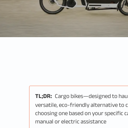
TL;DR:
Cargo bikes—designed to hau
versatile, eco-friendly alternative to 
choosing one based on your specific c
manual or electric assistance