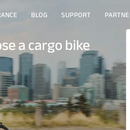
RANCE
BLOG
SUPPORT
PARTNE
se a cargo bike