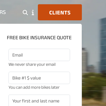
RS
CLIENTS
FREE BIKE INSURANCE QUOTE
Email
We never share your email
Bike #1 $ value
You can add more bikes later
Your first and last name