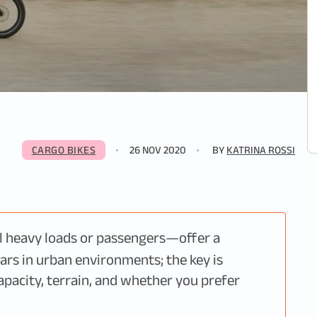
CARGO BIKES
26 NOV 2020
BY
KATRINA ROSSI
l heavy loads or passengers—offer a
cars in urban environments; the key is
apacity, terrain, and whether you prefer