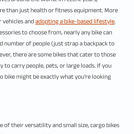
e than just health or fitness equipment. More
r vehicles and
adopting a bike-based lifestyle
.
essories to choose from, nearly any bike can
good number of people (just strap a backpack to
ever, there are some bikes that cater to those
 to carry people, pets, or large loads. If you
o bike might be exactly what you’re looking
 of their versatility and small size, cargo bikes