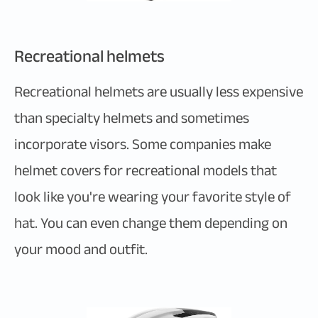
Recreational helmets
Recreational helmets are usually less expensive
than specialty helmets and sometimes
incorporate visors. Some companies make
helmet covers for recreational models that
look like you're wearing your favorite style of
hat. You can even change them depending on
your mood and outfit.