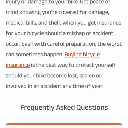
injury or damage to your bike. Get peace of
mind knowing you're covered for damage,
medical bills, and theft when you get insurance
for your bicycle should a mishap or accident
occur. Even with careful preparation, the worst
can sometimes happen.
Buying bicycle
insurance
is the best way to protect yourself
should your bike become lost, stolen or
involved in an accident any time of year.
Frequently Asked Questions