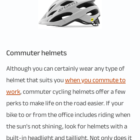
Commuter helmets
Although you can certainly wear any type of
helmet that suits you
when you commute to
work
, commuter cycling helmets offer a few
perks to make life on the road easier. If your
bike to or from the office includes riding when
the sun's not shining, look for helmets with a
built-in headlight and taillight. Not only does it