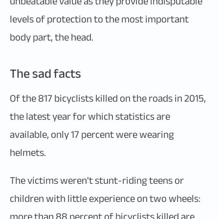
unbeatable value as they provide indisputable
levels of protection to the most important
body part, the head.
The sad facts
Of the 817 bicyclists killed on the roads in 2015,
the latest year for which statistics are
available, only 17 percent were wearing
helmets.
The victims weren't stunt-riding teens or
children with little experience on two wheels:
more than 88 percent of bicyclists killed are