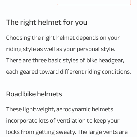
The right helmet for you
Choosing the right helmet depends on your
riding style as well as your personal style.
There are three basic styles of bike headgear,
each geared toward different riding conditions.
Road bike helmets
These lightweight, aerodynamic helmets
incorporate lots of ventilation to keep your
locks from getting sweaty. The large vents are