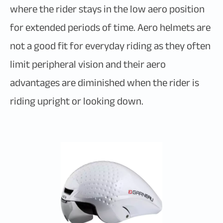
where the rider stays in the low aero position
for extended periods of time. Aero helmets are
not a good fit for everyday riding as they often
limit peripheral vision and their aero
advantages are diminished when the rider is
riding upright or looking down.