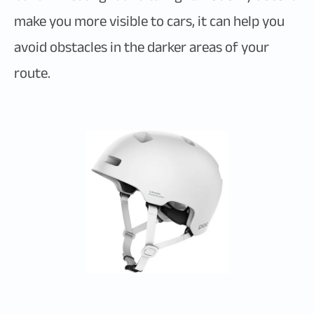
make you more visible to cars, it can help you
avoid obstacles in the darker areas of your
route.