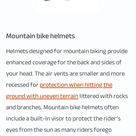
Mountain bike helmets
Helmets designed for mountain biking provide
enhanced coverage for the back and sides of
your head. The air vents are smaller and more
recessed for
protection when hitting the
ground with uneven terrain
littered with rocks
and branches. Mountain bike helmets often
include a built-in visor to protect the rider's
eyes from the sun as many riders forego