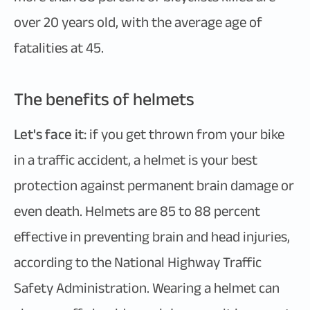
over 20 years old, with the average age of
fatalities at 45.
The benefits of helmets
Let's face it:
if you get thrown from your bike
in a traffic accident, a helmet is your best
protection against permanent brain damage or
even death. Helmets are 85 to 88 percent
effective in preventing brain and head injuries,
according to the National Highway Traffic
Safety Administration. Wearing a helmet can