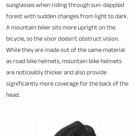
sunglasses when riding through sun-dappled
forest with sudden changes from light to dark.
A mountain biker sits more upright on the
bicycle, so the visor doesn't obstruct vision.
While they are made out of the same material
as road bike helmets, mountain bike helmets
are noticeably thicker and also provide
significantly more coverage for the back of the
head.