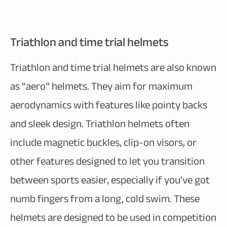
Triathlon and time trial helmets
Triathlon and time trial helmets are also known
as “aero” helmets. They aim for maximum
aerodynamics with features like pointy backs
and sleek design. Triathlon helmets often
include magnetic buckles, clip-on visors, or
other features designed to let you transition
between sports easier, especially if you've got
numb fingers from a long, cold swim. These
helmets are designed to be used in competition