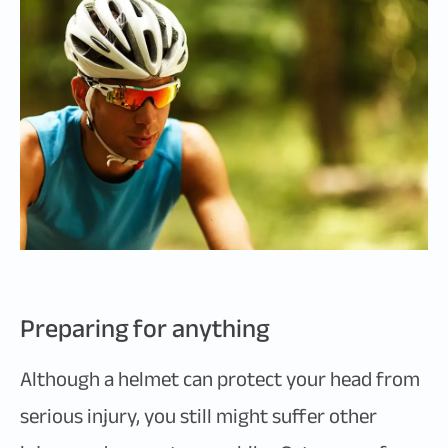
Preparing for anything
Although a helmet can protect your head from
serious injury, you still might suffer other