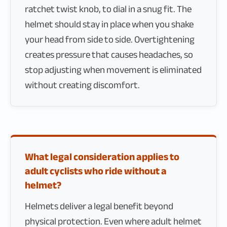
ratchet twist knob, to dial in a snug fit. The
helmet should stay in place when you shake
your head from side to side. Overtightening
creates pressure that causes headaches, so
stop adjusting when movement is eliminated
without creating discomfort.
What legal consideration applies to
adult cyclists who ride without a
helmet?
Helmets deliver a legal benefit beyond
physical protection. Even where adult helmet