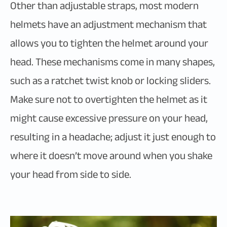
Other than adjustable straps, most modern
helmets have an adjustment mechanism that
allows you to tighten the helmet around your
head. These mechanisms come in many shapes,
such as a ratchet twist knob or locking sliders.
Make sure not to overtighten the helmet as it
might cause excessive pressure on your head,
resulting in a headache; adjust it just enough to
where it doesn’t move around when you shake
your head from side to side.