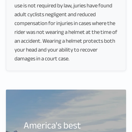
use is not required by law, juries have found
adult cyclists negligent and reduced
compensation for injuries in cases where the
rider was not wearing a helmet at the time of
an accident. Wearing a helmet protects both
your head and your ability to recover
damages in a court case.
America's best