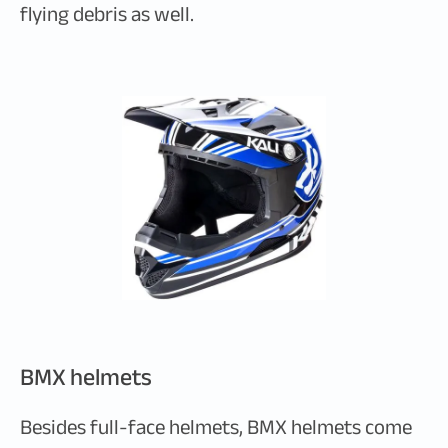
flying debris as well.
BMX helmets
Besides full-face helmets, BMX helmets come