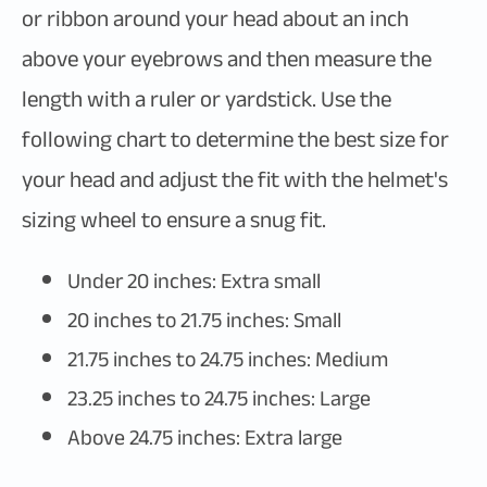
or ribbon around your head about an inch
above your eyebrows and then measure the
length with a ruler or yardstick. Use the
following chart to determine the best size for
your head and adjust the fit with the helmet's
sizing wheel to ensure a snug fit.
Under 20 inches: Extra small
20 inches to 21.75 inches: Small
21.75 inches to 24.75 inches: Medium
23.25 inches to 24.75 inches: Large
Above 24.75 inches: Extra large