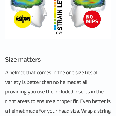
Size matters
A helmet that comes in the one size fits all
variety is better than no helmet at all,
providing you use the included inserts in the
right areas to ensure a proper fit. Even better is
a helmet made for your head size. Wrap a string