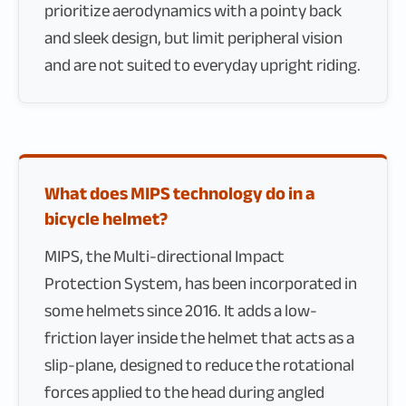
prioritize aerodynamics with a pointy back
and sleek design, but limit peripheral vision
and are not suited to everyday upright riding.
What does MIPS technology do in a
bicycle helmet?
MIPS, the Multi-directional Impact
Protection System, has been incorporated in
some helmets since 2016. It adds a low-
friction layer inside the helmet that acts as a
slip-plane, designed to reduce the rotational
forces applied to the head during angled