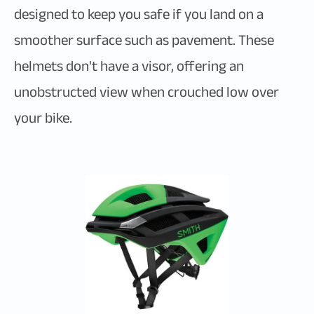
designed to keep you safe if you land on a
smoother surface such as pavement. These
helmets don't have a visor, offering an
unobstructed view when crouched low over
your bike.