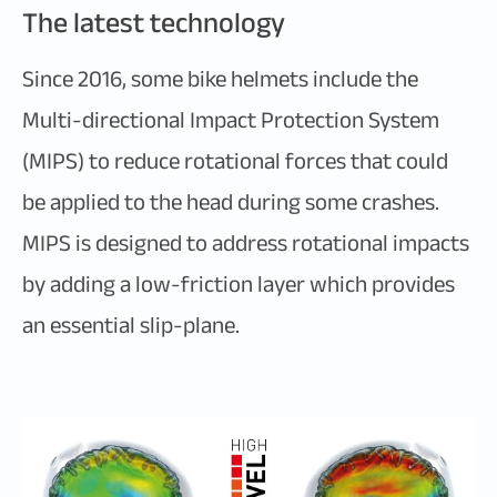
The latest technology
Since 2016, some bike helmets include the
Multi-directional Impact Protection System
(MIPS) to reduce rotational forces that could
be applied to the head during some crashes.
MIPS is designed to address rotational impacts
by adding a low-friction layer which provides
an essential slip-plane.