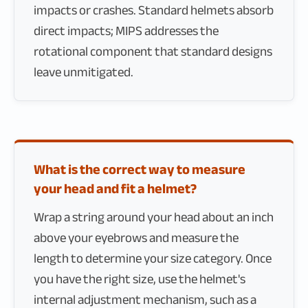
impacts or crashes. Standard helmets absorb
direct impacts; MIPS addresses the
rotational component that standard designs
leave unmitigated.
What is the correct way to measure
your head and fit a helmet?
Wrap a string around your head about an inch
above your eyebrows and measure the
length to determine your size category. Once
you have the right size, use the helmet's
internal adjustment mechanism, such as a