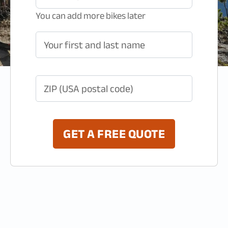
You can add more bikes later
Your first and last name
ZIP (USA postal code)
GET A FREE QUOTE