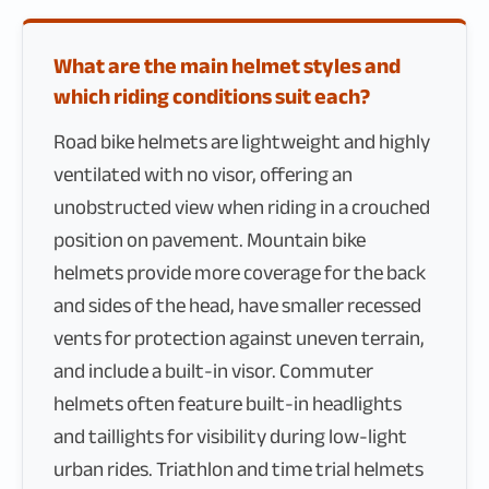
What are the main helmet styles and
which riding conditions suit each?
Road bike helmets are lightweight and highly
ventilated with no visor, offering an
unobstructed view when riding in a crouched
position on pavement. Mountain bike
helmets provide more coverage for the back
and sides of the head, have smaller recessed
vents for protection against uneven terrain,
and include a built-in visor. Commuter
helmets often feature built-in headlights
and taillights for visibility during low-light
urban rides. Triathlon and time trial helmets