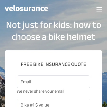
Not just for kids: how to
choose a bike helmet
FREE BIKE INSURANCE QUOTE
Email
We never share your email
Bike #1 $ value