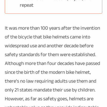
repeat
It was more than 100 years after the invention
of the bicycle that bike helmets came into
widespread use and another decade before
safety standards for them were established.
Although more than four decades have passed
since the birth of the modern bike helmet,
there's no law requiring adults use them and
only 21 states mandate their use by children.
However, as far as safety goes, helmets are