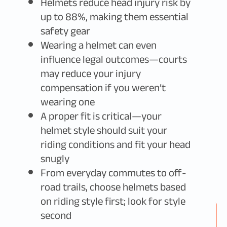
Helmets reduce head injury risk by
up to 88%, making them essential
safety gear
Wearing a helmet can even
influence legal outcomes—courts
may reduce your injury
compensation if you weren’t
wearing one
A proper fit is critical—your
helmet style should suit your
riding conditions and fit your head
snugly
From everyday commutes to off-
road trails, choose helmets based
on riding style first; look for style
second