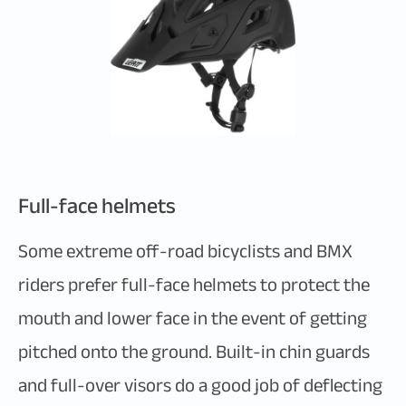
Full-face helmets
Some extreme off-road bicyclists and BMX
riders prefer full-face helmets to protect the
mouth and lower face in the event of getting
pitched onto the ground. Built-in chin guards
and full-over visors do a good job of deflecting