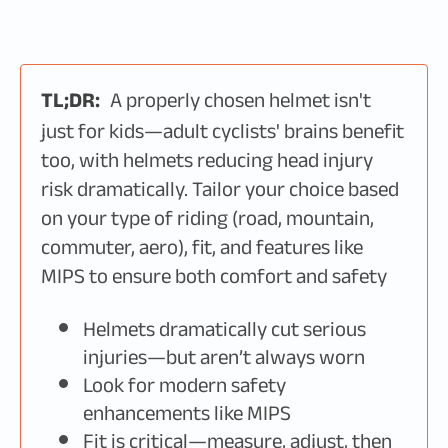
TL;DR:
A properly chosen helmet isn't
just for kids—adult cyclists' brains benefit
too, with helmets reducing head injury
risk dramatically. Tailor your choice based
on your type of riding (road, mountain,
commuter, aero), fit, and features like
MIPS to ensure both comfort and safety
Helmets dramatically cut serious
injuries—but aren’t always worn
Look for modern safety
enhancements like MIPS
Fit is critical—measure, adjust, then