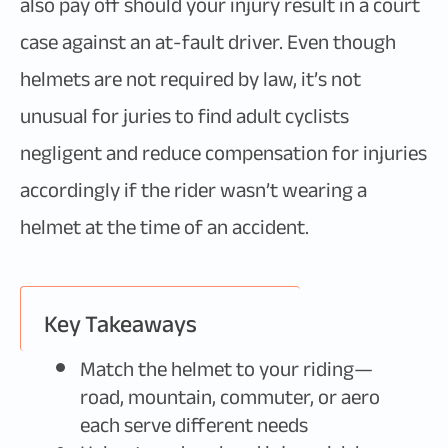
also pay off should your injury result in a court
case against an at-fault driver. Even though
helmets are not required by law, it’s not
unusual for juries to find adult cyclists
negligent and reduce compensation for injuries
accordingly if the rider wasn’t wearing a
helmet at the time of an accident.
Key Takeaways
Match the helmet to your riding—
road, mountain, commuter, or aero
each serve different needs