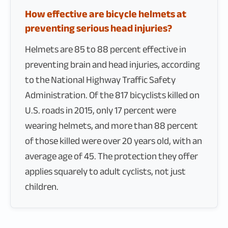
How effective are bicycle helmets at
preventing serious head injuries?
Helmets are 85 to 88 percent effective in
preventing brain and head injuries, according
to the National Highway Traffic Safety
Administration. Of the 817 bicyclists killed on
U.S. roads in 2015, only 17 percent were
wearing helmets, and more than 88 percent
of those killed were over 20 years old, with an
average age of 45. The protection they offer
applies squarely to adult cyclists, not just
children.