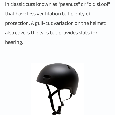
in classic cuts known as "peanuts" or "old skool"
that have less ventilation but plenty of
protection. A gull-cut variation on the helmet
also covers the ears but provides slots for
hearing.