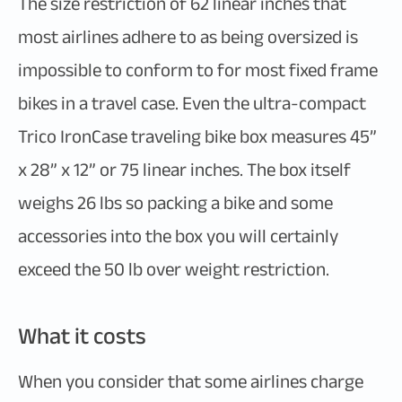
The size restriction of 62 linear inches that
most airlines adhere to as being oversized is
impossible to conform to for most fixed frame
bikes in a travel case. Even the ultra-compact
Trico IronCase traveling bike box measures 45”
x 28” x 12” or 75 linear inches. The box itself
weighs 26 lbs so packing a bike and some
accessories into the box you will certainly
exceed the 50 lb over weight restriction.
What it costs
When you consider that some airlines charge