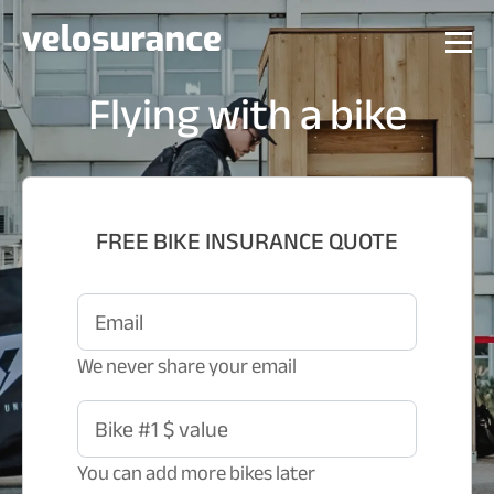
Flying with a bike
FREE BIKE INSURANCE QUOTE
Email
We never share your email
Bike #1 $ value
You can add more bikes later