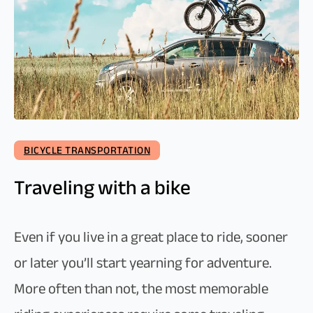
BICYCLE TRANSPORTATION
Traveling with a bike
Even if you live in a great place to ride, sooner
or later you’ll start yearning for adventure.
More often than not, the most memorable