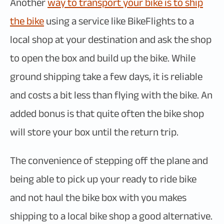
Another
way to transport your bike is to ship
the bike
using a service like BikeFlights to a
local shop at your destination and ask the shop
to open the box and build up the bike. While
ground shipping take a few days, it is reliable
and costs a bit less than flying with the bike. An
added bonus is that quite often the bike shop
will store your box until the return trip.
The convenience of stepping off the plane and
being able to pick up your ready to ride bike
and not haul the bike box with you makes
shipping to a local bike shop a good alternative.