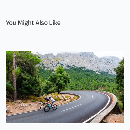
You Might Also Like