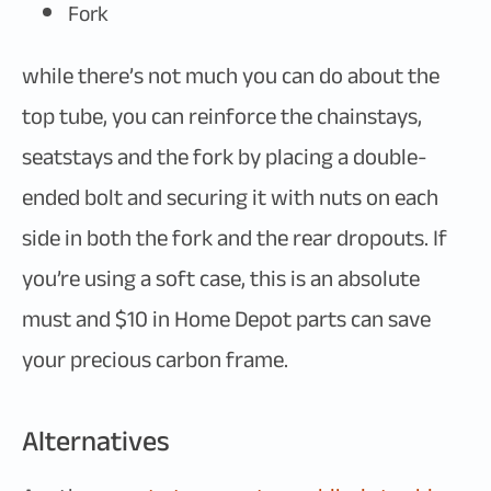
Fork
while there’s not much you can do about the
top tube, you can reinforce the chainstays,
seatstays and the fork by placing a double-
ended bolt and securing it with nuts on each
side in both the fork and the rear dropouts. If
you’re using a soft case, this is an absolute
must and $10 in Home Depot parts can save
your precious carbon frame.
Alternatives