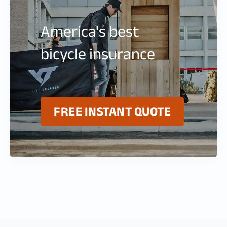
America's best
bicycle insurance
FREE INSTANT QUOTE