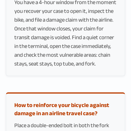
You have a 4-hour window from the moment
you recover your case to open it, inspect the
bike, and file a damage claim with the airline.
Once that window closes, your claim for
transit damage is voided. Find a quiet corner
in the terminal, open the case immediately,
and check the most vulnerable areas: chain
stays, seat stays, top tube, and fork.
How to reinforce your bicycle against
damage in an airline travel case?
Place a double-ended bolt in both the fork