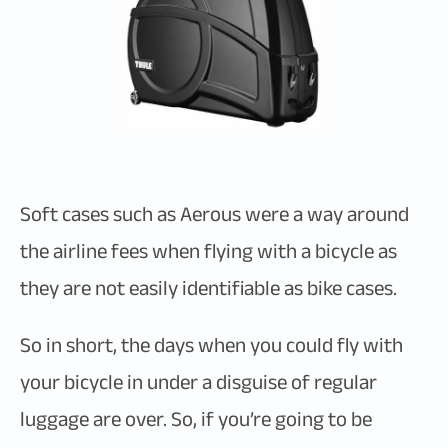
Soft cases such as Aerous were a way around
the airline fees when flying with a bicycle as
they are not easily identifiable as bike cases.
So in short, the days when you could fly with
your bicycle in under a disguise of regular
luggage are over. So, if you’re going to be