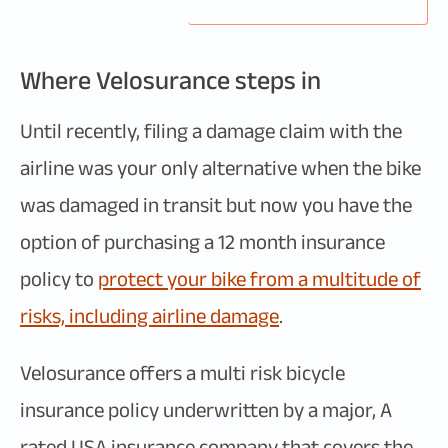
Where Velosurance steps in
Until recently, filing a damage claim with the
airline was your only alternative when the bike
was damaged in transit but now you have the
option of purchasing a 12 month insurance
policy to
protect your bike from a multitude of
risks, including airline damage
.
Velosurance offers a multi risk bicycle
insurance policy underwritten by a major, A
rated USA insurance company that covers the