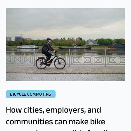
BICYCLE COMMUTING
How cities, employers, and
communities can make bike