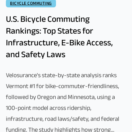
BICYCLE COMMUTING
U.S. Bicycle Commuting
Rankings: Top States for
Infrastructure, E-Bike Access,
and Safety Laws
Velosurance's state-by-state analysis ranks
Vermont #1 for bike-commuter-friendliness,
followed by Oregon and Minnesota, using a
100-point model across ridership,
infrastructure, road laws/safety, and federal
funding. The study highlights how strong...