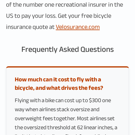
of the number one recreational insurer in the
US to pay your loss. Get your free bicycle
insurance quote at
Velosurance.com
Frequently Asked Questions
How much can it cost to fly with a
bicycle, and what drives the fees?
Flying with a bike can cost up to $300 one
way when airlines stack oversize and
overweight fees together. Most airlines set
the oversized threshold at 62 linear inches, a