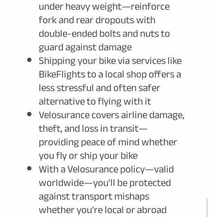
under heavy weight—reinforce
fork and rear dropouts with
double-ended bolts and nuts to
guard against damage
Shipping your bike via services like
BikeFlights to a local shop offers a
less stressful and often safer
alternative to flying with it
Velosurance covers airline damage,
theft, and loss in transit—
providing peace of mind whether
you fly or ship your bike
With a Velosurance policy—valid
worldwide—you'll be protected
against transport mishaps
whether you're local or abroad