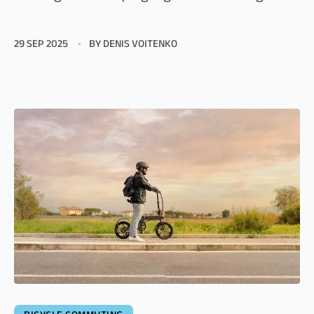
29 SEP 2025
BY DENIS VOITENKO