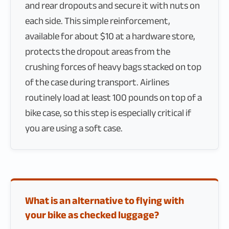
and rear dropouts and secure it with nuts on
each side. This simple reinforcement,
available for about $10 at a hardware store,
protects the dropout areas from the
crushing forces of heavy bags stacked on top
of the case during transport. Airlines
routinely load at least 100 pounds on top of a
bike case, so this step is especially critical if
you are using a soft case.
What is an alternative to flying with
your bike as checked luggage?