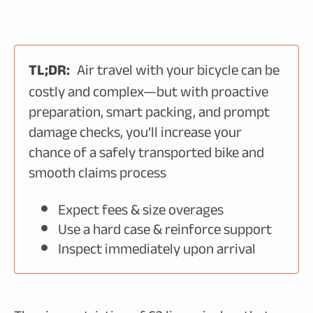
TL;DR:
Air travel with your bicycle can be
costly and complex—but with proactive
preparation, smart packing, and prompt
damage checks, you’ll increase your
chance of a safely transported bike and
smooth claims process
Expect fees & size overages
Use a hard case & reinforce support
Inspect immediately upon arrival