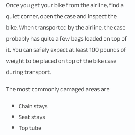
Once you get your bike from the airline, find a
quiet corner, open the case and inspect the
bike. When transported by the airline, the case
probably has quite a few bags loaded on top of
it. You can safely expect at least 100 pounds of
weight to be placed on top of the bike case
during transport.
The most commonly damaged areas are:
Chain stays
Seat stays
Top tube