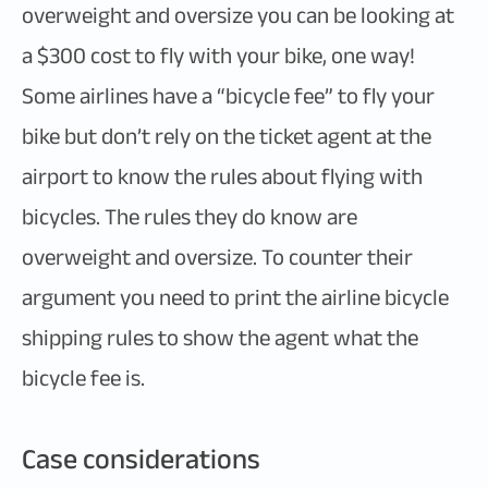
overweight and oversize you can be looking at
a $300 cost to fly with your bike, one way!
Some airlines have a “bicycle fee” to fly your
bike but don’t rely on the ticket agent at the
airport to know the rules about flying with
bicycles. The rules they do know are
overweight and oversize. To counter their
argument you need to print the airline bicycle
shipping rules to show the agent what the
bicycle fee is.
Case considerations