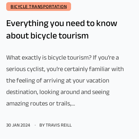
BICYCLE TRANSPORTATION
Everything you need to know
about bicycle tourism
What exactly is bicycle tourism? If you’re a
serious cyclist, you’re certainly familiar with
the feeling of arriving at your vacation
destination, looking around and seeing
amazing routes or trails,...
30 JAN 2024
BY TRAVIS REILL