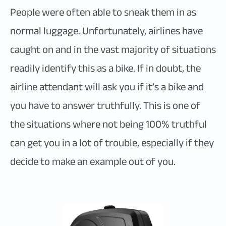
People were often able to sneak them in as
normal luggage. Unfortunately, airlines have
caught on and in the vast majority of situations
readily identify this as a bike. If in doubt, the
airline attendant will ask you if it’s a bike and
you have to answer truthfully. This is one of
the situations where not being 100% truthful
can get you in a lot of trouble, especially if they
decide to make an example out of you.