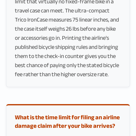
limit that virtually no fixed-frame bike in a
travel case can meet. The ultra-compact
Trico IronCase measures 75 linear inches, and
the case itself weighs 26 lbs before any bike
or accessories go in. Printing the airline's
published bicycle shipping rules and bringing
them to the check-in counter gives you the
best chance of paying only the stated bicycle
fee rather than the higher oversize rate.
What is the time limit for filing an airline
damage claim after your bike arrives?