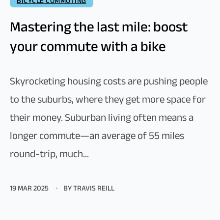
BICYCLE COMMUTING
Mastering the last mile: boost
your commute with a bike
Skyrocketing housing costs are pushing people
to the suburbs, where they get more space for
their money. Suburban living often means a
longer commute—an average of 55 miles
round-trip, much...
19 MAR 2025
BY TRAVIS REILL