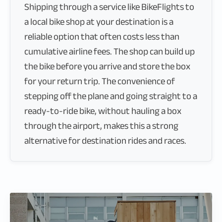
Shipping through a service like BikeFlights to
a local bike shop at your destination is a
reliable option that often costs less than
cumulative airline fees. The shop can build up
the bike before you arrive and store the box
for your return trip. The convenience of
stepping off the plane and going straight to a
ready-to-ride bike, without hauling a box
through the airport, makes this a strong
alternative for destination rides and races.