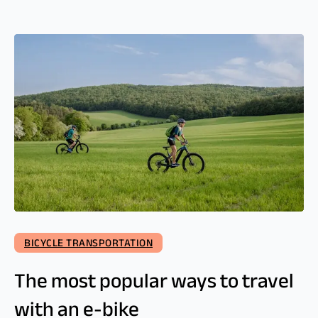
BICYCLE TRANSPORTATION
The most popular ways to travel
with an e-bike