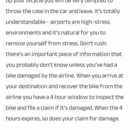
up your bicycle you will be very tempted to
throw the case in the car and leave. It’s totally
understandable - airports are high-stress
environments and it’s natural for you to
remove yourself from stress. Don’t rush:
there’s an important piece of information that
you probably don’t know unless you’ve had a
bike damaged by the airline. When you arrive at
your destination and recover the bike from the
airline you have a 4 hour window to inspect the
bike and file a claim if it’s damaged. When the 4
hours expires, so does your claim for damage.