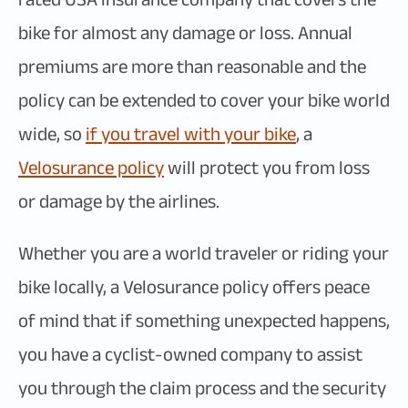
bike for almost any damage or loss. Annual
premiums are more than reasonable and the
policy can be extended to cover your bike world
wide, so
if you travel with your bike
, a
Velosurance policy
will protect you from loss
or damage by the airlines.
Whether you are a world traveler or riding your
bike locally, a Velosurance policy offers peace
of mind that if something unexpected happens,
you have a cyclist-owned company to assist
you through the claim process and the security