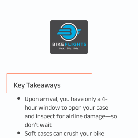
Key Takeaways
Upon arrival, you have only a 4-
hour window to open your case
and inspect for airline damage—so
don’t wait
Soft cases can crush your bike