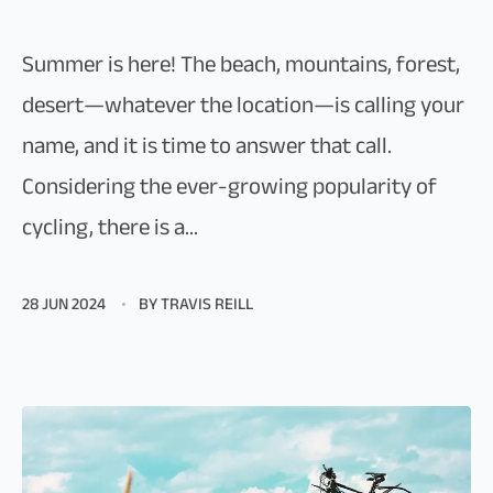
Summer is here! The beach, mountains, forest,
desert—whatever the location—is calling your
name, and it is time to answer that call.
Considering the ever-growing popularity of
cycling, there is a...
28 JUN 2024
BY TRAVIS REILL