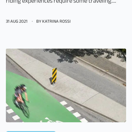
riding experiences require some traveling....
31 AUG 2021
BY KATRINA ROSSI