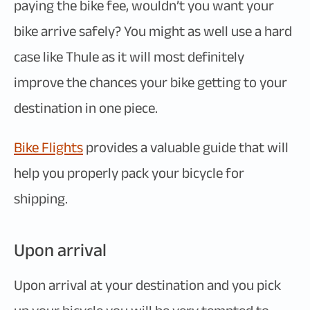
paying the bike fee, wouldn’t you want your
bike arrive safely? You might as well use a hard
case like Thule as it will most definitely
improve the chances your bike getting to your
destination in one piece.
Bike Flights
provides a valuable guide that will
help you properly pack your bicycle for
shipping.
Upon arrival
Upon arrival at your destination and you pick