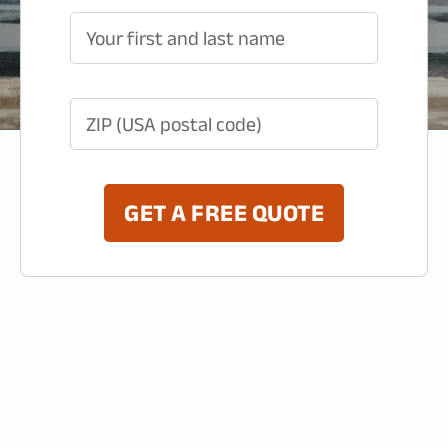
Your first and last name
ZIP (USA postal code)
GET A FREE QUOTE