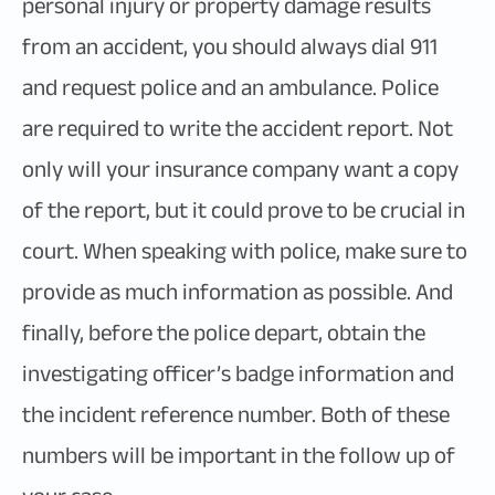
personal injury or property damage results
from an accident, you should always dial 911
and request police and an ambulance. Police
are required to write the accident report. Not
only will your insurance company want a copy
of the report, but it could prove to be crucial in
court. When speaking with police, make sure to
provide as much information as possible. And
finally, before the police depart, obtain the
investigating officer’s badge information and
the incident reference number. Both of these
numbers will be important in the follow up of