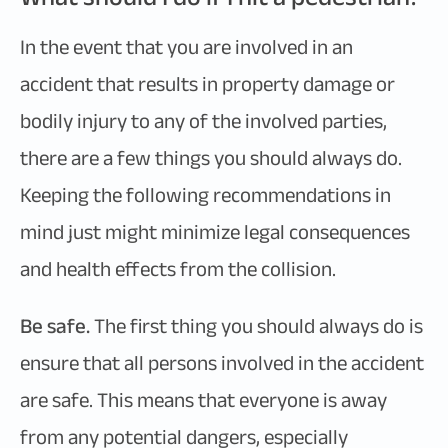
In the event that you are involved in an
accident that results in property damage or
bodily injury to any of the involved parties,
there are a few things you should always do.
Keeping the following recommendations in
mind just might minimize legal consequences
and health effects from the collision.
Be safe.
The first thing you should always do is
ensure that all persons involved in the accident
are safe. This means that everyone is away
from any potential dangers, especially