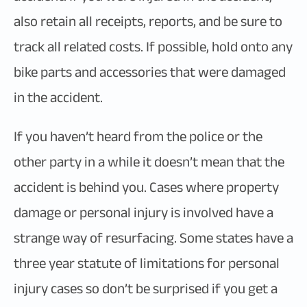
also retain all receipts, reports, and be sure to
track all related costs. If possible, hold onto any
bike parts and accessories that were damaged
in the accident.
If you haven’t heard from the police or the
other party in a while it doesn’t mean that the
accident is behind you. Cases where property
damage or personal injury is involved have a
strange way of resurfacing. Some states have a
three year statute of limitations for personal
injury cases so don’t be surprised if you get a