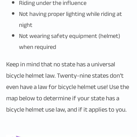
Riding under the influence
Not having proper lighting while riding at
night
Not wearing safety equipment (helmet)
when required
Keep in mind that no state has a universal
bicycle helmet law. Twenty-nine states don’t
even have a law for bicycle helmet use! Use the
map below to determine if your state has a
bicycle helmet use law, and if it applies to you.