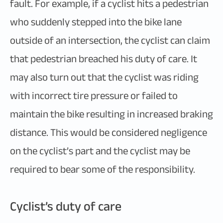
fault. For example, if a cyclist hits a pedestrian
who suddenly stepped into the bike lane
outside of an intersection, the cyclist can claim
that pedestrian breached his duty of care. It
may also turn out that the cyclist was riding
with incorrect tire pressure or failed to
maintain the bike resulting in increased braking
distance. This would be considered negligence
on the cyclist’s part and the cyclist may be
required to bear some of the responsibility.
Cyclist’s duty of care