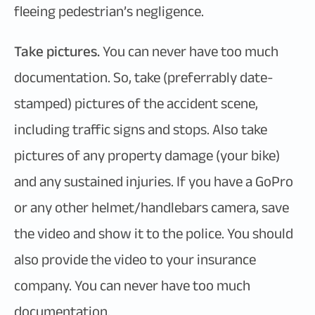
fleeing pedestrian’s negligence.
Take pictures.
You can never have too much
documentation. So, take (preferrably date-
stamped) pictures of the accident scene,
including traffic signs and stops. Also take
pictures of any property damage (your bike)
and any sustained injuries. If you have a GoPro
or any other helmet/handlebars camera, save
the video and show it to the police. You should
also provide the video to your insurance
company. You can never have too much
documentation.