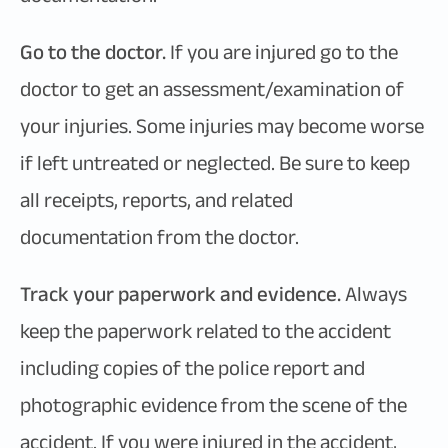
Go to the doctor.
If you are injured go to the
doctor to get an assessment/examination of
your injuries. Some injuries may become worse
if left untreated or neglected. Be sure to keep
all receipts, reports, and related
documentation from the doctor.
Track your paperwork and evidence.
Always
keep the paperwork related to the accident
including copies of the police report and
photographic evidence from the scene of the
accident. If you were injured in the accident,