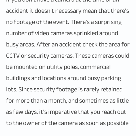
accident it doesn’t necessary mean that there’s
no footage of the event. There’s a surprising
number of video cameras sprinkled around
busy areas. After an accident check the area for
CCTV or security cameras. These cameras could
be mounted on utility poles, commercial
buildings and locations around busy parking
lots. Since security footage is rarely retained
for more than a month, and sometimes as little
as few days, it’s imperative that you reach out
to the owner of the camera as soon as possible.