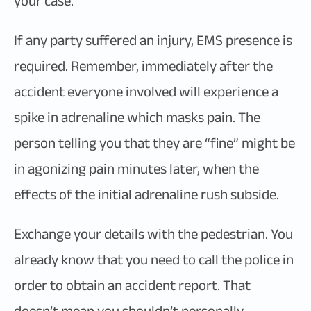
your case.
If any party suffered an injury, EMS presence is
required. Remember, immediately after the
accident everyone involved will experience a
spike in adrenaline which masks pain. The
person telling you that they are “fine” might be
in agonizing pain minutes later, when the
effects of the initial adrenaline rush subside.
Exchange your details with the pedestrian. You
already know that you need to call the police in
order to obtain an accident report. That