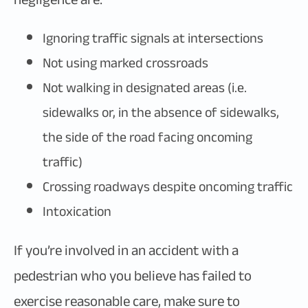
Ignoring traffic signals at intersections
Not using marked crossroads
Not walking in designated areas (i.e.
sidewalks or, in the absence of sidewalks,
the side of the road facing oncoming
traffic)
Crossing roadways despite oncoming traffic
Intoxication
If you’re involved in an accident with a
pedestrian who you believe has failed to
exercise reasonable care, make sure to