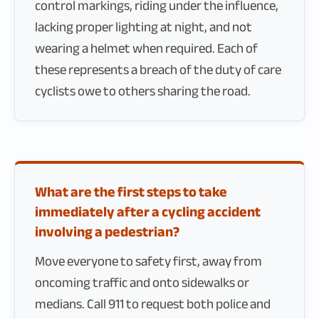
control markings, riding under the influence,
lacking proper lighting at night, and not
wearing a helmet when required. Each of
these represents a breach of the duty of care
cyclists owe to others sharing the road.
What are the first steps to take
immediately after a cycling accident
involving a pedestrian?
Move everyone to safety first, away from
oncoming traffic and onto sidewalks or
medians. Call 911 to request both police and