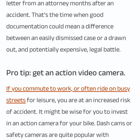
letter from an attorney months after an
accident. That’s the time when good
documentation could mean a difference
between an easily dismissed case or a drawn
out, and potentially expensive, legal battle.
Pro tip: get an action video camera.
If you commute to work, or often ride on busy
streets
for leisure, you are at an increased risk
of accident. It might be wise for you to invest
in an action camera for your bike. Dash cams or
safety cameras are quite popular with