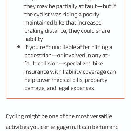
they may be partially at fault—but if
the cyclist was riding a poorly
maintained bike that increased
braking distance, they could share
liability
If you're found liable after hitting a
pedestrian—or involved in any at-
fault collision—specialized bike
insurance with liability coverage can
help cover medical bills, property
damage, and legal expenses
Cycling might be one of the most versatile
activities you can engage in. It can be fun and