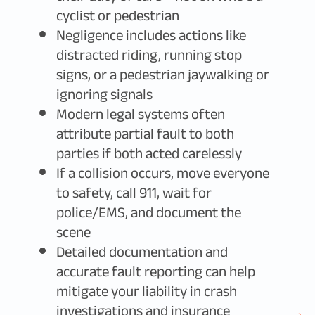
cyclist or pedestrian
Negligence includes actions like
distracted riding, running stop
signs, or a pedestrian jaywalking or
ignoring signals
Modern legal systems often
attribute partial fault to both
parties if both acted carelessly
If a collision occurs, move everyone
to safety, call 911, wait for
police/EMS, and document the
scene
Detailed documentation and
accurate fault reporting can help
mitigate your liability in crash
investigations and insurance