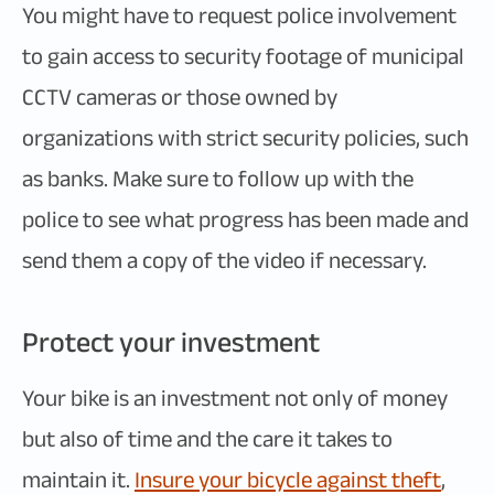
You might have to request police involvement
to gain access to security footage of municipal
CCTV cameras or those owned by
organizations with strict security policies, such
as banks. Make sure to follow up with the
police to see what progress has been made and
send them a copy of the video if necessary.
Protect your investment
Your bike is an investment not only of money
but also of time and the care it takes to
maintain it.
Insure your bicycle against theft
,