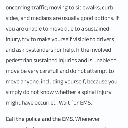
oncoming traffic; moving to sidewalks, curb
sides, and medians are usually good options. If
you are unable to move due to a sustained
injury, try to make yourself visible to drivers
and ask bystanders for help. If the involved
pedestrian sustained injuries and is unable to
move be very carefull and do not attempt to
move anyone, including yourself, because you
simply do not know whether a spinal injury
might have occurred. Wait for EMS.
Call the police and the EMS.
Whenever