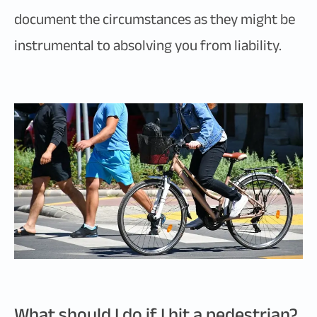
document the circumstances as they might be
instrumental to absolving you from liability.
What should I do if I hit a pedestrian?