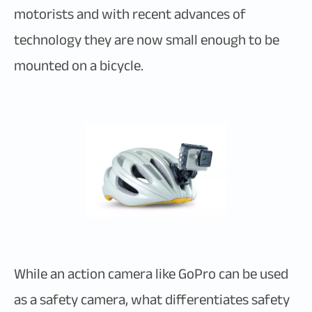
motorists and with recent advances of
technology they are now small enough to be
mounted on a bicycle.
While an action camera like GoPro can be used
as a safety camera, what differentiates safety