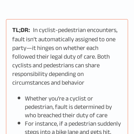
TL;DR:
In cyclist-pedestrian encounters,
fault isn’t automatically assigned to one
party—it hinges on whether each
followed their legal duty of care. Both
cyclists and pedestrians can share
responsibility depending on
circumstances and behavior
Whether you’re a cyclist or
pedestrian, fault is determined by
who breached their duty of care
For instance, if a pedestrian suddenly
steps into a bike lane and gets hit,