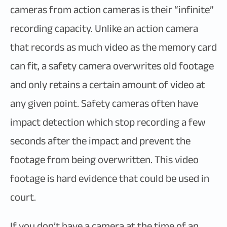
cameras from action cameras is their “infinite”
recording capacity. Unlike an action camera
that records as much video as the memory card
can fit, a safety camera overwrites old footage
and only retains a certain amount of video at
any given point. Safety cameras often have
impact detection which stop recording a few
seconds after the impact and prevent the
footage from being overwritten. This video
footage is hard evidence that could be used in
court.
If you don’t have a camera at the time of an