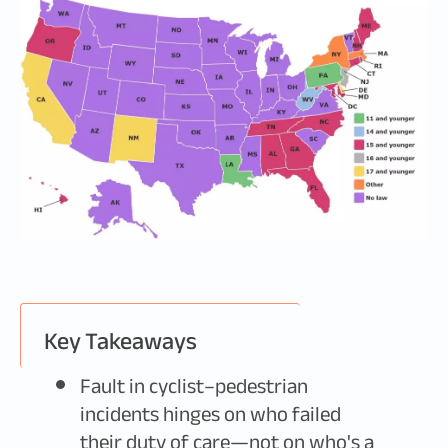
Key Takeaways
Fault in cyclist–pedestrian
incidents hinges on who failed
their duty of care—not on who's a