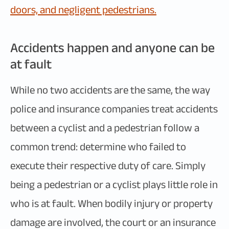
doors, and negligent pedestrians.
Accidents happen and anyone can be
at fault
While no two accidents are the same, the way
police and insurance companies treat accidents
between a cyclist and a pedestrian follow a
common trend: determine who failed to
execute their respective duty of care. Simply
being a pedestrian or a cyclist plays little role in
who is at fault. When bodily injury or property
damage are involved, the court or an insurance