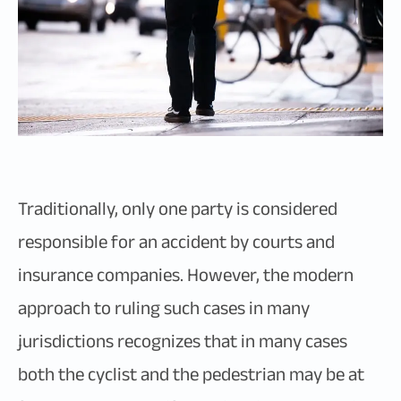
Traditionally, only one party is considered
responsible for an accident by courts and
insurance companies. However, the modern
approach to ruling such cases in many
jurisdictions recognizes that in many cases
both the cyclist and the pedestrian may be at