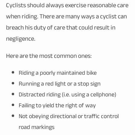
Cyclists should always exercise reasonable care
when riding. There are many ways a cyclist can
breach his duty of care that could result in
negligence.
Here are the most common ones:
Riding a poorly maintained bike
Running a red light or a stop sign
Distracted riding (i.e. using a cellphone)
Failing to yield the right of way
Not obeying directional or traffic control
road markings