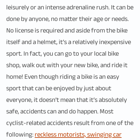
leisurely or an intense adrenaline rush. It can be
done by anyone, no matter their age or needs.
No license is required and aside from the bike
itself and a helmet, it’s a relatively inexpensive
sport. In fact, you can go to your local bike
shop, walk out with your new bike, and ride it
home! Even though riding a bike is an easy
sport that can be enjoyed by just about
everyone, it doesn’t mean that it’s absolutely
safe, accidents can and do happen. Most
cyclist-related accidents result from one of the
following:
reckless motorists, swinging car