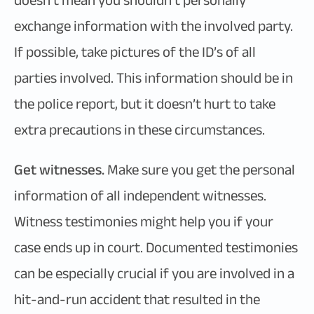
doesn’t mean you shouldn’t personally
exchange information with the involved party.
If possible, take pictures of the ID’s of all
parties involved. This information should be in
the police report, but it doesn’t hurt to take
extra precautions in these circumstances.
Get witnesses.
Make sure you get the personal
information of all independent witnesses.
Witness testimonies might help you if your
case ends up in court. Documented testimonies
can be especially crucial if you are involved in a
hit-and-run accident that resulted in the