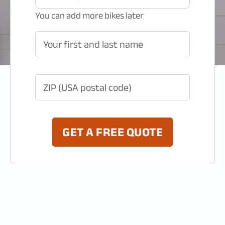
You can add more bikes later
Your first and last name
ZIP (USA postal code)
GET A FREE QUOTE