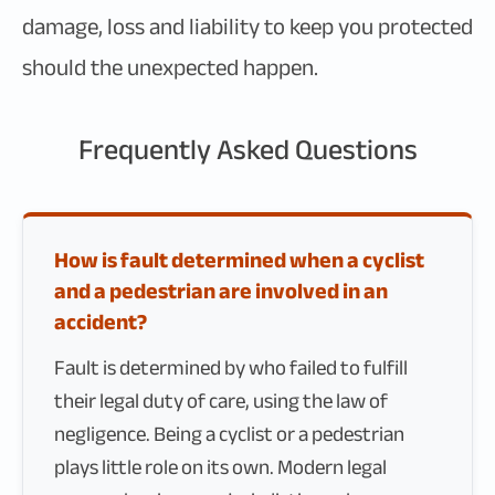
damage, loss and liability to keep you protected
should the unexpected happen.
Frequently Asked Questions
How is fault determined when a cyclist
and a pedestrian are involved in an
accident?
Fault is determined by who failed to fulfill
their legal duty of care, using the law of
negligence. Being a cyclist or a pedestrian
plays little role on its own. Modern legal