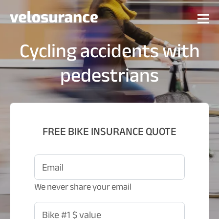
Cycling accidents with
pedestrians
FREE BIKE INSURANCE QUOTE
Email
We never share your email
Bike #1 $ value