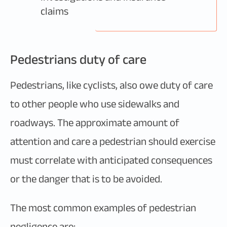
claims
Pedestrians duty of care
Pedestrians, like cyclists, also owe duty of care
to other people who use sidewalks and
roadways. The approximate amount of
attention and care a pedestrian should exercise
must correlate with anticipated consequences
or the danger that is to be avoided.
The most common examples of pedestrian
negligence are: