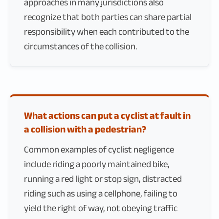
approaches in many jurisdictions also
recognize that both parties can share partial
responsibility when each contributed to the
circumstances of the collision.
What actions can put a cyclist at fault in
a collision with a pedestrian?
Common examples of cyclist negligence
include riding a poorly maintained bike,
running a red light or stop sign, distracted
riding such as using a cellphone, failing to
yield the right of way, not obeying traffic