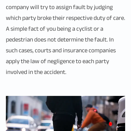
company will try to assign fault by judging
which party broke their respective duty of care.
A simple fact of you being a cyclist or a
pedestrian does not determine the fault. In
such cases, courts and insurance companies
apply the law of negligence to each party
involved in the accident.