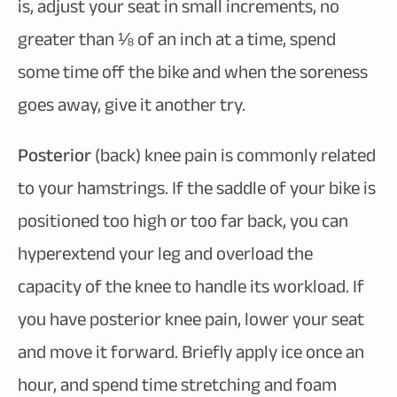
is, adjust your seat in small increments, no
greater than ⅛ of an inch at a time, spend
some time off the bike and when the soreness
goes away, give it another try.
Posterior
(back) knee pain is commonly related
to your hamstrings. If the saddle of your bike is
positioned too high or too far back, you can
hyperextend your leg and overload the
capacity of the knee to handle its workload. If
you have posterior knee pain, lower your seat
and move it forward. Briefly apply ice once an
hour, and spend time stretching and foam