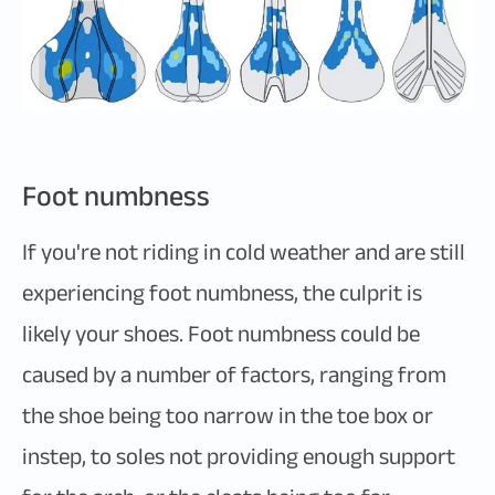
Foot numbness
If you're not riding in cold weather and are still
experiencing foot numbness, the culprit is
likely your shoes. Foot numbness could be
caused by a number of factors, ranging from
the shoe being too narrow in the toe box or
instep, to soles not providing enough support