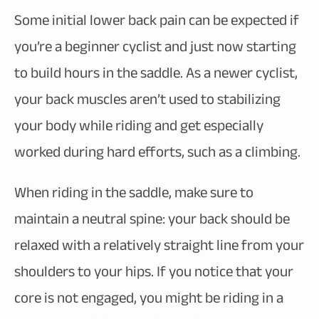
Some initial lower back pain can be expected if
you’re a beginner cyclist and just now starting
to build hours in the saddle. As a newer cyclist,
your back muscles aren’t used to stabilizing
your body while riding and get especially
worked during hard efforts, such as a climbing.
When riding in the saddle, make sure to
maintain a neutral spine: your back should be
relaxed with a relatively straight line from your
shoulders to your hips. If you notice that your
core is not engaged, you might be riding in a