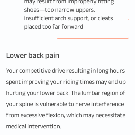
may result from improperly fitting
shoes—too narrow uppers,
insufficient arch support, or cleats
placed too far forward
Lower back pain
Your competitive drive resulting in long hours
spent improving your riding times may end up
hurting your lower back. The lumbar region of
your spine is vulnerable to nerve interference
from excessive flexion, which may necessitate
medical intervention.