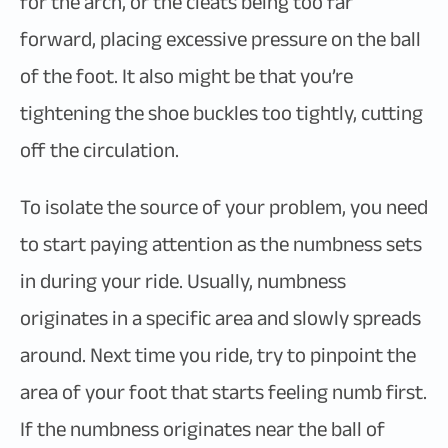
for the arch, or the cleats being too far
forward, placing excessive pressure on the ball
of the foot. It also might be that you’re
tightening the shoe buckles too tightly, cutting
off the circulation.
To isolate the source of your problem, you need
to start paying attention as the numbness sets
in during your ride. Usually, numbness
originates in a specific area and slowly spreads
around. Next time you ride, try to pinpoint the
area of your foot that starts feeling numb first.
If the numbness originates near the ball of