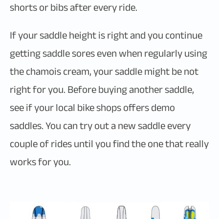
shorts or bibs after every ride.
If your saddle height is right and you continue
getting saddle sores even when regularly using
the chamois cream, your saddle might be not
right for you. Before buying another saddle,
see if your local bike shops offers demo
saddles. You can try out a new saddle every
couple of rides until you find the one that really
works for you.