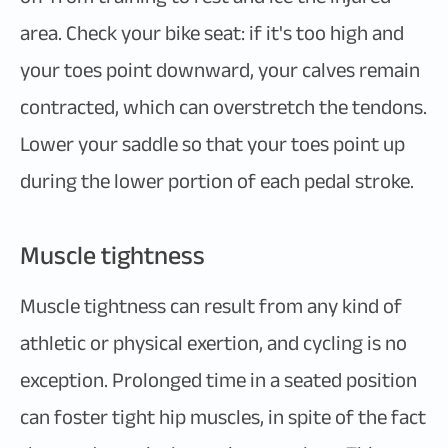
area. Check your bike seat: if it's too high and
your toes point downward, your calves remain
contracted, which can overstretch the tendons.
Lower your saddle so that your toes point up
during the lower portion of each pedal stroke.
Muscle tightness
Muscle tightness can result from any kind of
athletic or physical exertion, and cycling is no
exception. Prolonged time in a seated position
can foster tight hip muscles, in spite of the fact