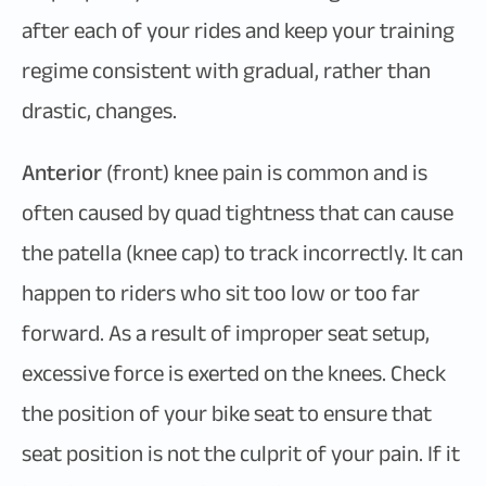
after each of your rides and keep your training
regime consistent with gradual, rather than
drastic, changes.
Anterior
(front) knee pain is common and is
often caused by quad tightness that can cause
the patella (knee cap) to track incorrectly. It can
happen to riders who sit too low or too far
forward. As a result of improper seat setup,
excessive force is exerted on the knees. Check
the position of your bike seat to ensure that
seat position is not the culprit of your pain. If it