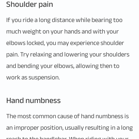
Shoulder pain
If you ride a long distance while bearing too
much weight on your hands and with your
elbows locked, you may experience shoulder
pain. Try relaxing and lowering your shoulders
and bending your elbows, allowing then to
work as suspension.
Hand numbness
The most common cause of hand numbness is
an improper position, usually resulting in a long