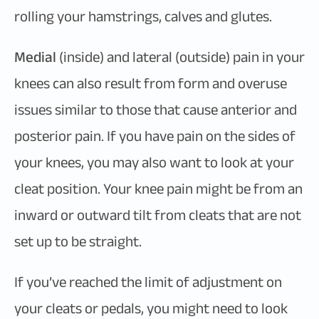
rolling your hamstrings, calves and glutes.
Medial
(inside) and lateral (outside) pain in your
knees can also result from form and overuse
issues similar to those that cause anterior and
posterior pain. If you have pain on the sides of
your knees, you may also want to look at your
cleat position. Your knee pain might be from an
inward or outward tilt from cleats that are not
set up to be straight.
If you’ve reached the limit of adjustment on
your cleats or pedals, you might need to look