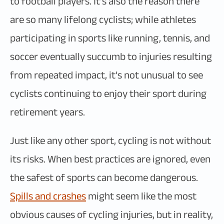
to football players. It’s also the reason there
are so many lifelong cyclists; while athletes
participating in sports like running, tennis, and
soccer eventually succumb to injuries resulting
from repeated impact, it’s not unusual to see
cyclists continuing to enjoy their sport during
retirement years.
Just like any other sport, cycling is not without
its risks. When best practices are ignored, even
the safest of sports can become dangerous.
Spills and crashes
might seem like the most
obvious causes of cycling injuries, but in reality,