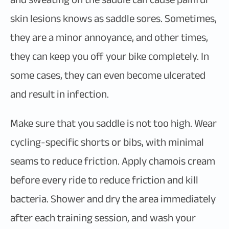
skin lesions knows as saddle sores. Sometimes,
they are a minor annoyance, and other times,
they can keep you off your bike completely. In
some cases, they can even become ulcerated
and result in infection.
Make sure that you saddle is not too high. Wear
cycling-specific shorts or bibs, with minimal
seams to reduce friction. Apply chamois cream
before every ride to reduce friction and kill
bacteria. Shower and dry the area immediately
after each training session, and wash your