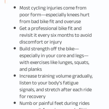
Most cycling injuries come from
poor form—especially knees hurt
from bad bike fit and overuse
Get a professional bike fit and
revisit it every six months to avoid
discomfort or injury
Build strength off the bike—
especially in your core and legs—
with exercises like lunges, squats,
and planks
Increase training volume gradually,
listen to your body's fatigue
signals, and stretch after each ride
for recovery
Numb or painful feet during rides