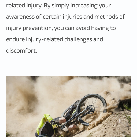
related injury. By simply increasing your
awareness of certain injuries and methods of
injury prevention, you can avoid having to
endure injury-related challenges and
discomfort.