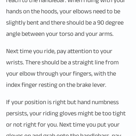
reach to the handlebar. When riding with your
hands on the hoods, your elbows need to be
slightly bent and there should be a 90 degree
angle between your torso and your arms.
Next time you ride, pay attention to your
wrists. There should be a straight line from
your elbow through your fingers, with the
index finger resting on the brake lever.
If your position is right but hand numbness
persists, your riding gloves might be too tight
or not right for you. Next time you put your
gloves on and grab onto the handlebars, pay