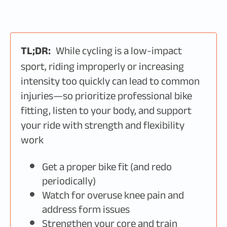
TL;DR:
While cycling is a low-impact
sport, riding improperly or increasing
intensity too quickly can lead to common
injuries—so prioritize professional bike
fitting, listen to your body, and support
your ride with strength and flexibility
work
Get a proper bike fit (and redo
periodically)
Watch for overuse knee pain and
address form issues
Strengthen your core and train