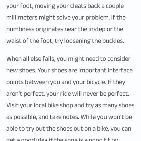
your foot, moving your cleats back a couple
millimeters might solve your problem. If the
numbness originates near the instep or the
waist of the foot, try loosening the buckles.
When all else fails, you might need to consider
new shoes. Your shoes are important interface
points between you and your bicycle. If they
aren’t perfect, your ride will never be perfect.
Visit your local bike shop and try as many shoes
as possible, and take notes. While you won’t be
able to try out the shoes out on a bike, you can
get a good idea if the shoe is a good fit by