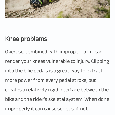
Knee problems
Overuse, combined with improper form, can
render your knees vulnerable to injury. Clipping
into the bike pedals is a great way to extract
more power from every pedal stroke, but
creates a relatively rigid interface between the
bike and the rider’s skeletal system. When done
improperly it can cause serious, if not