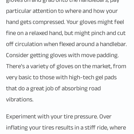
particular attention to where and how your
hand gets compressed. Your gloves might feel
fine on a relaxed hand, but might pinch and cut
off circulation when flexed around a handlebar.
Consider getting gloves with move padding.
There’s a variety of gloves on the market, from
very basic to those with high-tech gel pads
that do a great job of absorbing road
vibrations.
Experiment with your tire pressure. Over
inflating your tires results in a stiff ride, where