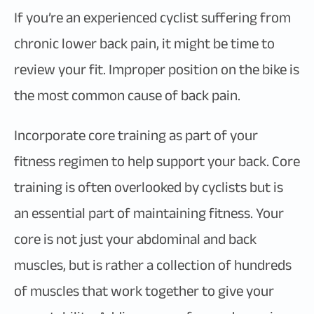
If you’re an experienced cyclist suffering from
chronic lower back pain, it might be time to
review your fit. Improper position on the bike is
the most common cause of back pain.
Incorporate core training as part of your
fitness regimen to help support your back. Core
training is often overlooked by cyclists but is
an essential part of maintaining fitness. Your
core is not just your abdominal and back
muscles, but is rather a collection of hundreds
of muscles that work together to give your