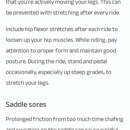
that you're actively moving your legs. This can
be prevented with stretching after every ride.
Include hip flexor stretches after each ride to
loosen up your hip muscles. While riding, pay
attention to proper form and maintain good
posture. During the ride, stand and pedal
occasionally, especially up steep grades, to
stretch your legs.
Saddle sores
Prolonged friction from too much time chafing
and sweating on the saddle can cause painful