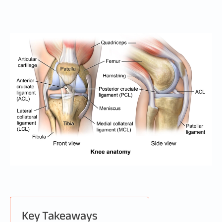
Key Takeaways