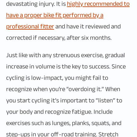
devastating injury. It is
highly recommended to
have a proper bike fit performed by a
professional fitter
and have it reviewed and
corrected if necessary, after six months.
Just like with any strenuous exercise, gradual
increase in volume is the key to success. Since
cycling is low-impact, you might fail to
recognize when you’re “overdoing it.” When
you start cycling it’s important to “listen” to
your body and recognize fatigue. Include
exercises such as lunges, planks, squats, and
step-ups in your off-road training. Stretch