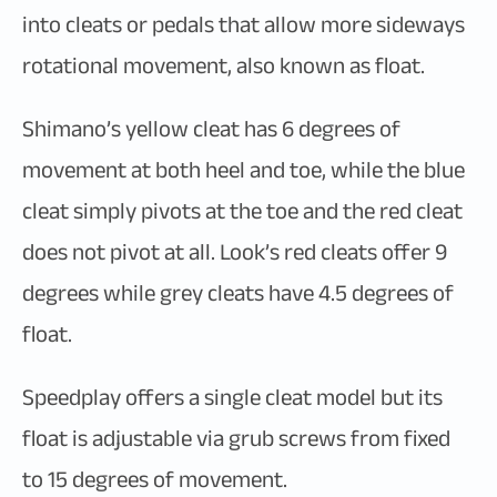
into cleats or pedals that allow more sideways
rotational movement, also known as float.
Shimano’s yellow cleat has 6 degrees of
movement at both heel and toe, while the blue
cleat simply pivots at the toe and the red cleat
does not pivot at all. Look’s red cleats offer 9
degrees while grey cleats have 4.5 degrees of
float.
Speedplay offers a single cleat model but its
float is adjustable via grub screws from fixed
to 15 degrees of movement.