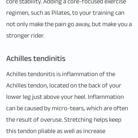
core stability. Adding a core-focused exercise
regimen, such as Pilates, to your training can
not only make the pain go away, but make you a
stronger rider.
Achilles tendinitis
Achilles tendonitis is inflammation of the
Achilles tendon, located on the back of your
lower leg just above your heel. Inflammation
can be caused by micro-tears, which are often
the result of overuse. Stretching helps keep
this tendon pliable as well as increase