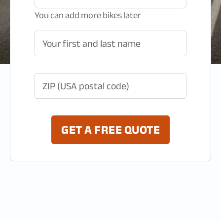
You can add more bikes later
Your first and last name
ZIP (USA postal code)
GET A FREE QUOTE