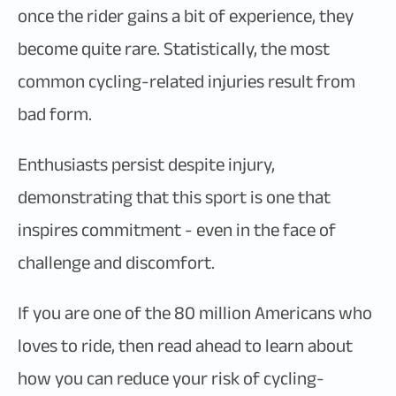
once the rider gains a bit of experience, they
become quite rare. Statistically, the most
common cycling-related injuries result from
bad form.
Enthusiasts persist despite injury,
demonstrating that this sport is one that
inspires commitment - even in the face of
challenge and discomfort.
If you are one of the 80 million Americans who
loves to ride, then read ahead to learn about
how you can reduce your risk of cycling-