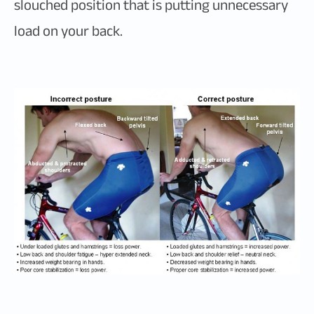
slouched position that is putting unnecessary
load on your back.