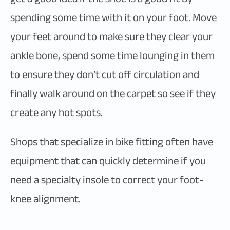
spending some time with it on your foot. Move
your feet around to make sure they clear your
ankle bone, spend some time lounging in them
to ensure they don’t cut off circulation and
finally walk around on the carpet so see if they
create any hot spots.
Shops that specialize in bike fitting often have
equipment that can quickly determine if you
need a specialty insole to correct your foot-
knee alignment.