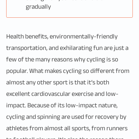
gradually
Health benefits, environmentally-friendly
transportation, and exhilarating fun are just a
few of the many reasons why cycling is so
popular. What makes cycling so different from
almost any other sport is that it’s both
excellent cardiovascular exercise and low-
impact. Because of its low-impact nature,
cycling and spinning are used for recovery by
athletes from almost all sports, from runners