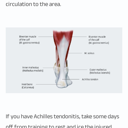
circulation to the area.
If you have Achilles tendonitis, take some days
off from training to rest and ice the injured