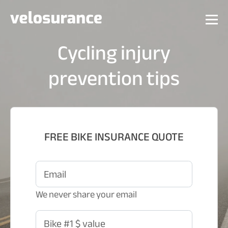
Cycling injury
prevention tips
FREE BIKE INSURANCE QUOTE
Email
We never share your email
Bike #1 $ value