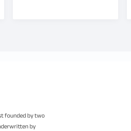
ist founded by two
underwritten by