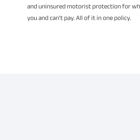
and uninsured motorist protection for whe
you and can't pay. All of it in one policy.