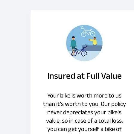
Insured at Full Value
Your bike is worth more to us
than it’s worth to you. Our policy
never depreciates your bike's
value, so in case of a total loss,
you can get yourself a bike of