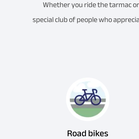
Whether you ride the tarmac or 
special club of people who apprecia
Road bikes