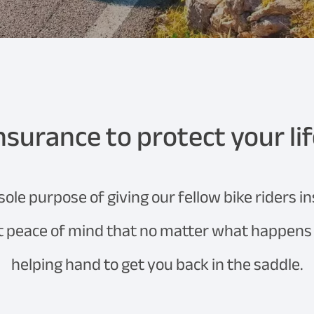
nsurance to protect your li
le purpose of giving our fellow bike riders i
et peace of mind that no matter what happens o
helping hand to get you back in the saddle.