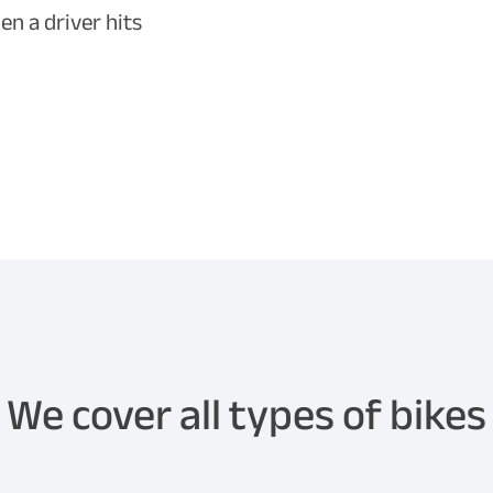
n a driver hits
We cover all types of bikes