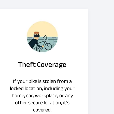
Theft Coverage
If your bike is stolen from a
locked location, including your
home, car, workplace, or any
other secure location, it’s
covered.