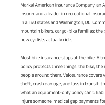
Markel American Insurance Company, an A
insurer and a leader in recreational insuran
in all 50 states and Washington, DC. Comm
mountain bikers, cargo-bike families: the po
how cyclists actually ride.
Most bike insurance stops at the bike. A 
policy protects three things: the bike, the 
people around them. Velosurance covers y
theft, crash damage, and loss in transit, t
what an equipment-only policy can't: liabi
injure someone, medical gap payments for