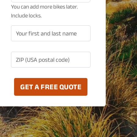
You can add more bikes later.
Include locks.
Your first and last name
ZIP (USA postal code)
GET A FREE QUOTE