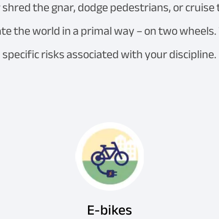
shred the gnar, dodge pedestrians, or cruise
te the world in a primal way – on two wheels.
specific risks associated with your discipline.
E-bikes