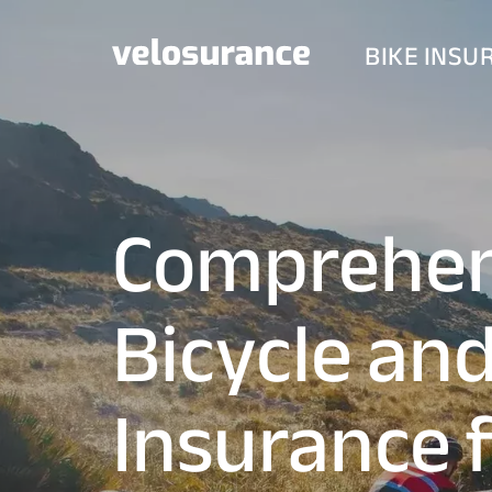
BIKE INSU
Comprehen
Bicycle an
Insurance 