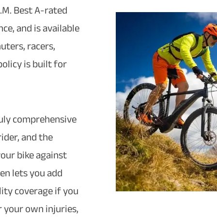
.M. Best A-rated
ce, and is available
uters, racers,
licy is built for
truly comprehensive
rider, and the
our bike against
hen lets you add
lity coverage if you
 your own injuries,