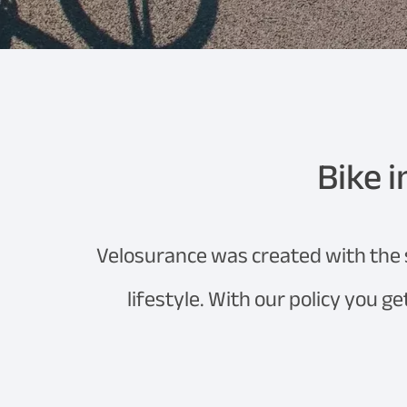
Bike i
Velosurance was created with the so
lifestyle. With our policy you g