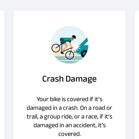
Crash Damage
Your bike is covered if it’s
damaged in a crash. On a road or
trail, a group ride, or a race, if it’s
damaged in an accident, it’s
covered.