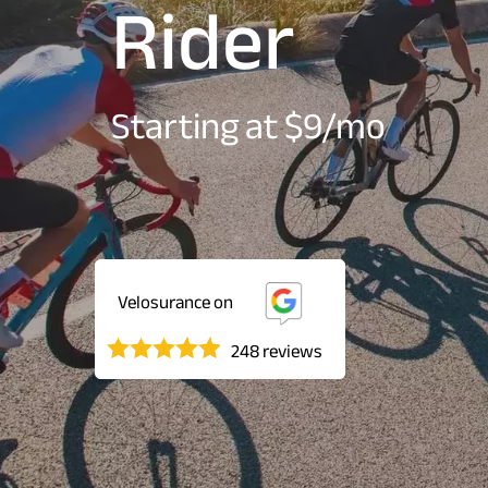
Rider
Starting at $9/mo
Velosurance on
248 reviews