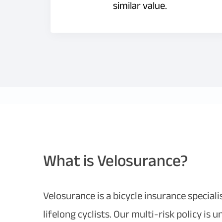
similar value.
What is Velosurance?
Velosurance is a bicycle insurance special
lifelong cyclists. Our multi-risk policy is 