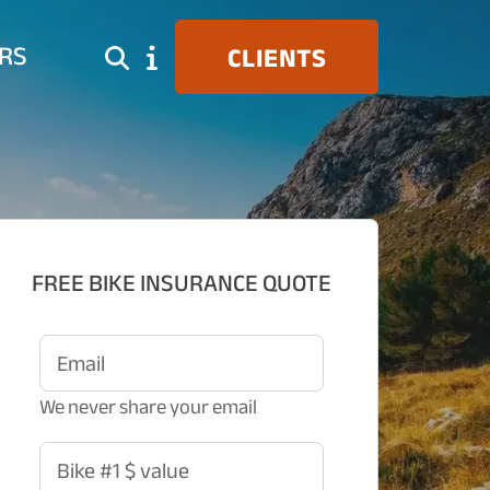
RS
CLIENTS
FREE BIKE INSURANCE QUOTE
Email
We never share your email
Bike #1 $ value