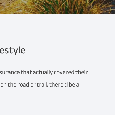
festyle
nsurance that actually covered their
n the road or trail, there’d be a