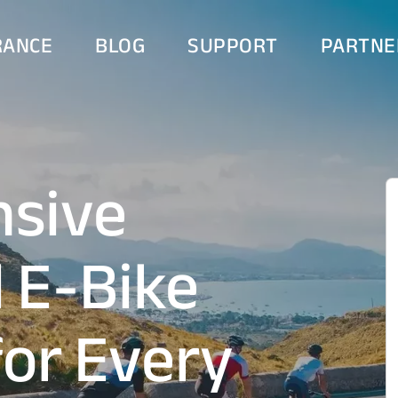
RANCE
BLOG
SUPPORT
PARTNE
sive
d E-Bike
for Every