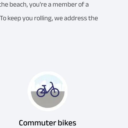
 the beach, you're a member of a
 To keep you rolling, we address the
Commuter bikes